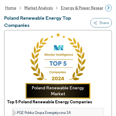
Home
Market Analysis
Energy & Power Research
Poland Renewable Energy Top
Share
Companies
Poland Renewable Energy
Market
Top 5 Poland Renewable Energy Companies
PGE Polska Grupa Energetyczna SA