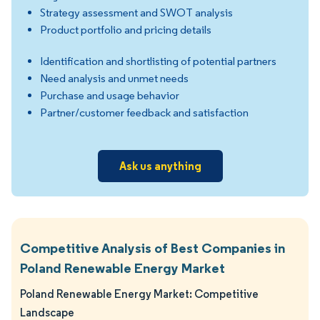
Strategy assessment and SWOT analysis
Product portfolio and pricing details
Identification and shortlisting of potential partners
Need analysis and unmet needs
Purchase and usage behavior
Partner/customer feedback and satisfaction
Ask us anything
Competitive Analysis of Best Companies in
Poland Renewable Energy Market
Poland Renewable Energy Market: Competitive
Landscape