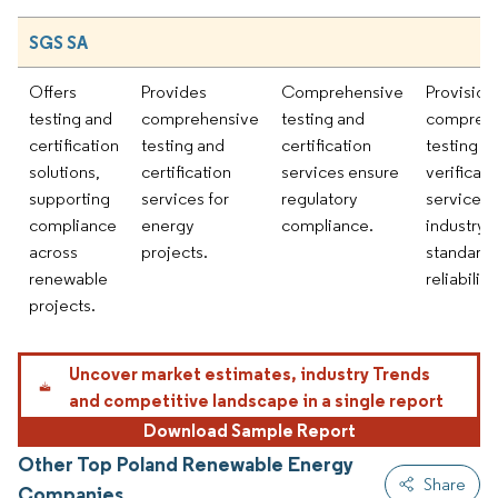
SGS SA
Offers
Provides
Comprehensive
Provision
testing and
comprehensive
testing and
compreh
certification
testing and
certification
testing a
solutions,
certification
services ensure
verificati
supporting
services for
regulatory
services 
compliance
energy
compliance.
industry
across
projects.
standard
renewable
reliability.
projects.
Uncover market estimates, industry Trends
and competitive landscape in a single report
Download Sample Report
Other Top Poland Renewable Energy
Share
Companies