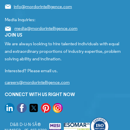
info@mordorintelligence.com
Media Inquiries:
media@mordorintelligence.com
JOIN US
We are always looking to hire talented individuals with equal
and extraordinary proportions of industry expertise, problem
solving ability and inclination.
Interested? Please email us.
careers@mordorintelligence.com
CONNECT WITH US RIGHT NOW
D&B D-U-N-SÂ®