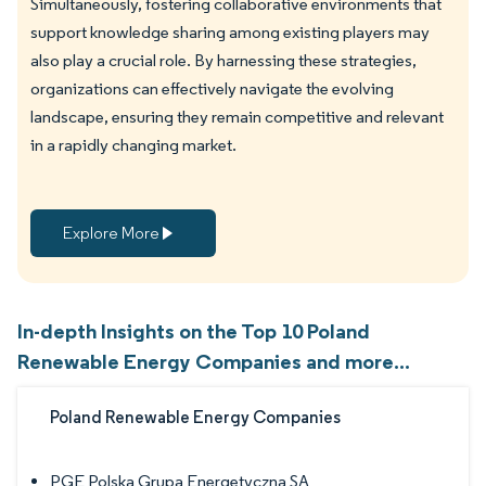
Simultaneously, fostering collaborative environments that
support knowledge sharing among existing players may
also play a crucial role. By harnessing these strategies,
organizations can effectively navigate the evolving
landscape, ensuring they remain competitive and relevant
in a rapidly changing market.
Explore More
In-depth Insights on the Top 10 Poland
Renewable Energy Companies and more...
Poland Renewable Energy Companies
PGE Polska Grupa Energetyczna SA