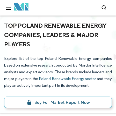
TOP POLAND RENEWABLE ENERGY
COMPANIES, LEADERS & MAJOR
PLAYERS
Explore list of the top Poland Renewable Energy companies
based on extensive research conducted by Mordor Intelligence
analysts and expert advisors. These brands include leaders and
major players in the
Poland Renewable Energy sector
and they
play an actively important part in its development.
Buy Full Market Report Now