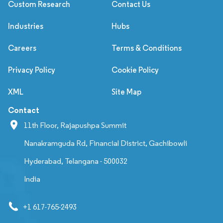
Custom Research
Contact Us
Industries
Hubs
Careers
Terms & Conditions
Privacy Policy
Cookie Policy
XML
Site Map
Contact
11th Floor, Rajapushpa Summit
Nanakramguda Rd, Financial District, Gachibowli
Hyderabad, Telangana - 500032
India
+1 617-765-2493