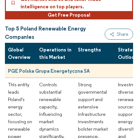
intelligence on top players.
Get Free Proposal
Top 5 Poland Renewable Energy
Share
Companies
Global
Operations in
Strengths
Strategi
Overview
this Market
Outlook
PGE Polska Grupa Energetyczna SA
This entity
Controls
Strong
Investmen
leads
substantial
governmental
diverse
Poland's
renewable
support and
renewabl
energy
capacity,
extensive
sources
sector,
influencing
infrastructure
supports
focusing on
market
investments
energy
renewable
dynamics
bolster market
diversific
power
significantly.
presence.
and