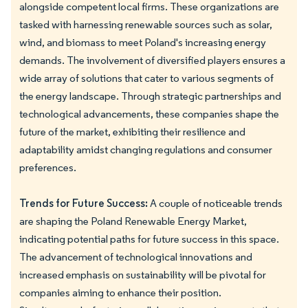
alongside competent local firms. These organizations are
tasked with harnessing renewable sources such as solar,
wind, and biomass to meet Poland's increasing energy
demands. The involvement of diversified players ensures a
wide array of solutions that cater to various segments of
the energy landscape. Through strategic partnerships and
technological advancements, these companies shape the
future of the market, exhibiting their resilience and
adaptability amidst changing regulations and consumer
preferences.
Trends for Future Success:
A couple of noticeable trends
are shaping the Poland Renewable Energy Market,
indicating potential paths for future success in this space.
The advancement of technological innovations and
increased emphasis on sustainability will be pivotal for
companies aiming to enhance their position.