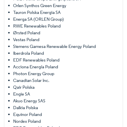
Orlen Synthos Green Energy
Tauron Polska Energia SA
Energa SA (ORLEN Group)
RWE Renewables Poland
Ørsted Poland
Vestas Poland
Siemens Gamesa Renewable Energy Poland
Iberdrola Poland
EDF Renewables Poland
Acciona Energía Poland
Photon Energy Group
Canadian Solar Inc.
Qair Polska
Engie SA
Akuo Energy SAS
Dalkia Polska
Equinor Poland
Nordex Poland