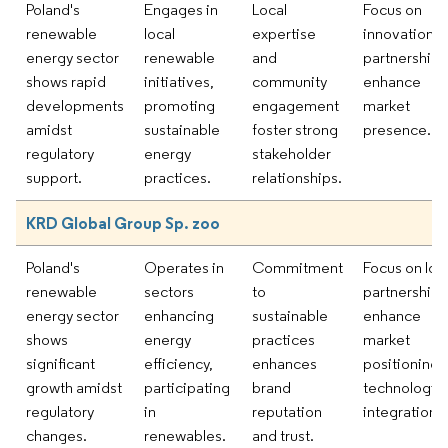
Poland's
Engages in
Local
Focus on
renewable
local
expertise
innovation a
energy sector
renewable
and
partnerships
shows rapid
initiatives,
community
enhance
developments
promoting
engagement
market
amidst
sustainable
foster strong
presence.
regulatory
energy
stakeholder
support.
practices.
relationships.
KRD Global Group Sp. zoo
Poland's
Operates in
Commitment
Focus on loc
renewable
sectors
to
partnerships
energy sector
enhancing
sustainable
enhance
shows
energy
practices
market
significant
efficiency,
enhances
positioning 
growth amidst
participating
brand
technologica
regulatory
in
reputation
integration.
changes.
renewables.
and trust.