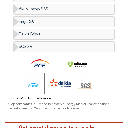
Akuo Energy SAS
Engie SA
Dalkia Polska
SGS SA
Source: Mordor Intelligence
*Top companies in "Poland Renewable Energy Market" based on their
market share in 2024, sorted in no particular order
Get market shares and tailor-made