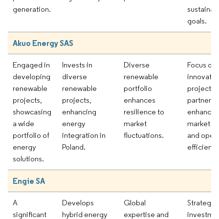
generation.
sustainabi
goals.
Akuo Energy SAS
Engaged in
Invests in
Diverse
Focus on
developing
diverse
renewable
innovativ
renewable
renewable
portfolio
projects 
projects,
projects,
enhances
partnersh
showcasing
enhancing
resilience to
enhances
a wide
energy
market
market po
portfolio of
integration in
fluctuations.
and opera
energy
Poland.
efficiency
solutions.
Engie SA
A
Develops
Global
Strategic
significant
hybrid energy
expertise and
investmen