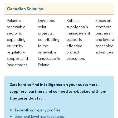
Canadian Solar Inc.
Poland's
Develops
Robust
Focus on
renewable
solar
supply chain
strategic
sector is
projects,
management
partnerships
expanding,
contributing
supports
and leverag
driven by
to the
effective
technology
regulatory
renewable
project
advancemen
support and
landscape in
execution.
investment.
Poland.
Get hard to find intelligence on your customers,
suppliers, partners and competitors-backed with on-
the-gorund-data.
In-depth company profiles
Segment level market shares