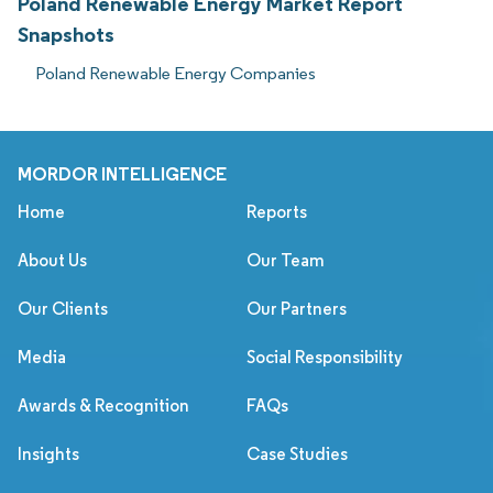
Poland Renewable Energy Market Report
Snapshots
Poland Renewable Energy Companies
MORDOR INTELLIGENCE
Home
Reports
About Us
Our Team
Our Clients
Our Partners
Media
Social Responsibility
Awards & Recognition
FAQs
Insights
Case Studies