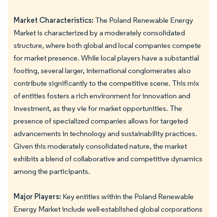
Market Characteristics:
The Poland Renewable Energy
Market is characterized by a moderately consolidated
structure, where both global and local companies compete
for market presence. While local players have a substantial
footing, several larger, international conglomerates also
contribute significantly to the competitive scene. This mix
of entities fosters a rich environment for innovation and
investment, as they vie for market opportunities. The
presence of specialized companies allows for targeted
advancements in technology and sustainability practices.
Given this moderately consolidated nature, the market
exhibits a blend of collaborative and competitive dynamics
among the participants.
Major Players:
Key entities within the Poland Renewable
Energy Market include well-established global corporations