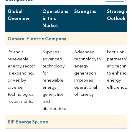
Global
Operations
Strengths
Strategies
Overview
in this
Outlook
Market
General Electric Company
Poland's
Supplies
Advanced
Focus on
renewable
advanced
technology in
partnerships
energy sector
technology
energy
and technol
is expanding,
for
generation
to enhance
driven by
renewable
improves
energy
diverse
energy
operational
efficiency.
technological
generation
efficiency.
investments.
and
distribution.
EIP Energy Sp. zoo