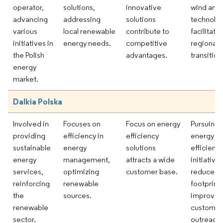
operator,
solutions,
innovative
wind and 
advancing
addressing
solutions
technolo
various
local renewable
contribute to
facilitate
initiatives in
energy needs.
competitive
regional 
the Polish
advantages.
transition
energy
market.
Dalkia Polska
Involved in
Focuses on
Focus on energy
Pursuing
providing
efficiency in
efficiency
energy
sustainable
energy
solutions
efficienc
energy
management,
attracts a wide
initiative
services,
optimizing
customer base.
reduce c
reinforcing
renewable
footprint
the
sources.
improve
renewable
customer
sector.
outreach.