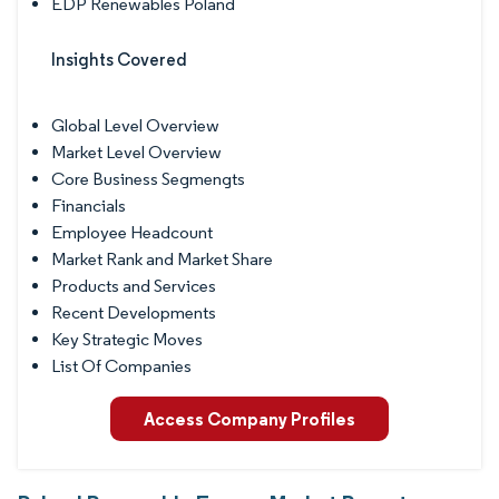
EDP Renewables Poland
Insights Covered
Global Level Overview
Market Level Overview
Core Business Segmengts
Financials
Employee Headcount
Market Rank and Market Share
Products and Services
Recent Developments
Key Strategic Moves
List Of Companies
Access Company Profiles