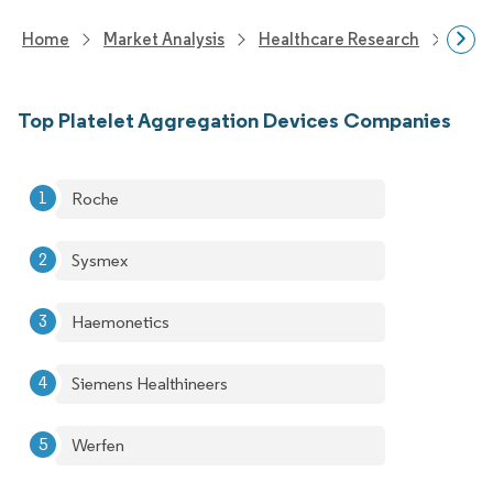
Home
Market Analysis
Healthcare Research
Medi
Top Platelet Aggregation Devices Companies
Roche
Sysmex
Haemonetics
Siemens Healthineers
Werfen