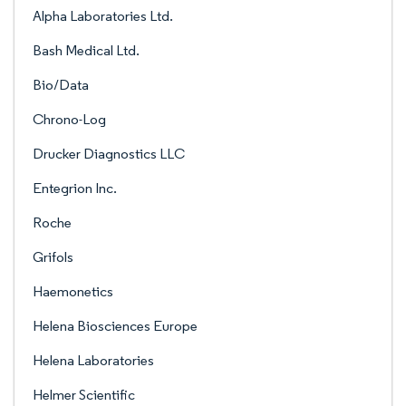
Alpha Laboratories Ltd.
Bash Medical Ltd.
Bio/Data
Chrono-Log
Drucker Diagnostics LLC
Entegrion Inc.
Roche
Grifols
Haemonetics
Helena Biosciences Europe
Helena Laboratories
Helmer Scientific