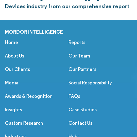
Devices industry from our comprehensive report
MORDOR INTELLIGENCE
Home
Reports
About Us
Our Team
Our Clients
Our Partners
Media
Social Responsibility
Awards & Recognition
FAQs
Insights
Case Studies
Custom Research
Contact Us
Industries
Hubs