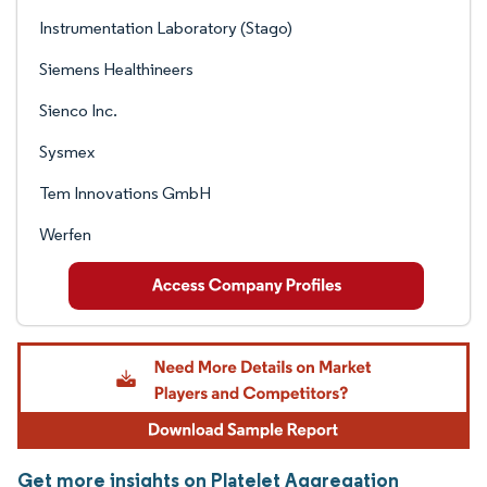
Instrumentation Laboratory (Stago)
Siemens Healthineers
Sienco Inc.
Sysmex
Tem Innovations GmbH
Werfen
Get more insights on Platelet Aggregation