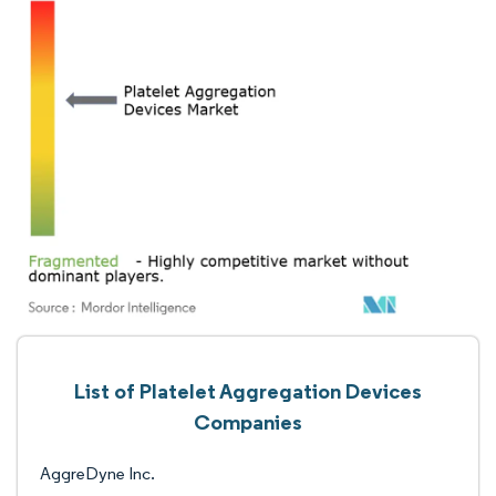
List of Platelet Aggregation Devices
Companies
AggreDyne Inc.