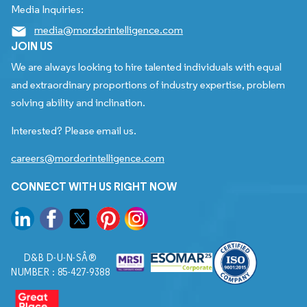
Media Inquiries:
media@mordorintelligence.com
JOIN US
We are always looking to hire talented individuals with equal
and extraordinary proportions of industry expertise, problem
solving ability and inclination.
Interested? Please email us.
careers@mordorintelligence.com
CONNECT WITH US RIGHT NOW
D&B D-U-N-SÂ®
NUMBER : 85-427-9388