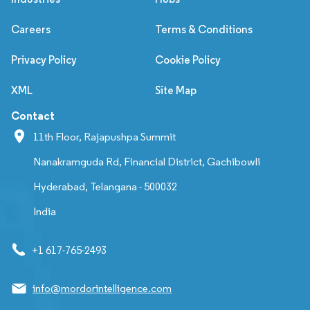
Careers
Terms & Conditions
Privacy Policy
Cookie Policy
XML
Site Map
Contact
11th Floor, Rajapushpa Summit
Nanakramguda Rd, Financial District, Gachibowli
Hyderabad, Telangana - 500032
India
+1 617-765-2493
info@mordorintelligence.com