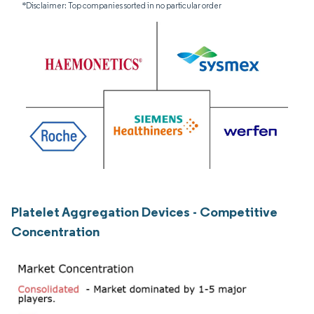
*Disclaimer: Top companies sorted in no particular order
Platelet Aggregation Devices - Competitive
Concentration