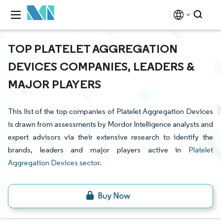
TOP PLATELET AGGREGATION
DEVICES COMPANIES, LEADERS &
MAJOR PLAYERS
This list of the top companies of Platelet Aggregation Devices
is drawn from assessments by Mordor Intelligence analysts and
expert advisors via their extensive research to identify the
brands, leaders and major players active in
Platelet
Aggregation Devices sector
.