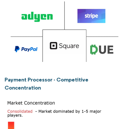
Payment Processor - Competitive
Concentration