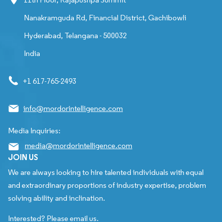
Nanakramguda Rd, Financial District, Gachibowli
Hyderabad, Telangana - 500032
India
+1 617-765-2493
info@mordorintelligence.com
Media Inquiries:
media@mordorintelligence.com
JOIN US
We are always looking to hire talented individuals with equal
and extraordinary proportions of industry expertise, problem
solving ability and inclination.
Interested? Please email us.