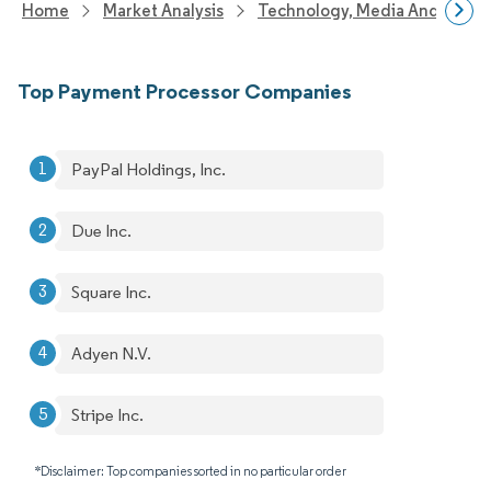
Home
Market Analysis
Technology, Media And Telec
Top Payment Processor Companies
PayPal Holdings, Inc.
Due Inc.
Square Inc.
Adyen N.V.
Stripe Inc.
*Disclaimer: Top companies sorted in no particular order