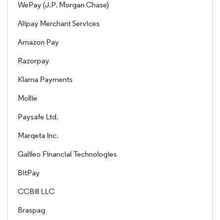
WePay (J.P. Morgan Chase)
Alipay Merchant Services
Amazon Pay
Razorpay
Klarna Payments
Mollie
Paysafe Ltd.
Marqeta Inc.
Galileo Financial Technologies
BitPay
CCBill LLC
Braspag