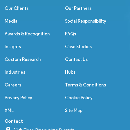
Our Clients
Our Partners
Media
Social Responsibility
Awards & Recognition
FAQs
Insights
Case Studies
Custom Research
Contact Us
Industries
Hubs
Careers
Terms & Conditions
Privacy Policy
Cookie Policy
XML
Site Map
Contact
11th Floor, Rajapushpa Summit