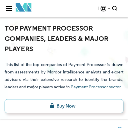
TOP PAYMENT PROCESSOR
COMPANIES, LEADERS & MAJOR
PLAYERS
This list of the top companies of Payment Processor is drawn
from assessments by Mordor Intelligence analysts and expert
advisors via their extensive research to identify the brands,
leaders and major players active in
Payment Processor sector
.