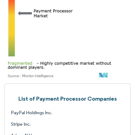
List of Payment Processor Companies
PayPal Holdings Inc.
Stripe Inc.