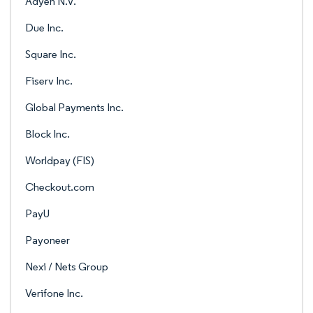
Adyen N.V.
Due Inc.
Square Inc.
Fiserv Inc.
Global Payments Inc.
Block Inc.
Worldpay (FIS)
Checkout.com
PayU
Payoneer
Nexi / Nets Group
Verifone Inc.