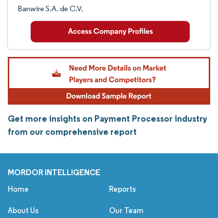
Banwire S.A. de C.V.
Get more insights on Payment Processor industry
from our comprehensive report
MORDOR INTELLIGENCE
Home
Reports
About Us
Our Team