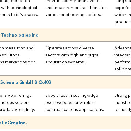
ding reputation
Provides comprehensive test
Long-sta
with technological
and measurement solutions for
experie
nts to drive sales.
various engineering sectors.
wide ran
product
 Technologies Inc.
 in measuring and
Operates across diverse
Advance
n solutions
sectors with high-end signal
integrat
ns market position.
acquisition systems.
perform
solution
 Schwarz GmbH & CoKG
nsive offerings
Specializes in cutting-edge
Strong p
merous sectors
oscilloscopes for wireless
industri
roduct versatility.
communications applications.
reliabili
 LeCroy Inc.