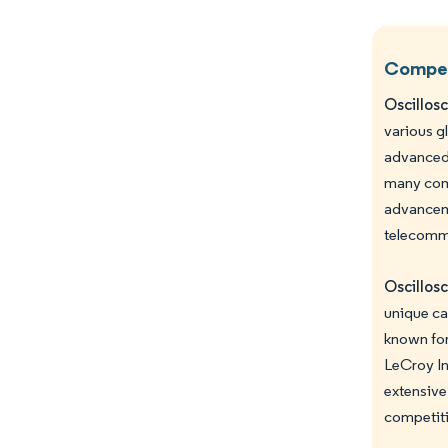
Competi
Oscillos
various g
advanced 
many comp
advanceme
telecommu
Oscillos
unique ca
known for
LeCroy In
extensive
competiti