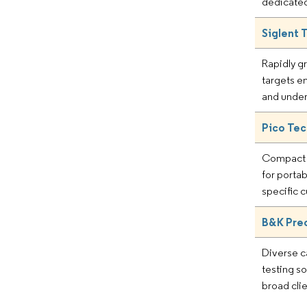
dedicated
Siglent 
Rapidly g
targets e
and unde
Pico Te
Compact 
for portab
specific
B&K Prec
Diverse c
testing so
broad cli