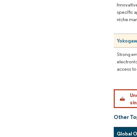
Innovative
specific a
niche mar
Yokogaw
Strong e
electronic
access to
Un
sin
Other To
Global 