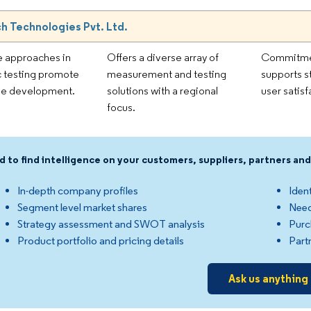
h Technologies Pvt. Ltd.
e approaches in
Offers a diverse array of
Commitmen
c testing promote
measurement and testing
supports s
le development.
solutions with a regional
user satisf
focus.
d to find intelligence on your customers, suppliers, partners a
In-depth company profiles
Ident
Segment level market shares
Need
Strategy assessment and SWOT analysis
Purc
Product portfolio and pricing details
Part
Ask us anything