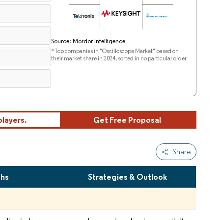
Source: Mordor Intelligence
*Top companies in "Oscilloscope Market" based on
their market share in 2024, sorted in no particular order
players.
Get Free Proposal
Share
ths
Strategies & Outlook