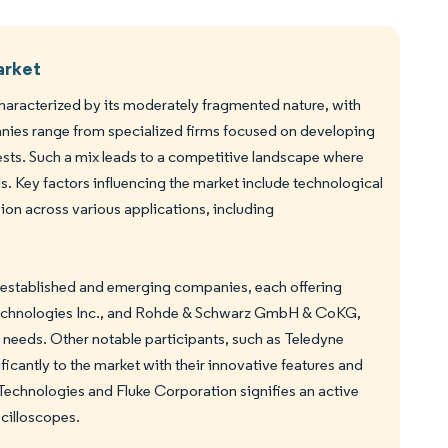
arket
haracterized by its moderately fragmented nature, with
panies range from specialized firms focused on developing
ests. Such a mix leads to a competitive landscape where
 Key factors influencing the market include technological
on across various applications, including
 established and emerging companies, each offering
t Technologies Inc., and Rohde & Schwarz GmbH & CoKG,
 needs. Other notable participants, such as Teledyne
cantly to the market with their innovative features and
 Technologies and Fluke Corporation signifies an active
cilloscopes.