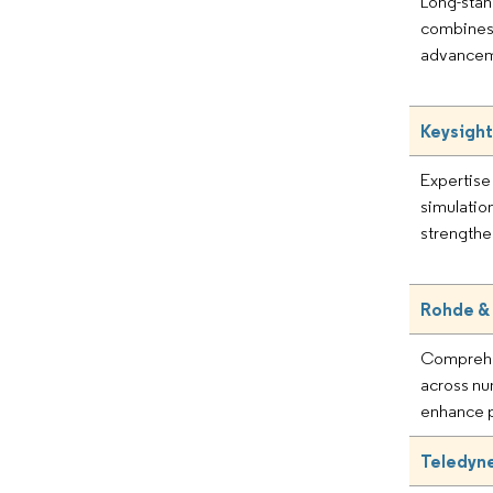
Long-stan
combines 
advanceme
Keysight
Expertise
simulatio
strengthe
Rohde &
Comprehe
across nu
enhance p
Teledyne