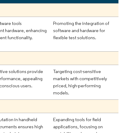
tware tools
Promoting the integration of
t hardware, enhancing
software and hardware for
t functionality.
flexible test solutions.
tive solutions provide
Targeting cost-sensitive
erformance, appealing
markets with competitively
conscious users.
priced, high-performing
models.
utation in handheld
Expanding tools for field
struments ensures high
applications, focusing on