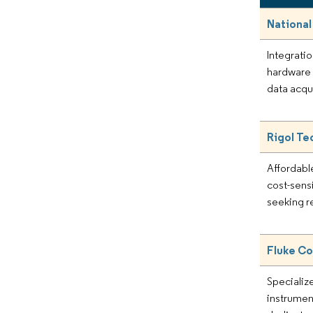
National
Integrati
hardware 
data acqu
Rigol Te
Affordabl
cost-sens
seeking r
Fluke Co
Specialize
instrument