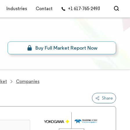
Industries
Contact
+1 617-765-2493
Buy Full Market Report Now
rket
Companies
Share