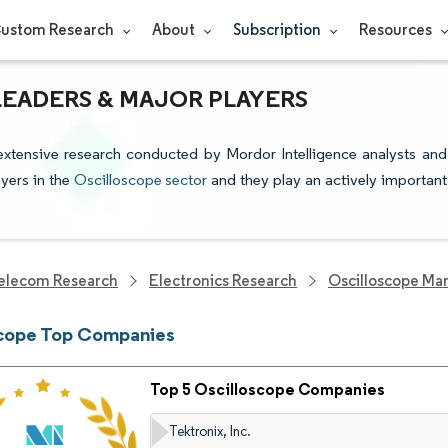
ustom Research
About
Subscription
Resources
LEADERS & MAJOR PLAYERS
extensive research conducted by Mordor Intelligence analysts and
yers in the
Oscilloscope sector
and they play an actively important
elecom Research
Electronics Research
Oscilloscope Ma
scope Top Companies
Top 5 Oscilloscope Companies
Tektronix, Inc.