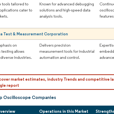
 tools tailored to
Known for advanced debugging
Continuo
pplications cater to
solutions and high-speed data
oscillos
kets.
analysis tools.
features
a Test & Measurement Corporation
mphasis on
Delivers precision
Expertis
 testing allows
measurement tools for industrial
embedde
 diverse industries.
automation and control.
advanced
cover market estimates, industry Trends and competitive la
gle report
p Oscilloscope Companies
Overview
Operations in this Market
Strength