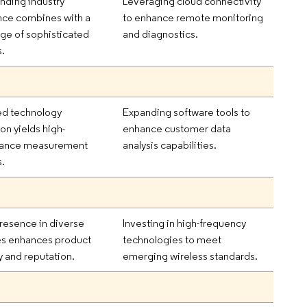
nding industry
Leveraging cloud connectivity
nce combines with a
to enhance remote monitoring
ge of sophisticated
and diagnostics.
s.
d technology
Expanding software tools to
ion yields high-
enhance customer data
ance measurement
analysis capabilities.
s.
resence in diverse
Investing in high-frequency
es enhances product
technologies to meet
ty and reputation.
emerging wireless standards.