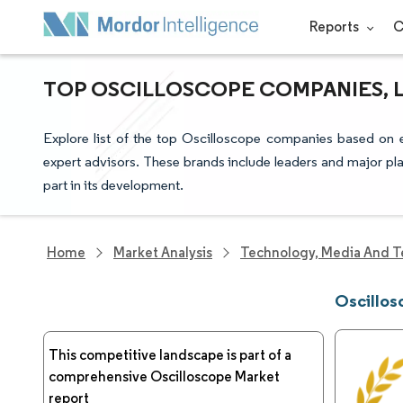
Reports
C
TOP OSCILLOSCOPE COMPANIES, 
Explore list of the top Oscilloscope companies based on 
expert advisors. These brands include leaders and major pla
part in its development.
Home
Market Analysis
Technology, Media And T
Oscillo
This competitive landscape is part of a
comprehensive Oscilloscope Market
report