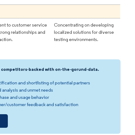
t to customer service
Concentrating on developing
trong relationships and
localized solutions for diverse
action.
testing environments.
nd competitors-backed with on-the-gorund-data.
ification and shortlisting of potential partners
 analysis and unmet needs
hase and usage behavior
ner/customer feedback and satisfaction