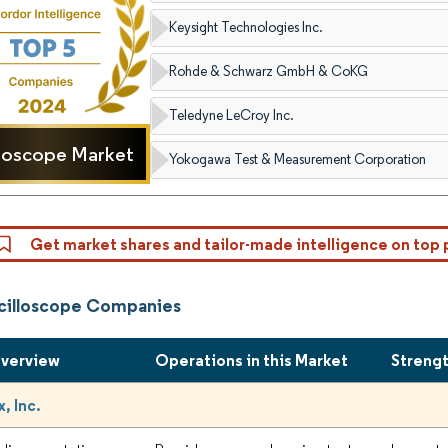
Keysight Technologies Inc.
Rohde & Schwarz GmbH & CoKG
Teledyne LeCroy Inc.
loscope Market
Yokogawa Test & Measurement Corporation
Get market shares and tailor-made intelligence on top 
cilloscope Companies
Overview
Operations in this Market
Streng
, Inc.