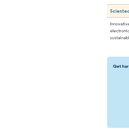
Scientec
Innovativ
electroni
sustainab
Get har