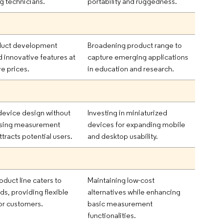
g technicians.
portability and ruggedness.
duct development
Broadening product range to
d innovative features at
capture emerging applications
e prices.
in education and research.
evice design without
Investing in miniaturized
sing measurement
devices for expanding mobile
tracts potential users.
and desktop usability.
oduct line caters to
Maintaining low-cost
lds, providing flexible
alternatives while enhancing
for customers.
basic measurement
functionalities.