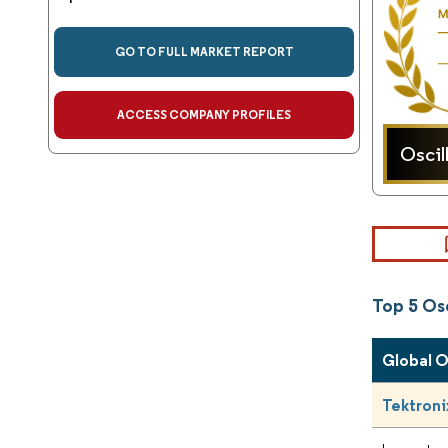
GO TO FULL MARKET REPORT
ACCESS COMPANY PROFILES
Oscil
Top 5 Os
Global 
Tektronix