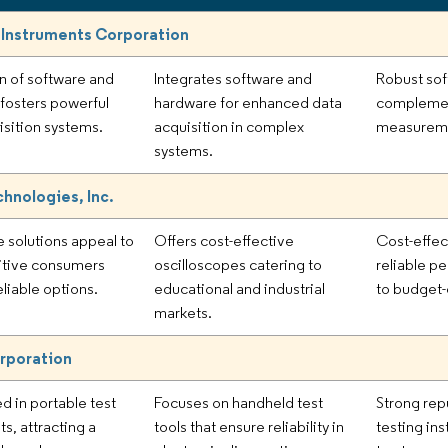
 Instruments Corporation
on of software and
Integrates software and
Robust sof
fosters powerful
hardware for enhanced data
complemen
isition systems.
acquisition in complex
measuremen
systems.
chnologies, Inc.
e solutions appeal to
Offers cost-effective
Cost-effec
itive consumers
oscilloscopes catering to
reliable p
eliable options.
educational and industrial
to budget-
markets.
rporation
d in portable test
Focuses on handheld test
Strong rep
s, attracting a
tools that ensure reliability in
testing in