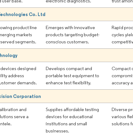
 user base.
electronic diagnostics.
trust amon
Technologies Co. Ltd
rowing product line
Emerges with innovative
Rapid pro
merging markets
products targeting budget-
cycles yiel
rserved segments.
conscious customers.
competitiv
chnology
devices designed
Develops compact and
Compact d
ility address
portable test equipment to
compromi
 customer demands.
enhance test flexibility.
accuracy at
ision Corporation
alibration and
Supplies affordable testing
Diverse pr
lutions serve a
devices for educational
various fie
entele.
institutions and small
solutions 
businesses.