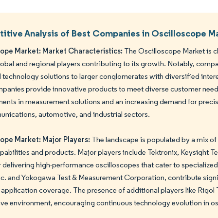
tive Analysis of Best Companies in Oscilloscope M
cope Market: Market Characteristics:
The Oscilloscope Market is c
lobal and regional players contributing to its growth. Notably, com
technology solutions to larger conglomerates with diversified inter
anies provide innovative products to meet diverse customer needs.
nts in measurement solutions and an increasing demand for precisi
nications, automotive, and industrial sectors.
cope Market: Major Players:
The landscape is populated by a mix of
pabilities and products. Major players include Tektronix, Keysigh
 delivering high-performance oscilloscopes that cater to specialized
c. and Yokogawa Test & Measurement Corporation, contribute signifi
 application coverage. The presence of additional players like Rigol
ve environment, encouraging continuous technology evolution in os