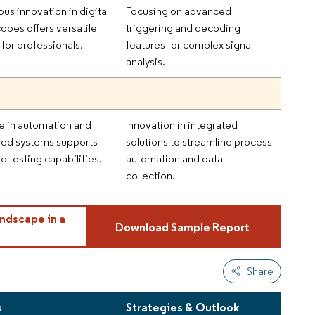
us innovation in digital
Focusing on advanced
copes offers versatile
triggering and decoding
 for professionals.
features for complex signal
analysis.
e in automation and
Innovation in integrated
d systems supports
solutions to streamline process
 testing capabilities.
automation and data
collection.
ndscape in a
Download Sample Report
Share
s
Strategies & Outlook