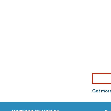
Get more