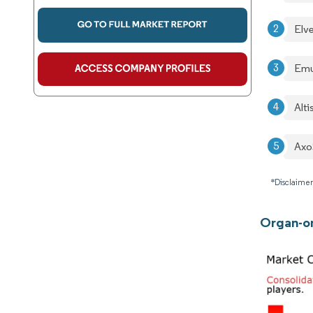
Elv
Emu
Alt
Axo
*Disclaimer
Organ-on