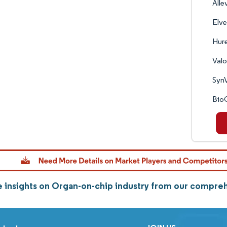
Alle
Elve
Hure
Valo
Syn
Bio
 insights on Organ-on-chip industry from our compre