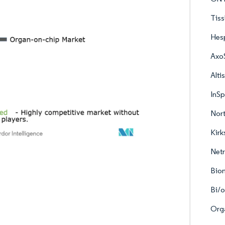
Tis
Hes
Axo
Alti
InS
Nort
Kirk
Netr
Bio
Bi/
Org