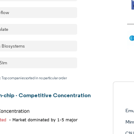
eflow
late
is Biosystems
Sim
: Top companies sorted in no particular order
-chip - Competitive Concentration
Emu
Mim
CN B