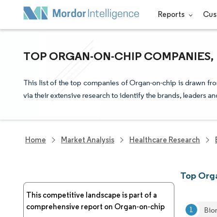
Reports
Cus
TOP ORGAN-ON-CHIP COMPANIES, 
This list of the top companies of Organ-on-chip is drawn fr
via their extensive research to identify the brands, leaders a
Home
Market Analysis
Healthcare Research
Top Org
This competitive landscape is part of a
comprehensive report on Organ-on-chip
Bi