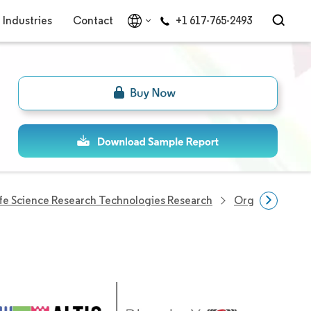
Industries
Contact
+1 617-765-2493
ife Science Research Technologies Research
Organ-On-Chip