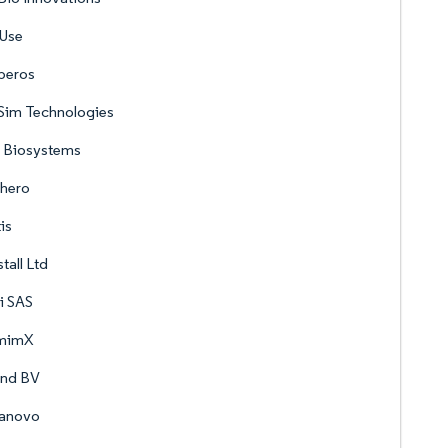
sUse
peros
Sim Technologies
s Biosystems
phero
is
stall Ltd
i SAS
mimX
ond BV
anovo