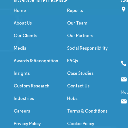
MORDOR INTELLIGENCE
Co
Home
Reports
About Us
Our Team
Our Clients
Our Partners
Media
Social Responsibility
Awards & Recognition
FAQs
Insights
Case Studies
Custom Research
Contact Us
Med
Industries
Hubs
Careers
Terms & Conditions
Privacy Policy
Cookie Policy