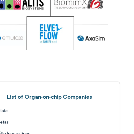
List of Organ-on-chip Companies
late
etas
io Innovations