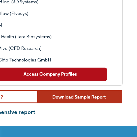
vi Inc. (3D Systems)
flow (Elvesys)
l
 Health (Tara Biosystems)
Vivo (CFD Research)
Chip Technologies GmbH
hensive report