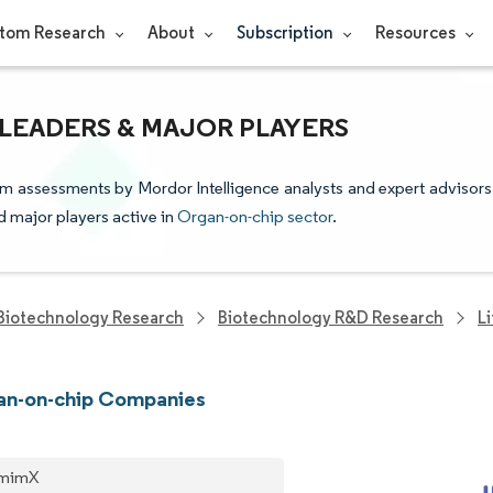
tom Research
About
Subscription
Resources
LEADERS & MAJOR PLAYERS
om assessments by Mordor Intelligence analysts and expert advisors
nd major players active in
Organ-on-chip sector
.
Biotechnology Research
Biotechnology R&D Research
L
an-on-chip Companies
omimX