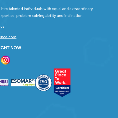
 hire talented individuals with equal and extraordinary
xpertise, problem solving ability and inclination.
 us.
gence.com
RIGHT NOW