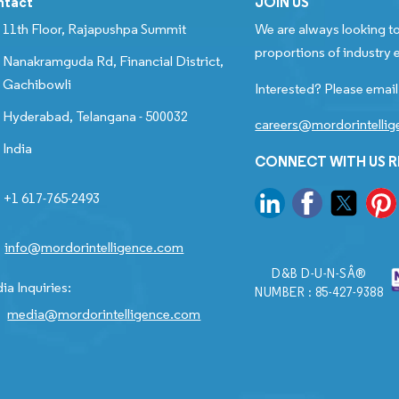
ntact
JOIN US
11th Floor, Rajapushpa Summit
We are always looking to
proportions of industry e
Nanakramguda Rd, Financial District,
Gachibowli
Interested? Please email
Hyderabad, Telangana - 500032
careers@mordorintelli
India
CONNECT WITH US 
+1 617-765-2493
info@mordorintelligence.com
D&B D-U-N-SÂ®
ia Inquiries:
NUMBER : 85-427-9388
media@mordorintelligence.com