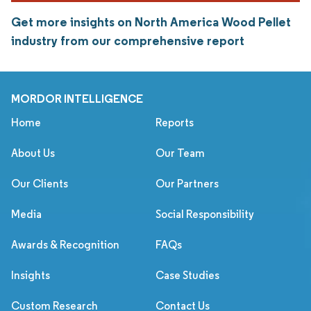
Get more insights on North America Wood Pellet
industry from our comprehensive report
MORDOR INTELLIGENCE
Home
Reports
About Us
Our Team
Our Clients
Our Partners
Media
Social Responsibility
Awards & Recognition
FAQs
Insights
Case Studies
Custom Research
Contact Us