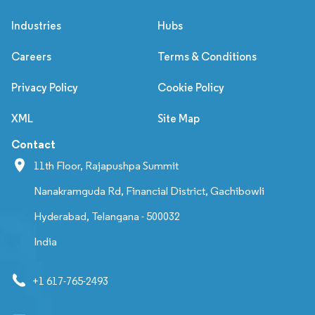
Industries
Hubs
Careers
Terms & Conditions
Privacy Policy
Cookie Policy
XML
Site Map
Contact
11th Floor, Rajapushpa Summit
Nanakramguda Rd, Financial District, Gachibowli
Hyderabad, Telangana - 500032
India
+1 617-765-2493