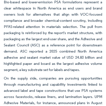
Bio-based and lower-emission PSA formulations represent a
clear whitespace in North America as end users and brand
owners look for alternatives that align with VOC-focused
compliance and broader chemical-content scrutiny, including
PFAS-related attention in materials selection. The pull from
packaging is reinforced by the report's market structure, with
packaging as the largest end-user share, and the Adhesive and
Sealant Council (ASC) as a reference point for downstream
demand. ASC reported a 2025 combined North America
adhesive and sealant market value of USD 24.83 billion and
highlighted paper and board as the largest adhesive volume
segment, a key substrate set for labels and tapes.
On the supply side, companies are pursuing opportunities
through manufacturing and capability investments linked to
advanced label and tape constructions that use PSA systems
across facestocks, release liners, and lamination layers. UPM
Adhesive Materials, for instance, announced plans in August