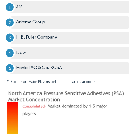
3M
Arkema Group
H.B. Fuller Company
Dow
Henkel AG & Co. KGaA
*Disclaimer: Major Players sorted in no particular order