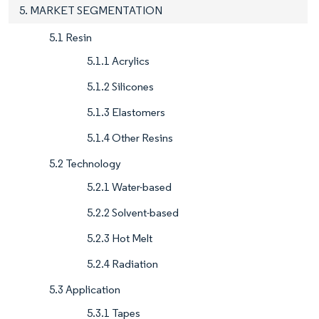
5. MARKET SEGMENTATION
5.1 Resin
5.1.1 Acrylics
5.1.2 Silicones
5.1.3 Elastomers
5.1.4 Other Resins
5.2 Technology
5.2.1 Water-based
5.2.2 Solvent-based
5.2.3 Hot Melt
5.2.4 Radiation
5.3 Application
5.3.1 Tapes