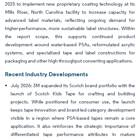
2025 to implement new proprietary coating technology at its
Mills River, North Carolina facility to increase capacity for
advanced label materials, reflecting ongoing demand for
higher-performance, more sustainable label structures. Within
the report scope, this supports continued product
development around water-based PSAs, reformulated acrylic
systems, and specialized tape and label constructions for
packaging and other high-throughput converting applications.
Recent Industry Developments
July 2026: 3M expanded its Scotch brand portfolio with the
launch of Scotch Kids Tape for crafting and building
projects. While positioned for consumer use, the launch
keeps tape innovation and brand-led category development
visible in a region where PSA-based tapes remain a core
application. It also reinforces the strategic importance of
differentiated tape performance attributes in mature