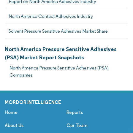
Report on North America Adhesives Industry
North America Contact Adhesives Industry
Solvent Pressure Sensitive Adhesives Market Share
North America Pressure Sensitive Adhesives
(PSA) Market Report Snapshots
North America Pressure Sensitive Adhesives (PSA)
Companies
MORDOR INTELLIGENCE
Home
Reports
About Us
Our Team