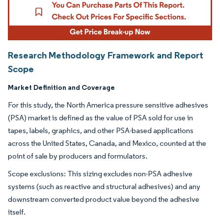
Research Methodology Framework and Report
Scope
Market Definition and Coverage
For this study, the North America pressure sensitive adhesives
(PSA) market is defined as the value of PSA sold for use in
tapes, labels, graphics, and other PSA-based applications
across the United States, Canada, and Mexico, counted at the
point of sale by producers and formulators.
Scope exclusions: This sizing excludes non-PSA adhesive
systems (such as reactive and structural adhesives) and any
downstream converted product value beyond the adhesive
itself.