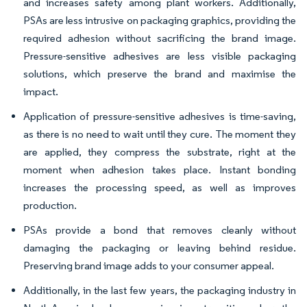
and increases safety among plant workers. Additionally,
PSAs are less intrusive on packaging graphics, providing the
required adhesion without sacrificing the brand image.
Pressure-sensitive adhesives are less visible packaging
solutions, which preserve the brand and maximise the
impact.
Application of pressure-sensitive adhesives is time-saving,
as there is no need to wait until they cure. The moment they
are applied, they compress the substrate, right at the
moment when adhesion takes place. Instant bonding
increases the processing speed, as well as improves
production.
PSAs provide a bond that removes cleanly without
damaging the packaging or leaving behind residue.
Preserving brand image adds to your consumer appeal.
Additionally, in the last few years, the packaging industry in