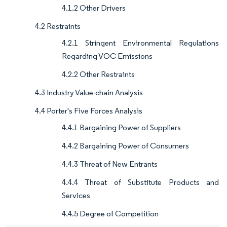
4.1.2 Other Drivers
4.2 Restraints
4.2.1 Stringent Environmental Regulations
Regarding VOC Emissions
4.2.2 Other Restraints
4.3 Industry Value-chain Analysis
4.4 Porter's Five Forces Analysis
4.4.1 Bargaining Power of Suppliers
4.4.2 Bargaining Power of Consumers
4.4.3 Threat of New Entrants
4.4.4 Threat of Substitute Products and
Services
4.4.5 Degree of Competition