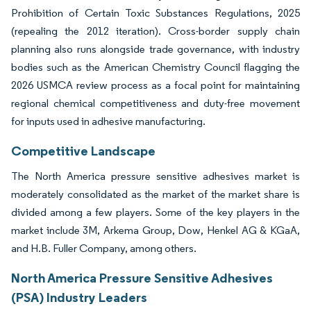
Prohibition of Certain Toxic Substances Regulations, 2025
(repealing the 2012 iteration). Cross-border supply chain
planning also runs alongside trade governance, with industry
bodies such as the American Chemistry Council flagging the
2026 USMCA review process as a focal point for maintaining
regional chemical competitiveness and duty-free movement
for inputs used in adhesive manufacturing.
Competitive Landscape
The North America pressure sensitive adhesives market is
moderately consolidated as the market of the market share is
divided among a few players. Some of the key players in the
market include 3M, Arkema Group, Dow, Henkel AG & KGaA,
and H.B. Fuller Company, among others.
North America Pressure Sensitive Adhesives
(PSA) Industry Leaders