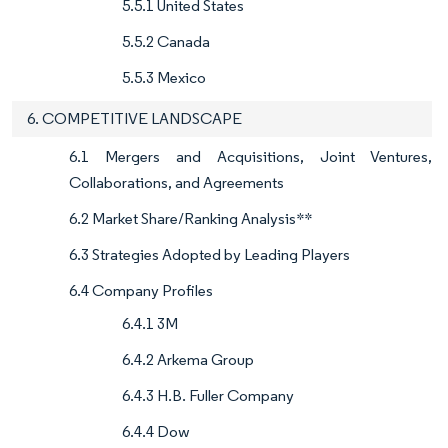
5.5.1 United States
5.5.2 Canada
5.5.3 Mexico
6. COMPETITIVE LANDSCAPE
6.1 Mergers and Acquisitions, Joint Ventures,
Collaborations, and Agreements
6.2 Market Share/Ranking Analysis**
6.3 Strategies Adopted by Leading Players
6.4 Company Profiles
6.4.1 3M
6.4.2 Arkema Group
6.4.3 H.B. Fuller Company
6.4.4 Dow