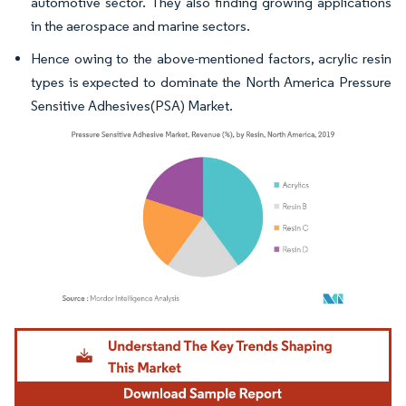
automotive sector. They also finding growing applications
in the aerospace and marine sectors.
Hence owing to the above-mentioned factors, acrylic resin
types is expected to dominate the North America Pressure
Sensitive Adhesives(PSA) Market.
Image © Mordor Intelligence. Reuse requires attribution under CC BY 4.0.