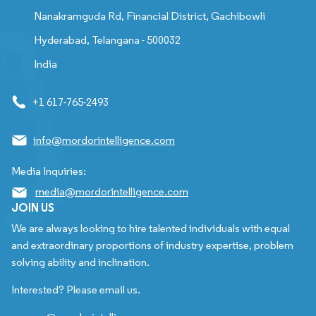
Nanakramguda Rd, Financial District, Gachibowli
Hyderabad, Telangana - 500032
India
+1 617-765-2493
info@mordorintelligence.com
Media Inquiries:
media@mordorintelligence.com
JOIN US
We are always looking to hire talented individuals with equal
and extraordinary proportions of industry expertise, problem
solving ability and inclination.
Interested? Please email us.