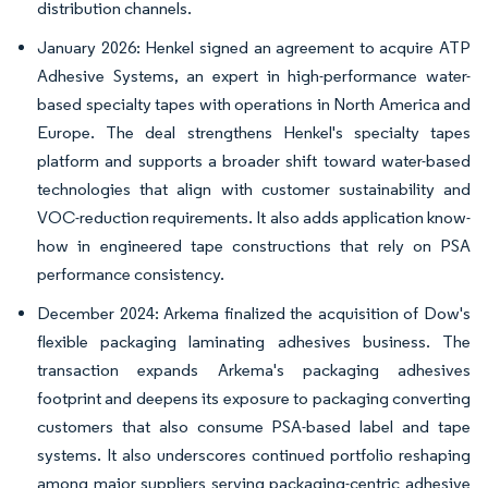
distribution channels.
January 2026: Henkel signed an agreement to acquire ATP
Adhesive Systems, an expert in high-performance water-
based specialty tapes with operations in North America and
Europe. The deal strengthens Henkel's specialty tapes
platform and supports a broader shift toward water-based
technologies that align with customer sustainability and
VOC-reduction requirements. It also adds application know-
how in engineered tape constructions that rely on PSA
performance consistency.
December 2024: Arkema finalized the acquisition of Dow's
flexible packaging laminating adhesives business. The
transaction expands Arkema's packaging adhesives
footprint and deepens its exposure to packaging converting
customers that also consume PSA-based label and tape
systems. It also underscores continued portfolio reshaping
among major suppliers serving packaging-centric adhesive