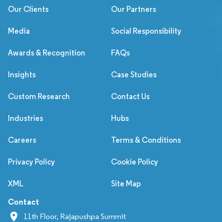
Our Clients
Our Partners
Media
Social Responsibility
Awards & Recognition
FAQs
Insights
Case Studies
Custom Research
Contact Us
Industries
Hubs
Careers
Terms & Conditions
Privacy Policy
Cookie Policy
XML
Site Map
Contact
11th Floor, Rajapushpa Summit