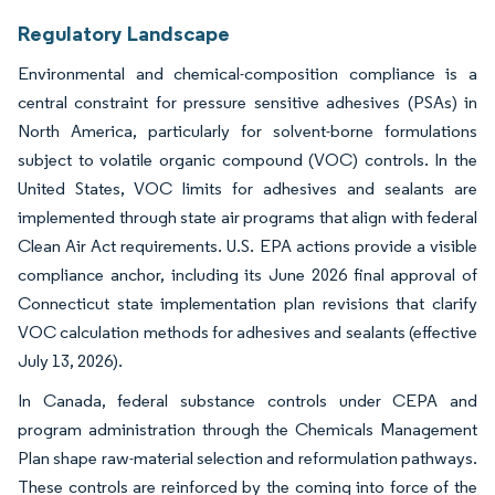
Regulatory Landscape
Environmental and chemical-composition compliance is a
central constraint for pressure sensitive adhesives (PSAs) in
North America, particularly for solvent-borne formulations
subject to volatile organic compound (VOC) controls. In the
United States, VOC limits for adhesives and sealants are
implemented through state air programs that align with federal
Clean Air Act requirements. U.S. EPA actions provide a visible
compliance anchor, including its June 2026 final approval of
Connecticut state implementation plan revisions that clarify
VOC calculation methods for adhesives and sealants (effective
July 13, 2026).
In Canada, federal substance controls under CEPA and
program administration through the Chemicals Management
Plan shape raw-material selection and reformulation pathways.
These controls are reinforced by the coming into force of the