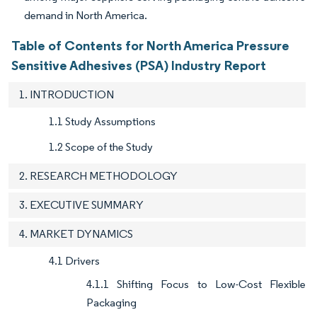
demand in North America.
Table of Contents for North America Pressure
Sensitive Adhesives (PSA) Industry Report
1. INTRODUCTION
1.1 Study Assumptions
1.2 Scope of the Study
2. RESEARCH METHODOLOGY
3. EXECUTIVE SUMMARY
4. MARKET DYNAMICS
4.1 Drivers
4.1.1 Shifting Focus to Low-Cost Flexible
Packaging