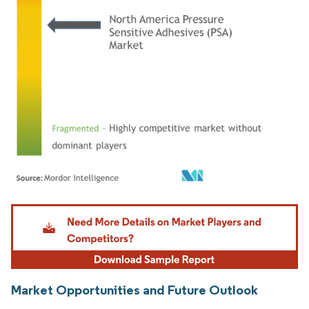
Image © Mordor Intelligence. Reuse requires attribution under CC BY 4.0.
Market Opportunities and Future Outlook