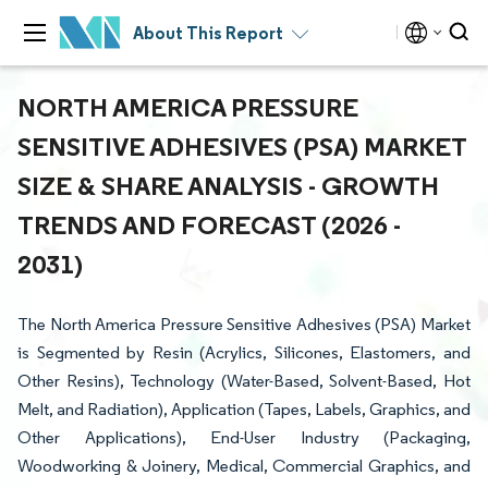
About This Report
NORTH AMERICA PRESSURE
SENSITIVE ADHESIVES (PSA) MARKET
SIZE & SHARE ANALYSIS - GROWTH
TRENDS AND FORECAST (2026 -
2031)
The North America Pressure Sensitive Adhesives (PSA) Market
is Segmented by Resin (Acrylics, Silicones, Elastomers, and
Other Resins), Technology (Water-Based, Solvent-Based, Hot
Melt, and Radiation), Application (Tapes, Labels, Graphics, and
Other Applications), End-User Industry (Packaging,
Woodworking & Joinery, Medical, Commercial Graphics, and