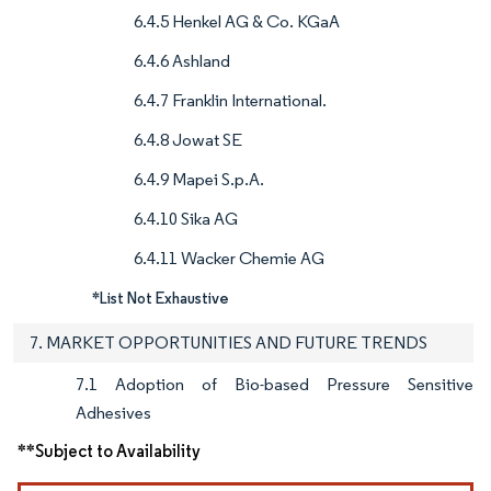
6.4.5 Henkel AG & Co. KGaA
6.4.6 Ashland
6.4.7 Franklin International.
6.4.8 Jowat SE
6.4.9 Mapei S.p.A.
6.4.10 Sika AG
6.4.11 Wacker Chemie AG
*List Not Exhaustive
7. MARKET OPPORTUNITIES AND FUTURE TRENDS
7.1 Adoption of Bio-based Pressure Sensitive
Adhesives
**Subject to Availability