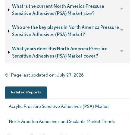
What is the current North America Pressure
Sensitive Adhesives (PSA) Market size?
Who are the key players in North America Pressure
Sensitive Adhesives (PSA) Market?
What years does this North America Pressure
Sensitive Adhesives (PSA) Market cover?
Page last updated on:
July 27, 2026
Related Reports
Acrylic Pressure Sensitive Adhesives (PSA) Market
North America Adhesives and Sealants Market Trends