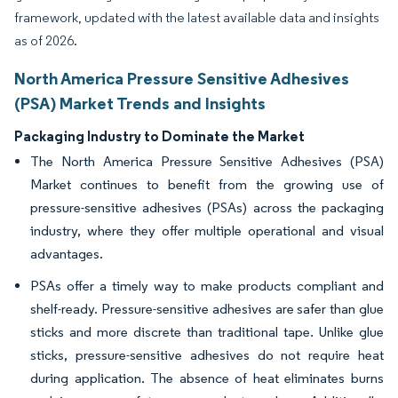
framework, updated with the latest available data and insights
as of 2026.
North America Pressure Sensitive Adhesives
(PSA) Market Trends and Insights
Packaging Industry to Dominate the Market
The North America Pressure Sensitive Adhesives (PSA)
Market continues to benefit from the growing use of
pressure-sensitive adhesives (PSAs) across the packaging
industry, where they offer multiple operational and visual
advantages.
PSAs offer a timely way to make products compliant and
shelf-ready. Pressure-sensitive adhesives are safer than glue
sticks and more discrete than traditional tape. Unlike glue
sticks, pressure-sensitive adhesives do not require heat
during application. The absence of heat eliminates burns