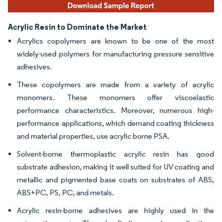
Acrylic Resin to Dominate the Market
Acrylics copolymers are known to be one of the most
widely-used polymers for manufacturing pressure sensitive
adhesives.
These copolymers are made from a variety of acrylic
monomers. These monomers offer viscoelastic
performance characteristics. Moreover, numerous high-
performance applications, which demand coating thickness
and material properties, use acrylic borne PSA.
Solvent-borne thermoplastic acrylic resin has good
substrate adhesion, making it well suited for UV coating and
metallic and pigmented base coats on substrates of ABS,
ABS+PC, PS, PC, and metals.
Acrylic resin-borne adhesives are highly used in the