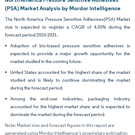
(PSA) Market Analysis by Mordor Intelligence
The North America Pressure Sensitive Adhesives(PSA) Market
size is expected to register a CAGR of 4.05% during the
forecast period 2026-2031.
Adoption of bio-based pressure sensitive adhesives is
expected to provide a major growth opportunity for the
market studied in the coming future.
United States accounted for the highest share of the market
studied and is likely to continue dominating the market
during the forecast period.
Among the end-user industries, packaging industry
accounted for the highest market share and is expected to
dominate the market during the forecast period.
Note: Market size and forecast figures in this report are
generated using Mordor Intelligence’s proprietary estimation