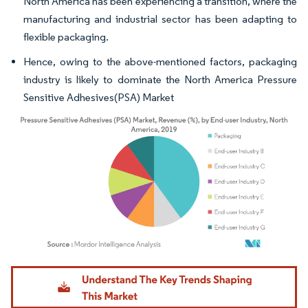
North America has been experiencing a transition, where the
manufacturing and industrial sector has been adapting to
flexible packaging.
Hence, owing to the above-mentioned factors, packaging
industry is likely to dominate the North America Pressure
Sensitive Adhesives(PSA) Market
Image © Mordor Intelligence. Reuse requires attribution under CC BY 4.0.