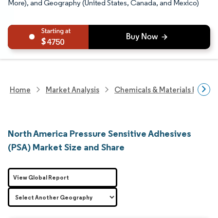
More), and Geography (United States, Canada, and Mexico)
4750
Home
Market Analysis
Chemicals & Materials Resear
North America Pressure Sensitive Adhesives
(PSA) Market Size and Share
View Global Report