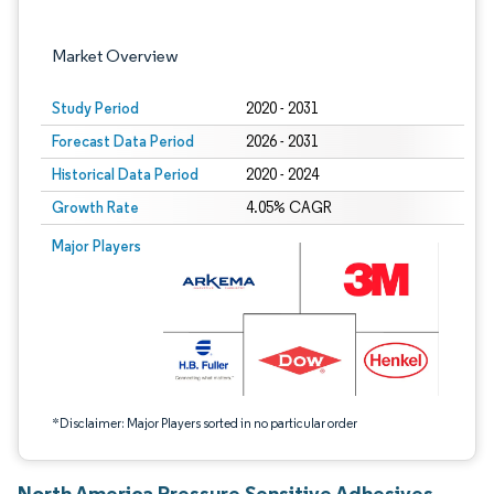
Market Overview
Study Period
2020 - 2031
Forecast Data Period
2026 - 2031
Historical Data Period
2020 - 2024
Growth Rate
4.05% CAGR
Image © Mordor Intelligence. Reuse requires attribution under CC BY 4.0.
Major Players
*Disclaimer: Major Players sorted in no particular order
North America Pressure Sensitive Adhesives