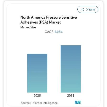
Share
Image © Mordor Intelligence. Reuse requires