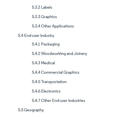
5.3.2 Labels
5.3.3 Graphics
5.3.4 Other Applications
5.4 End-user Industry
5.4.1 Packaging
5.4.2 Woodworking and Joinery
5.4.3 Medical
5.4.4 Commercial Graphics
5.4.5 Transportation
5.4.6 Electronics
5.4.7 Other End-user Industries
5.5 Geography