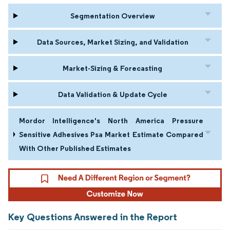
Segmentation Overview
Data Sources, Market Sizing, and Validation
Market-Sizing & Forecasting
Data Validation & Update Cycle
Mordor Intelligence's North America Pressure
Sensitive Adhesives Psa Market Estimate Compared
With Other Published Estimates
Key Questions Answered in the Report