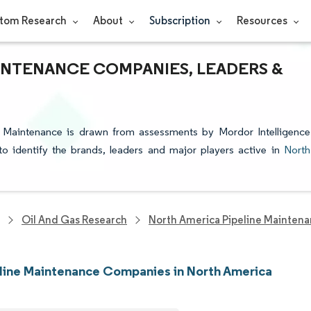
tom Research
About
Subscription
Resources
INTENANCE COMPANIES, LEADERS &
e Maintenance is drawn from assessments by Mordor Intelligence
 to identify the brands, leaders and major players active in
North
Oil And Gas Research
North America Pipeline Mainten
line Maintenance Companies in North America