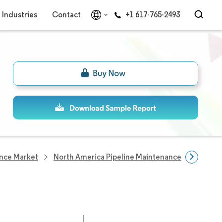
Industries
Contact
+1 617-765-2493
ance Market
North America Pipeline Maintenance Companie