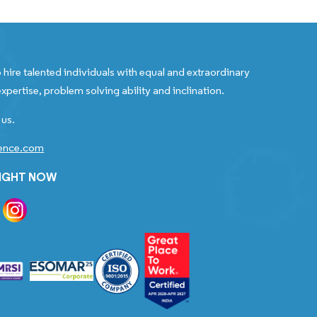
 hire talented individuals with equal and extraordinary
xpertise, problem solving ability and inclination.
 us.
gence.com
RIGHT NOW