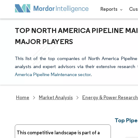
Reports
Cus
TOP NORTH AMERICA PIPELINE MA
MAJOR PLAYERS
This list of the top companies of North America Pipelin
analysts and expert advisors via their extensive research
America Pipeline Maintenance sector
.
Home
Market Analysis
Energy & Power Research
Top Pipe
This competitive landscape is part of a