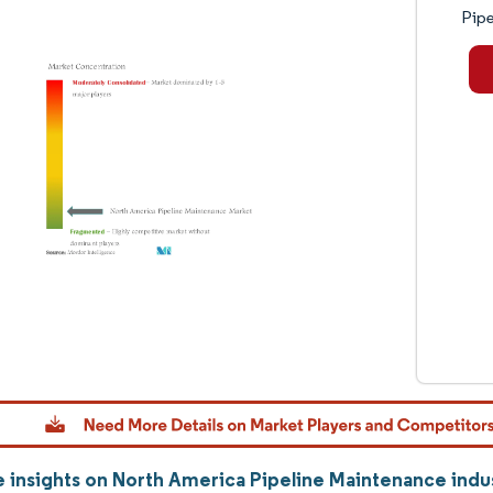
Pipe
 insights on North America Pipeline Maintenance ind