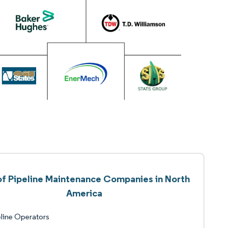
 of Pipeline Maintenance Companies in North
America
line Operators