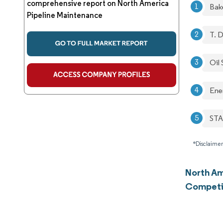
comprehensive report on North America
Bak
Pipeline Maintenance
T. D
Oil 
Ene
STA
*Disclaimer
North Am
Competi