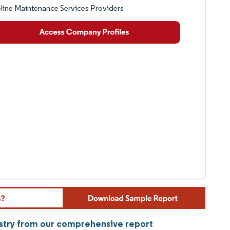
line Maintenance Services Providers
ustry from our comprehensive report