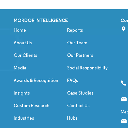
MORDOR INTELLIGENCE
Co
Home
Reports
About Us
Our Team
Our Clients
Our Partners
Media
Social Responsibility
Awards & Recognition
FAQs
Insights
Case Studies
Custom Research
Contact Us
Med
Industries
Hubs