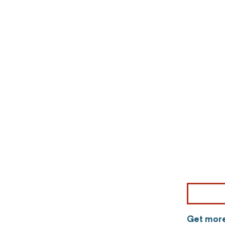
Get more