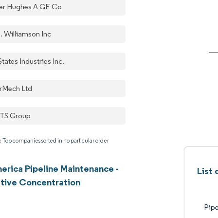
er Hughes A GE Co
. Williamson Inc
States Industries Inc.
rMech Ltd
TS Group
: Top companies sorted in no particular order
erica Pipeline Maintenance -
List
tive Concentration
Pipe