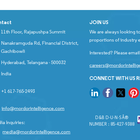
ntact
JOIN US
11th Floor, Rajapushpa Summit
We are always looking to
proportions of industry e
Nanakramguda Rd, Financial District,
Gachibowli
Interested? Please email
Hyderabad, Telangana - 500032
careers@mordorintelli
India
CONNECT WITH US 
+1 617-765-2493
info@mordorintelligence.com
D&B D-U-N-SÂ®
ia Inquiries:
NUMBER : 85-427-9388
media@mordorintelligence.com