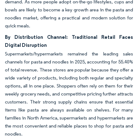
demand. As more people adopt on-the-go lifestyles, cups and
bowls are likely to become a key growth area in the pasta and
noodles market, offering a practical and modern solution for
quick meals.
By Distribution Channel: Traditional Retail Faces
Digital Disruption
Supermarkets/hypermarkets remained the leading sales
channels for pasta and noodles in 2025, accounting for 55.40%
of total revenue. These stores are popular because they offer a
wide variety of products, including both regular and specialty
options, all in one place. Shoppers often rely on them for their
weekly grocery needs, and competitive pricing further attracts
customers. Their strong supply chains ensure that essential
items like pasta are always available on shelves. For many
families in North America, supermarkets and hypermarkets are
the most convenient and reliable places to shop for pasta and
noodles.