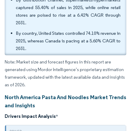
captured 55.40% of sales in 2025, while online retail
stores are poised to rise at a 6.42% CAGR through
2031.
By country, United States controlled 74.10% revenue in
2025, whereas Canada is pacing at a 5.60% CAGR to
2031.
Note: Market size and forecast figures in this report are
generated using Mordor Intelligence’s proprietary estimation
framework, updated with the latest available data and insights
as of 2026.
North America Pasta And Noodles Market Trends
and Insights
Drivers Impact Analysis
*