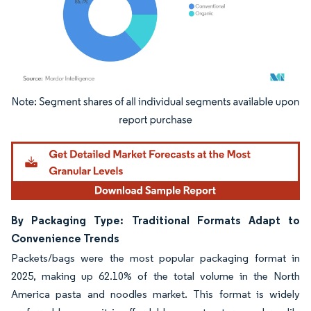
Image © Mordor Intelligence. Reuse requires attribution under CC BY 4.0.
By Packaging Type: Traditional Formats Adapt to
Convenience Trends
Packets/bags were the most popular packaging format in
2025, making up 62.10% of the total volume in the North
America pasta and noodles market. This format is widely