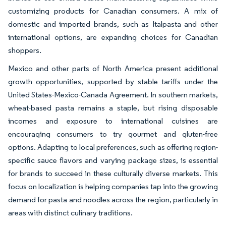
customizing products for Canadian consumers. A mix of
domestic and imported brands, such as Italpasta and other
international options, are expanding choices for Canadian
shoppers.
Mexico and other parts of North America present additional
growth opportunities, supported by stable tariffs under the
United States-Mexico-Canada Agreement. In southern markets,
wheat-based pasta remains a staple, but rising disposable
incomes and exposure to international cuisines are
encouraging consumers to try gourmet and gluten-free
options. Adapting to local preferences, such as offering region-
specific sauce flavors and varying package sizes, is essential
for brands to succeed in these culturally diverse markets. This
focus on localization is helping companies tap into the growing
demand for pasta and noodles across the region, particularly in
areas with distinct culinary traditions.