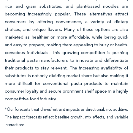
rice and grain substitutes, and plant-based noodles are
becoming increasingly popular. These alternatives attract
consumers by offering convenience, a variety of dietary
choices, and unique flavors. Many of these options are also
marketed as healthier or more affordable, while being quick
and easy to prepare, making them appealing to busy or health-
conscious individuals. This growing competition is pushing
traditional pasta manufacturers to innovate and differentiate
their products to stay relevant. The increasing availability of
substitutes is not only dividing market share but also making it
more difficult for conventional pasta products to maintain
consumer loyalty and secure prominent shelf space in a highly
competitive food industry.
*Our forecasts treat driver/restraint impacts as directional, not additive.
The impact forecasts reflect baseline growth, mix effects, and variable
interactions.