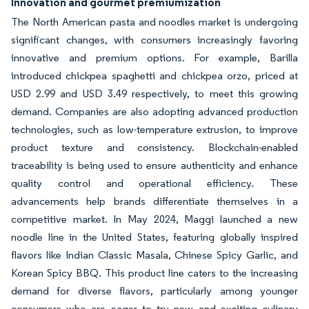
Innovation and gourmet premiumization
The North American pasta and noodles market is undergoing
significant changes, with consumers increasingly favoring
innovative and premium options. For example, Barilla
introduced chickpea spaghetti and chickpea orzo, priced at
USD 2.99 and USD 3.49 respectively, to meet this growing
demand. Companies are also adopting advanced production
technologies, such as low-temperature extrusion, to improve
product texture and consistency. Blockchain-enabled
traceability is being used to ensure authenticity and enhance
quality control and operational efficiency. These
advancements help brands differentiate themselves in a
competitive market. In May 2024, Maggi launched a new
noodle line in the United States, featuring globally inspired
flavors like Indian Classic Masala, Chinese Spicy Garlic, and
Korean Spicy BBQ. This product line caters to the increasing
demand for diverse flavors, particularly among younger
consumers who are eager to try new and exciting culinary