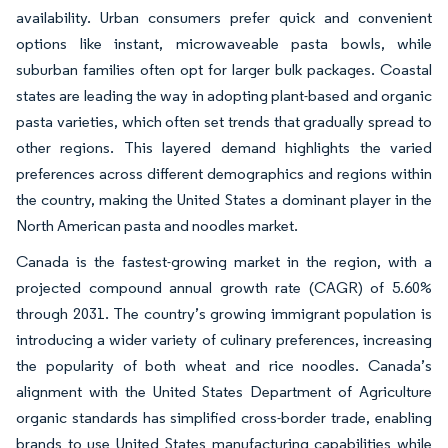
availability. Urban consumers prefer quick and convenient
options like instant, microwaveable pasta bowls, while
suburban families often opt for larger bulk packages. Coastal
states are leading the way in adopting plant-based and organic
pasta varieties, which often set trends that gradually spread to
other regions. This layered demand highlights the varied
preferences across different demographics and regions within
the country, making the United States a dominant player in the
North American pasta and noodles market.
Canada is the fastest-growing market in the region, with a
projected compound annual growth rate (CAGR) of 5.60%
through 2031. The country’s growing immigrant population is
introducing a wider variety of culinary preferences, increasing
the popularity of both wheat and rice noodles. Canada’s
alignment with the United States Department of Agriculture
organic standards has simplified cross-border trade, enabling
brands to use United States manufacturing capabilities while