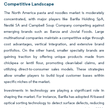
Competitive Landscape
The North America pasta and noodles market is moderately
concentrated, with major players like Barilla Holding SpA,
Nestlé SA and Campbell Soup Company competing against
emerging brands such as Banza and Jovial Foods. Large
multinational companies maintain a competitive edge through
cost advantages, vertical integration, and extensive brand
portfolios. On the other hand, smaller specialty brands are
gaining traction by offering unique products made from
chickpea or lentil flour, promoting clean-label claims, and
utilizing direct-to-consumer sales models. These strategies
allow smaller players to build loyal customer bases within
specific niches of the market.
Investments in technology are playing a significant role in
shaping the market. For instance, Barilla has adopted AI-based
optical sorting technology to detect surface defects, reducing