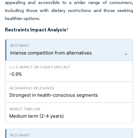
appealing and accessible to a wider range of consumers,
including those with dietary restrictions and those seeking
healthier options.
Restraints Impact Analysis
*
Intense competition from alternatives
-0.9%
Strongest in health-conscious segments
Medium term (2-4 years)