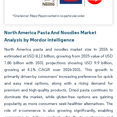
*Disclaimer: Major Players sorted in no particular order
North America Pasta And Noodles Market
Analysis by Mordor Intelligence
North America pasta and noodles market size in 2026 is
estimated at USD 8.12 billion, growing from 2025 value of USD
7.80 billion with 2031 projections showing USD 9.9 billion,
growing at 4.1% CAGR over 2026-2031. This growth is
primarily driven by consumers' increasing preference for quick
and easy meal options, along with a rising demand for
premium and high-quality products. Dried pasta continues to
dominate the market, while gluten-free options are gaining
popularity as more consumers seek healthier alternatives. The
role of e-commerce is also growing significantly, enabling