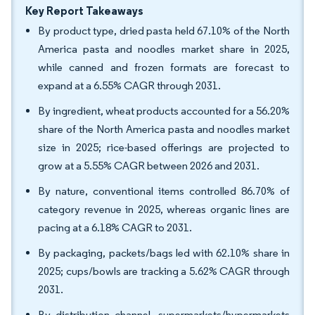
Key Report Takeaways
By product type, dried pasta held 67.10% of the North
America pasta and noodles market share in 2025,
while canned and frozen formats are forecast to
expand at a 6.55% CAGR through 2031.
By ingredient, wheat products accounted for a 56.20%
share of the North America pasta and noodles market
size in 2025; rice-based offerings are projected to
grow at a 5.55% CAGR between 2026 and 2031.
By nature, conventional items controlled 86.70% of
category revenue in 2025, whereas organic lines are
pacing at a 6.18% CAGR to 2031.
By packaging, packets/bags led with 62.10% share in
2025; cups/bowls are tracking a 5.62% CAGR through
2031.
By distribution channel, supermarkets/hypermarkets