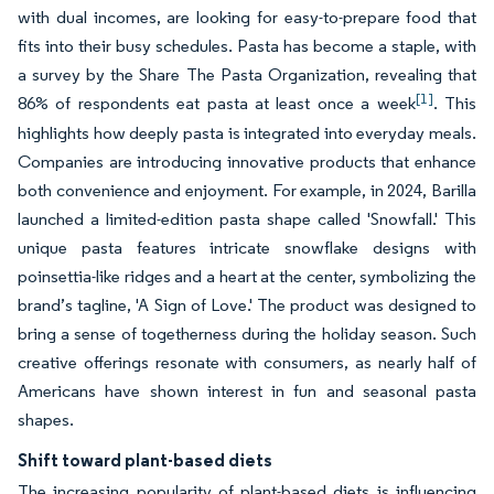
with dual incomes, are looking for easy-to-prepare food that
fits into their busy schedules. Pasta has become a staple, with
a survey by the Share The Pasta Organization, revealing that
[1]
86% of respondents eat pasta at least once a week
. This
highlights how deeply pasta is integrated into everyday meals.
Companies are introducing innovative products that enhance
both convenience and enjoyment. For example, in 2024, Barilla
launched a limited-edition pasta shape called 'Snowfall.' This
unique pasta features intricate snowflake designs with
poinsettia-like ridges and a heart at the center, symbolizing the
brand’s tagline, 'A Sign of Love.' The product was designed to
bring a sense of togetherness during the holiday season. Such
creative offerings resonate with consumers, as nearly half of
Americans have shown interest in fun and seasonal pasta
shapes.
Shift toward plant-based diets
The increasing popularity of plant-based diets is influencing