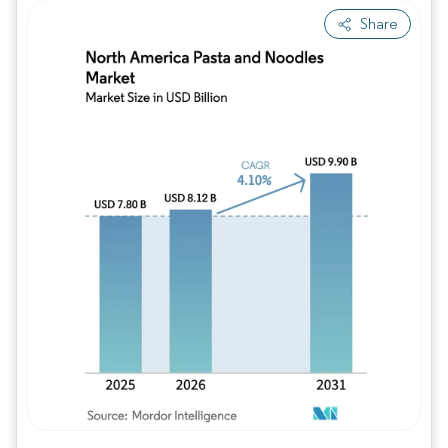
Share
Image © Mordor Intelligence. Reuse requires