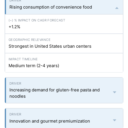
Rising consumption of convenience food
+1.2%
Strongest in United States urban centers
Medium term (2-4 years)
Increasing demand for gluten-free pasta and
noodles
Innovation and gourmet premiumization