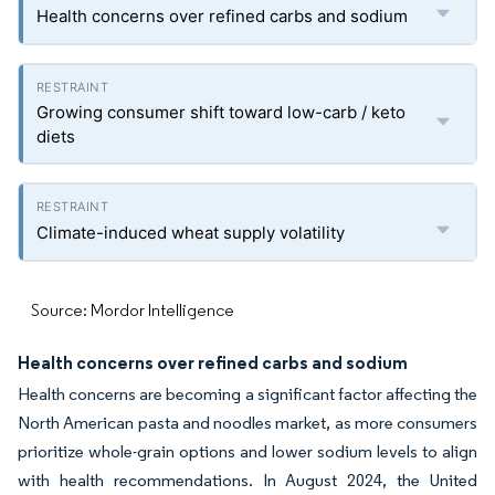
Health concerns over refined carbs and sodium
Growing consumer shift toward low-carb / keto
diets
Climate-induced wheat supply volatility
Source: Mordor Intelligence
Health concerns over refined carbs and sodium
Health concerns are becoming a significant factor affecting the
North American pasta and noodles market, as more consumers
prioritize whole-grain options and lower sodium levels to align
with health recommendations. In August 2024, the United