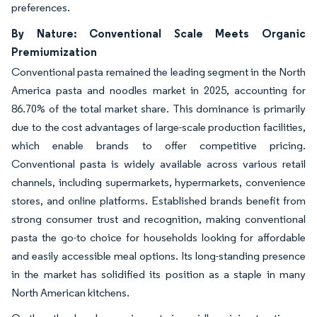
preferences.
By Nature: Conventional Scale Meets Organic
Premiumization
Conventional pasta remained the leading segment in the North
America pasta and noodles market in 2025, accounting for
86.70% of the total market share. This dominance is primarily
due to the cost advantages of large-scale production facilities,
which enable brands to offer competitive pricing.
Conventional pasta is widely available across various retail
channels, including supermarkets, hypermarkets, convenience
stores, and online platforms. Established brands benefit from
strong consumer trust and recognition, making conventional
pasta the go-to choice for households looking for affordable
and easily accessible meal options. Its long-standing presence
in the market has solidified its position as a staple in many
North American kitchens.