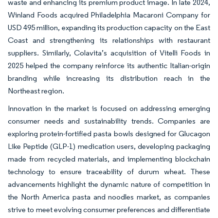
waste and enhancing its premium product image. In late 2024,
Winland Foods acquired Philadelphia Macaroni Company for
USD 495 million, expanding its production capacity on the East
Coast and strengthening its relationships with restaurant
suppliers. Similarly, Colavita’s acquisition of Vitelli Foods in
2025 helped the company reinforce its authentic Italian-origin
branding while increasing its distribution reach in the
Northeast region.
Innovation in the market is focused on addressing emerging
consumer needs and sustainability trends. Companies are
exploring protein-fortified pasta bowls designed for Glucagon
Like Peptide (GLP-1) medication users, developing packaging
made from recycled materials, and implementing blockchain
technology to ensure traceability of durum wheat. These
advancements highlight the dynamic nature of competition in
the North America pasta and noodles market, as companies
strive to meet evolving consumer preferences and differentiate