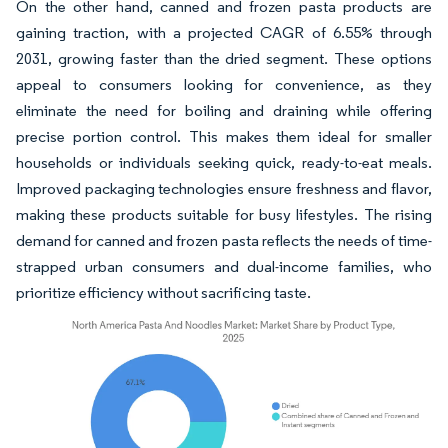
On the other hand, canned and frozen pasta products are
gaining traction, with a projected CAGR of 6.55% through
2031, growing faster than the dried segment. These options
appeal to consumers looking for convenience, as they
eliminate the need for boiling and draining while offering
precise portion control. This makes them ideal for smaller
households or individuals seeking quick, ready-to-eat meals.
Improved packaging technologies ensure freshness and flavor,
making these products suitable for busy lifestyles. The rising
demand for canned and frozen pasta reflects the needs of time-
strapped urban consumers and dual-income families, who
prioritize efficiency without sacrificing taste.