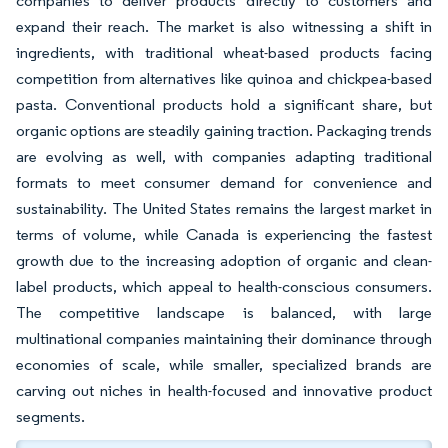
companies to deliver products directly to customers and
expand their reach. The market is also witnessing a shift in
ingredients, with traditional wheat-based products facing
competition from alternatives like quinoa and chickpea-based
pasta. Conventional products hold a significant share, but
organic options are steadily gaining traction. Packaging trends
are evolving as well, with companies adapting traditional
formats to meet consumer demand for convenience and
sustainability. The United States remains the largest market in
terms of volume, while Canada is experiencing the fastest
growth due to the increasing adoption of organic and clean-
label products, which appeal to health-conscious consumers.
The competitive landscape is balanced, with large
multinational companies maintaining their dominance through
economies of scale, while smaller, specialized brands are
carving out niches in health-focused and innovative product
segments.