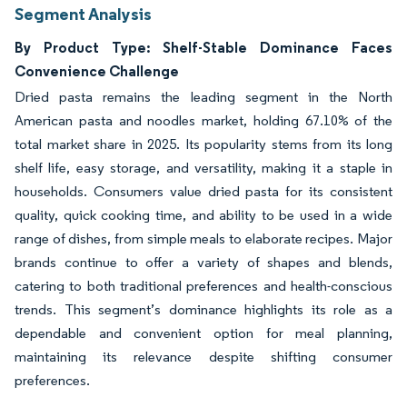
Segment Analysis
By Product Type: Shelf-Stable Dominance Faces
Convenience Challenge
Dried pasta remains the leading segment in the North
American pasta and noodles market, holding 67.10% of the
total market share in 2025. Its popularity stems from its long
shelf life, easy storage, and versatility, making it a staple in
households. Consumers value dried pasta for its consistent
quality, quick cooking time, and ability to be used in a wide
range of dishes, from simple meals to elaborate recipes. Major
brands continue to offer a variety of shapes and blends,
catering to both traditional preferences and health-conscious
trends. This segment’s dominance highlights its role as a
dependable and convenient option for meal planning,
maintaining its relevance despite shifting consumer
preferences.