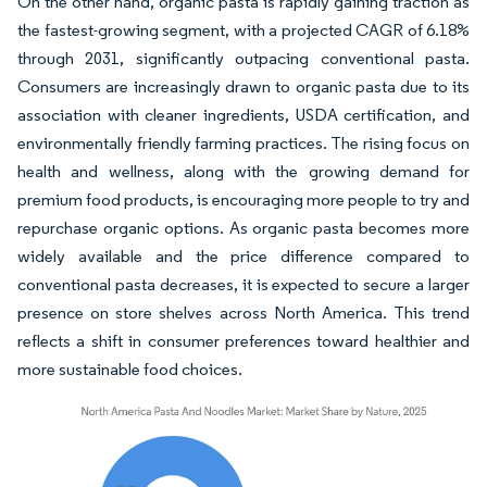
On the other hand, organic pasta is rapidly gaining traction as
the fastest-growing segment, with a projected CAGR of 6.18%
through 2031, significantly outpacing conventional pasta.
Consumers are increasingly drawn to organic pasta due to its
association with cleaner ingredients, USDA certification, and
environmentally friendly farming practices. The rising focus on
health and wellness, along with the growing demand for
premium food products, is encouraging more people to try and
repurchase organic options. As organic pasta becomes more
widely available and the price difference compared to
conventional pasta decreases, it is expected to secure a larger
presence on store shelves across North America. This trend
reflects a shift in consumer preferences toward healthier and
more sustainable food choices.