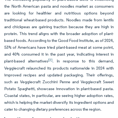
the North American pasta and noodles market as consumers
are looking for healthier and nutritious options beyond
traditional wheat-based products. Noodles made from lentils
and chickpeas are gaining traction because they are high in
protein. This trend aligns with the broader adoption of plant-
based foods. According to the Good Food Institute, as of 2024,
53% of Americans have tried plant-based meat at some point,
and 40% consumed it in the past year, indicating interest in
[2]
plant-based alternatives
. In response to this demand,
Veggiecraft relaunched its products nationwide in 2024 with
improved recipes and updated packaging. Their offerings,
such as Veggiecraft Zucchini Penne and Veggiecraft Sweet
Potato Spaghetti, showcase innovation in plant-based pasta.
Coastal states, in particular, are seeing higher adoption rates,
which is helping the market diversify its ingredient options and
cater to changing dietary preferences across the region.