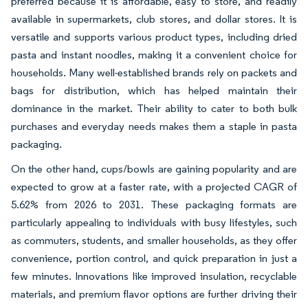
preferred because it is affordable, easy to store, and readily
available in supermarkets, club stores, and dollar stores. It is
versatile and supports various product types, including dried
pasta and instant noodles, making it a convenient choice for
households. Many well-established brands rely on packets and
bags for distribution, which has helped maintain their
dominance in the market. Their ability to cater to both bulk
purchases and everyday needs makes them a staple in pasta
packaging.
On the other hand, cups/bowls are gaining popularity and are
expected to grow at a faster rate, with a projected CAGR of
5.62% from 2026 to 2031. These packaging formats are
particularly appealing to individuals with busy lifestyles, such
as commuters, students, and smaller households, as they offer
convenience, portion control, and quick preparation in just a
few minutes. Innovations like improved insulation, recyclable
materials, and premium flavor options are further driving their