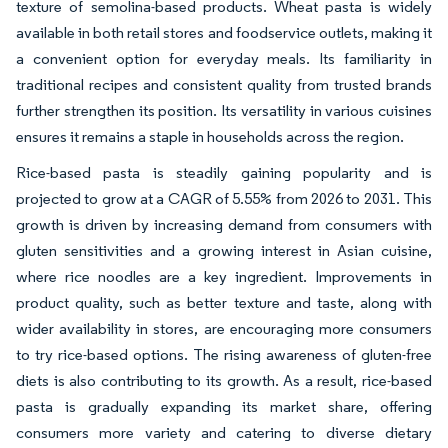
texture of semolina-based products. Wheat pasta is widely
available in both retail stores and foodservice outlets, making it
a convenient option for everyday meals. Its familiarity in
traditional recipes and consistent quality from trusted brands
further strengthen its position. Its versatility in various cuisines
ensures it remains a staple in households across the region.
Rice-based pasta is steadily gaining popularity and is
projected to grow at a CAGR of 5.55% from 2026 to 2031. This
growth is driven by increasing demand from consumers with
gluten sensitivities and a growing interest in Asian cuisine,
where rice noodles are a key ingredient. Improvements in
product quality, such as better texture and taste, along with
wider availability in stores, are encouraging more consumers
to try rice-based options. The rising awareness of gluten-free
diets is also contributing to its growth. As a result, rice-based
pasta is gradually expanding its market share, offering
consumers more variety and catering to diverse dietary