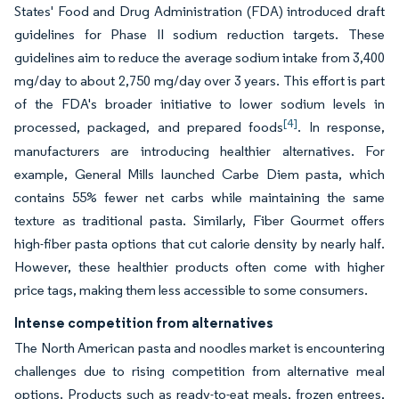
States' Food and Drug Administration (FDA) introduced draft
guidelines for Phase II sodium reduction targets. These
guidelines aim to reduce the average sodium intake from 3,400
mg/day to about 2,750 mg/day over 3 years. This effort is part
of the FDA's broader initiative to lower sodium levels in
[4]
processed, packaged, and prepared foods
. In response,
manufacturers are introducing healthier alternatives. For
example, General Mills launched Carbe Diem pasta, which
contains 55% fewer net carbs while maintaining the same
texture as traditional pasta. Similarly, Fiber Gourmet offers
high-fiber pasta options that cut calorie density by nearly half.
However, these healthier products often come with higher
price tags, making them less accessible to some consumers.
Intense competition from alternatives
The North American pasta and noodles market is encountering
challenges due to rising competition from alternative meal
options. Products such as ready-to-eat meals, frozen entrees,