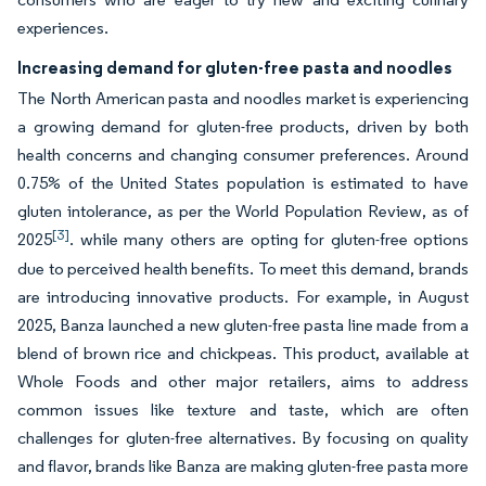
experiences.
Increasing demand for gluten-free pasta and noodles
The North American pasta and noodles market is experiencing
a growing demand for gluten-free products, driven by both
health concerns and changing consumer preferences. Around
0.75% of the United States population is estimated to have
gluten intolerance, as per the World Population Review, as of
[3]
2025
. while many others are opting for gluten-free options
due to perceived health benefits. To meet this demand, brands
are introducing innovative products. For example, in August
2025, Banza launched a new gluten-free pasta line made from a
blend of brown rice and chickpeas. This product, available at
Whole Foods and other major retailers, aims to address
common issues like texture and taste, which are often
challenges for gluten-free alternatives. By focusing on quality
and flavor, brands like Banza are making gluten-free pasta more