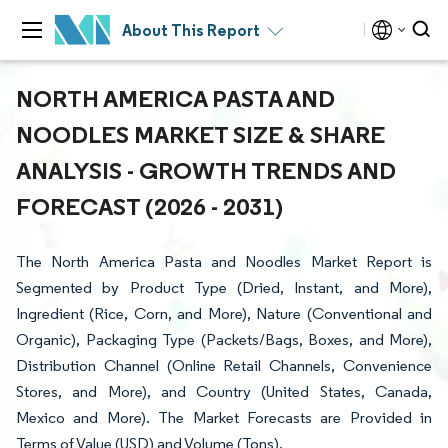
About This Report
NORTH AMERICA PASTA AND
NOODLES MARKET SIZE & SHARE
ANALYSIS - GROWTH TRENDS AND
FORECAST (2026 - 2031)
The North America Pasta and Noodles Market Report is
Segmented by Product Type (Dried, Instant, and More),
Ingredient (Rice, Corn, and More), Nature (Conventional and
Organic), Packaging Type (Packets/Bags, Boxes, and More),
Distribution Channel (Online Retail Channels, Convenience
Stores, and More), and Country (United States, Canada,
Mexico and More). The Market Forecasts are Provided in
Terms of Value (USD) and Volume (Tons).