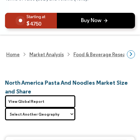
4750
Home
Market Analysis
Food & Beverage Research
North America Pasta And Noodles Market Size
and Share
View Global Report