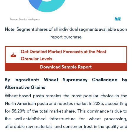
Image © Mordor Intelligence. Reuse requires attribution under CC BY 4.0.
By Ingredient: Wheat Supremacy Challenged by
Alternative Grains
Wheat-based pasta remains the most popular choice in the
North American pasta and noodles market in 2025, accounting
for 56.20% of the total market share. This dominance is due to
the well-established infrastructure for wheat processing,
affordable raw materials, and consumer trust in the quality and