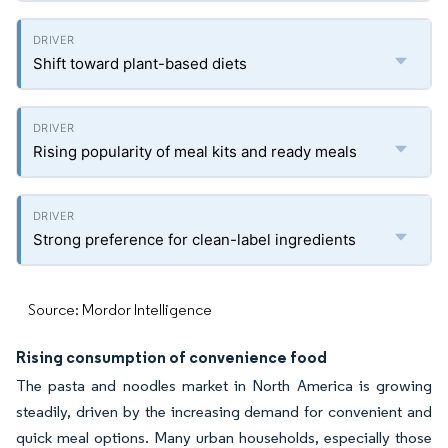
Shift toward plant-based diets
Rising popularity of meal kits and ready meals
Strong preference for clean-label ingredients
Source: Mordor Intelligence
Rising consumption of convenience food
The pasta and noodles market in North America is growing
steadily, driven by the increasing demand for convenient and
quick meal options. Many urban households, especially those