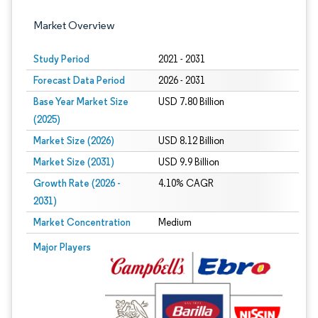
Market Overview
Study Period
2021 - 2031
Forecast Data Period
2026 - 2031
Base Year Market Size
USD 7.80 Billion
(2025)
Market Size (2026)
USD 8.12 Billion
Market Size (2031)
USD 9.9 Billion
Growth Rate (2026 -
4.10% CAGR
2031)
Market Concentration
Medium
Image © Mordor Intelligence. Reuse requires attribution under CC BY 4.0.
Major Players