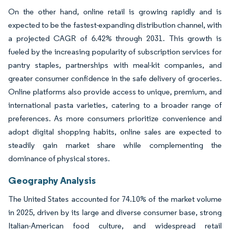
On the other hand, online retail is growing rapidly and is
expected to be the fastest-expanding distribution channel, with
a projected CAGR of 6.42% through 2031. This growth is
fueled by the increasing popularity of subscription services for
pantry staples, partnerships with meal-kit companies, and
greater consumer confidence in the safe delivery of groceries.
Online platforms also provide access to unique, premium, and
international pasta varieties, catering to a broader range of
preferences. As more consumers prioritize convenience and
adopt digital shopping habits, online sales are expected to
steadily gain market share while complementing the
dominance of physical stores.
Geography Analysis
The United States accounted for 74.10% of the market volume
in 2025, driven by its large and diverse consumer base, strong
Italian-American food culture, and widespread retail