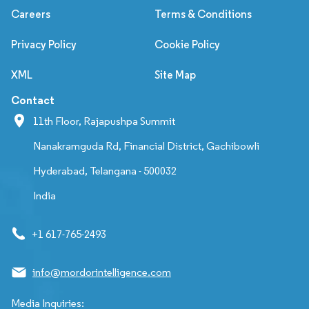
Careers
Terms & Conditions
Privacy Policy
Cookie Policy
XML
Site Map
Contact
11th Floor, Rajapushpa Summit
Nanakramguda Rd, Financial District, Gachibowli
Hyderabad, Telangana - 500032
India
+1 617-765-2493
info@mordorintelligence.com
Media Inquiries: