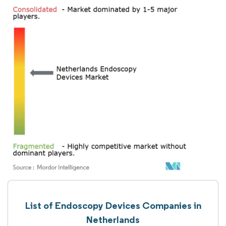
List of Endoscopy Devices Companies in
Netherlands