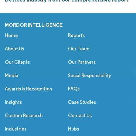
MORDOR INTELLIGENCE
Home
Reports
About Us
Our Team
Our Clients
Our Partners
Media
Social Responsibility
Awards & Recognition
FAQs
Insights
Case Studies
Custom Research
Contact Us
Industries
Hubs