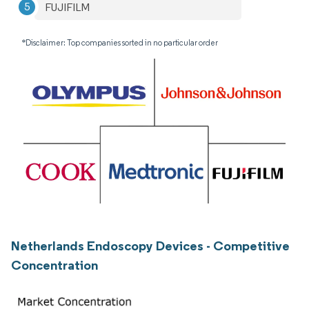
FUJIFILM
*Disclaimer: Top companies sorted in no particular order
Netherlands Endoscopy Devices - Competitive
Concentration