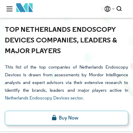
TOP NETHERLANDS ENDOSCOPY
DEVICES COMPANIES, LEADERS &
MAJOR PLAYERS
This list of the top companies of Netherlands Endoscopy
Devices is drawn from assessments by Mordor Intelligence
analysts and expert advisors via their extensive research to
identify the brands, leaders and major players active in
Netherlands Endoscopy Devices sector
.