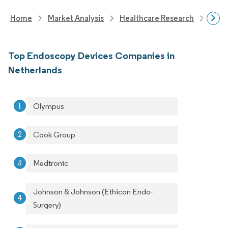
Home
Market Analysis
Healthcare Research
Medi
Top Endoscopy Devices Companies in
Netherlands
Olympus
Cook Group
Medtronic
Johnson & Johnson (Ethicon Endo-
Surgery)