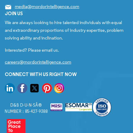
media@mordorintelligence.com
JOIN US
We are always looking to hire talented individuals with equal
and extraordinary proportions of industry expertise, problem
solving ability and inclination.
Interested? Please email us.
careers@mordorintelligence.com
CONNECT WITH US RIGHT NOW
D&B D-U-N-SÂ®
NUMBER : 85-427-9388