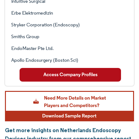
Intuitive Surgical
Erbe Elektromedizin
Stryker Corporation (Endoscopy)
Smiths Group
EndoMaster Pte Ltd.
Apollo Endosurgery (Boston Sci)
Get more insights on Netherlands Endoscopy
Devices industry from our comprehensive report