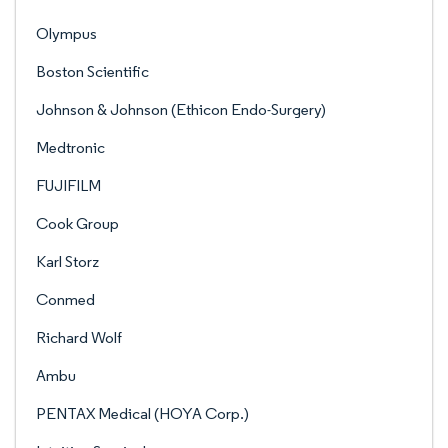
Olympus
Boston Scientific
Johnson & Johnson (Ethicon Endo-Surgery)
Medtronic
FUJIFILM
Cook Group
Karl Storz
Conmed
Richard Wolf
Ambu
PENTAX Medical (HOYA Corp.)