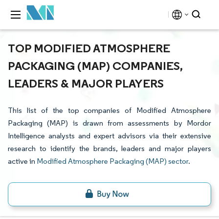
TOP MODIFIED ATMOSPHERE
PACKAGING (MAP) COMPANIES,
LEADERS & MAJOR PLAYERS
This list of the top companies of Modified Atmosphere
Packaging (MAP) is drawn from assessments by Mordor
Intelligence analysts and expert advisors via their extensive
research to identify the brands, leaders and major players
active in
Modified Atmosphere Packaging (MAP) sector
.