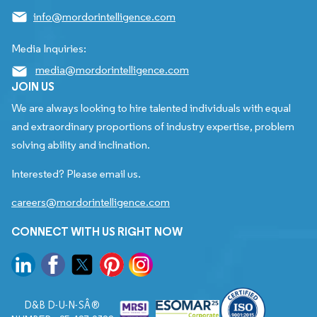
info@mordorintelligence.com
Media Inquiries:
media@mordorintelligence.com
JOIN US
We are always looking to hire talented individuals with equal
and extraordinary proportions of industry expertise, problem
solving ability and inclination.
Interested? Please email us.
careers@mordorintelligence.com
CONNECT WITH US RIGHT NOW
D&B D-U-N-SÂ®