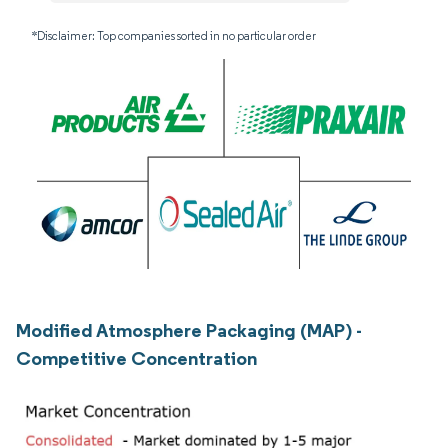
*Disclaimer: Top companies sorted in no particular order
Modified Atmosphere Packaging (MAP) -
Competitive Concentration