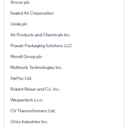
Amcor plc
Sealed Air Corporation
Linde plc
Air Products and Chemicals Inc.
Praxair Packaging Solutions LLC
Mondi Group plc
Multisorb Technologies Inc.
StePac Ltd.
Robert Reiser and Co. Inc.
Wespertech s.r.o.
CV Thermoformers Ltd.
Orics Industries Inc.