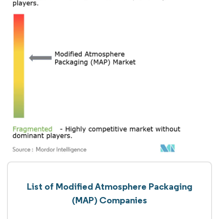
List of Modified Atmosphere Packaging
(MAP) Companies