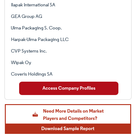
Ilapak International SA
GEA Group AG
Ulma Packaging S. Coop.
Harpak-Ulma Packaging LLC
CVP Systems Inc.
Wipak Oy
Coveris Holdings SA