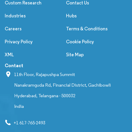
Custom Research
Contact Us
Industries
Hubs
Careers
Terms & Conditions
Privacy Policy
Cookie Policy
XML
Site Map
Contact
11th Floor, Rajapushpa Summit
Nanakramguda Rd, Financial District, Gachibowli
Hyderabad, Telangana - 500032
India
+1 617-765-2493