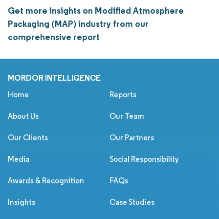
Get more insights on Modified Atmosphere
Packaging (MAP) industry from our
comprehensive report
MORDOR INTELLIGENCE
Home
Reports
About Us
Our Team
Our Clients
Our Partners
Media
Social Responsibility
Awards & Recognition
FAQs
Insights
Case Studies