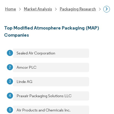
Home
Market Analysis
Packaging Research
Adva
Top Modified Atmosphere Packaging (MAP)
Companies
Sealed Air Corporation
Amcor PLC
Linde AG
Praxair Packaging Solutions LLC
Air Products and Chemicals Inc.