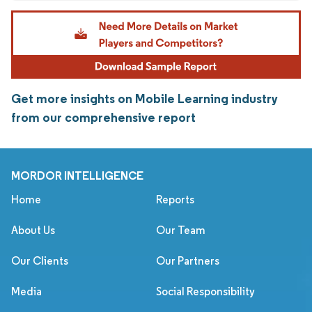
Get more insights on Mobile Learning industry
from our comprehensive report
MORDOR INTELLIGENCE
Home
Reports
About Us
Our Team
Our Clients
Our Partners
Media
Social Responsibility