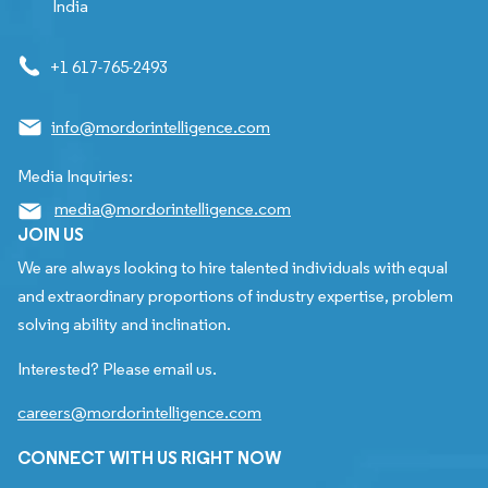
India
+1 617-765-2493
info@mordorintelligence.com
Media Inquiries:
media@mordorintelligence.com
JOIN US
We are always looking to hire talented individuals with equal
and extraordinary proportions of industry expertise, problem
solving ability and inclination.
Interested? Please email us.
careers@mordorintelligence.com
CONNECT WITH US RIGHT NOW