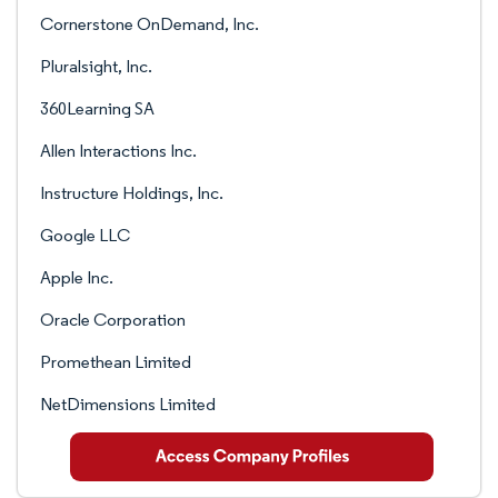
Cornerstone OnDemand, Inc.
Pluralsight, Inc.
360Learning SA
Allen Interactions Inc.
Instructure Holdings, Inc.
Google LLC
Apple Inc.
Oracle Corporation
Promethean Limited
NetDimensions Limited