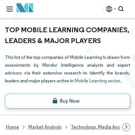
TOP MOBILE LEARNING COMPANIES,
LEADERS & MAJOR PLAYERS
This list of the top companies of Mobile Learning is drawn from
assessments by Mordor Intelligence analysts and expert
advisors via their extensive research to identify the brands,
leaders and major players active in
Mobile Learning sector
.
Home
Market Analysis
Technology, Media And Telec