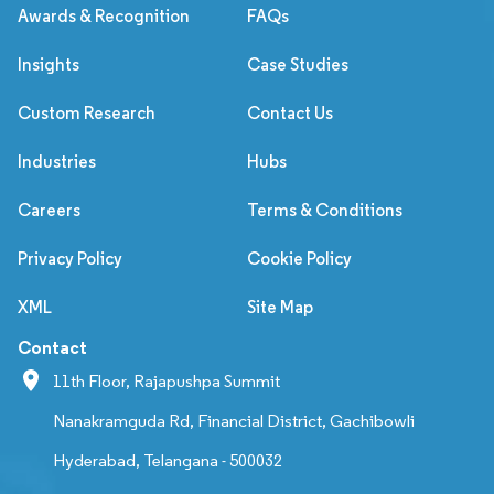
Awards & Recognition
FAQs
Insights
Case Studies
Custom Research
Contact Us
Industries
Hubs
Careers
Terms & Conditions
Privacy Policy
Cookie Policy
XML
Site Map
Contact
11th Floor, Rajapushpa Summit
Nanakramguda Rd, Financial District, Gachibowli
Hyderabad, Telangana - 500032