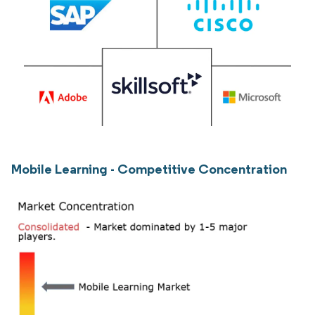
Mobile Learning - Competitive Concentration