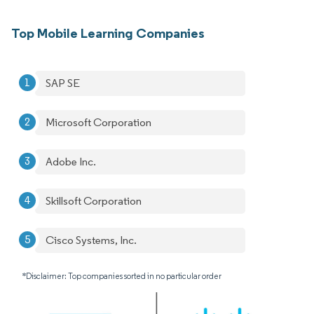
Top Mobile Learning Companies
SAP SE
Microsoft Corporation
Adobe Inc.
Skillsoft Corporation
Cisco Systems, Inc.
*Disclaimer: Top companies sorted in no particular order