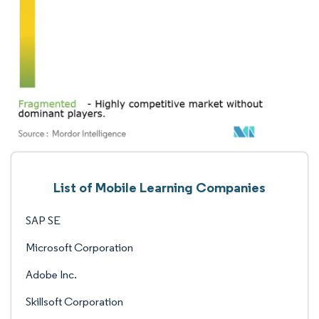
List of Mobile Learning Companies
SAP SE
Microsoft Corporation
Adobe Inc.
Skillsoft Corporation