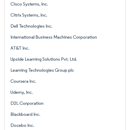
Cisco Systems, Inc.
Citrix Systems, Inc.
Dell Technologies Inc.
International Business Machines Corporation
AT&T Inc.
Upside Learning Solutions Pvt. Ltd.
Learning Technologies Group plc
Coursera Inc.
Udemy, Inc.
D2L Corporation
Blackboard Inc.
Docebo Inc.