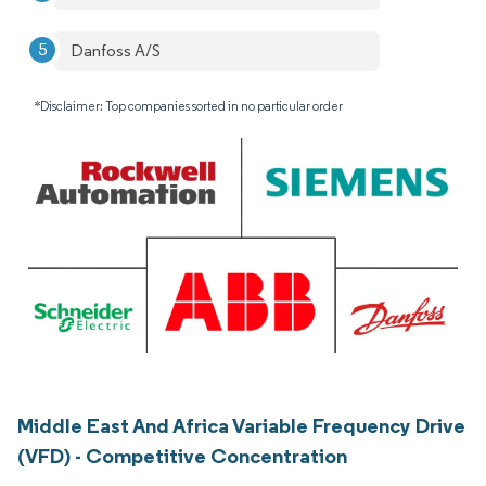
Danfoss A/S
*Disclaimer: Top companies sorted in no particular order
Middle East And Africa Variable Frequency Drive
(VFD) - Competitive Concentration