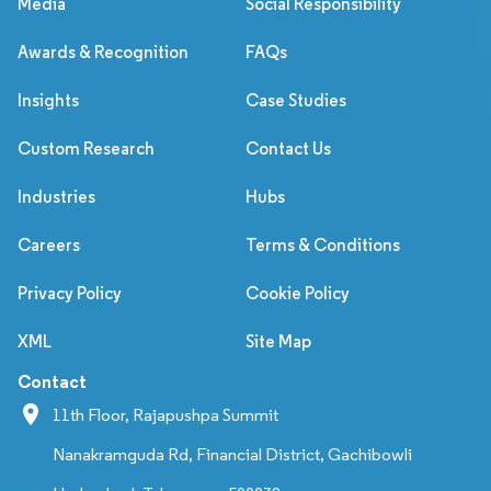
Media
Social Responsibility
Awards & Recognition
FAQs
Insights
Case Studies
Custom Research
Contact Us
Industries
Hubs
Careers
Terms & Conditions
Privacy Policy
Cookie Policy
XML
Site Map
Contact
11th Floor, Rajapushpa Summit
Nanakramguda Rd, Financial District, Gachibowli