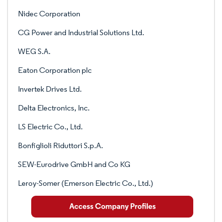
Nidec Corporation
CG Power and Industrial Solutions Ltd.
WEG S.A.
Eaton Corporation plc
Invertek Drives Ltd.
Delta Electronics, Inc.
LS Electric Co., Ltd.
Bonfiglioli Riduttori S.p.A.
SEW-Eurodrive GmbH and Co KG
Leroy-Somer (Emerson Electric Co., Ltd.)