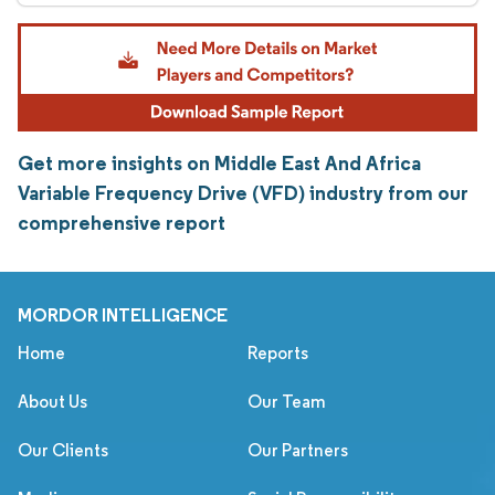
Get more insights on Middle East And Africa
Variable Frequency Drive (VFD) industry from our
comprehensive report
MORDOR INTELLIGENCE
Home
Reports
About Us
Our Team
Our Clients
Our Partners