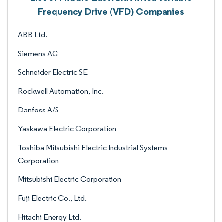
Frequency Drive (VFD) Companies
ABB Ltd.
Siemens AG
Schneider Electric SE
Rockwell Automation, Inc.
Danfoss A/S
Yaskawa Electric Corporation
Toshiba Mitsubishi Electric Industrial Systems
Corporation
Mitsubishi Electric Corporation
Fuji Electric Co., Ltd.
Hitachi Energy Ltd.