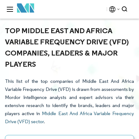
TOP MIDDLE EAST AND AFRICA
VARIABLE FREQUENCY DRIVE (VFD)
COMPANIES, LEADERS & MAJOR
PLAYERS
This list of the top companies of Middle East And Africa
Variable Frequency Drive (VFD) is drawn from assessments by
Mordor Intelligence analysts and expert advisors via their
extensive research to identify the brands, leaders and major
players active in
Middle East And Africa Variable Frequency
Drive (VFD) sector
.