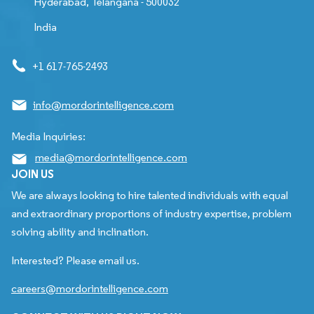
Hyderabad, Telangana - 500032
India
+1 617-765-2493
info@mordorintelligence.com
Media Inquiries:
media@mordorintelligence.com
JOIN US
We are always looking to hire talented individuals with equal
and extraordinary proportions of industry expertise, problem
solving ability and inclination.
Interested? Please email us.
careers@mordorintelligence.com