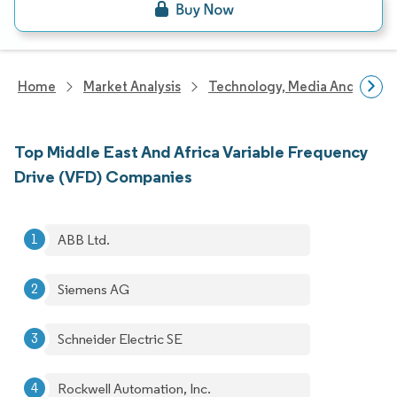
Home
Market Analysis
Technology, Media And Telec
Top Middle East And Africa Variable Frequency
Drive (VFD) Companies
ABB Ltd.
Siemens AG
Schneider Electric SE
Rockwell Automation, Inc.