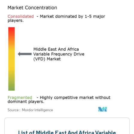
List of Middle East And Africa Variable