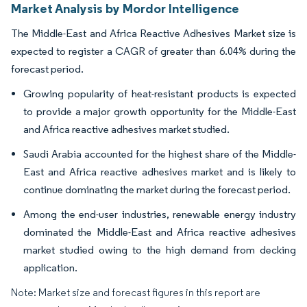
Market Analysis by Mordor Intelligence
The Middle-East and Africa Reactive Adhesives Market size is
expected to register a CAGR of greater than 6.04% during the
forecast period.
Growing popularity of heat-resistant products is expected
to provide a major growth opportunity for the Middle-East
and Africa reactive adhesives market studied.
Saudi Arabia accounted for the highest share of the Middle-
East and Africa reactive adhesives market and is likely to
continue dominating the market during the forecast period.
Among the end-user industries, renewable energy industry
dominated the Middle-East and Africa reactive adhesives
market studied owing to the high demand from decking
application.
Note: Market size and forecast figures in this report are