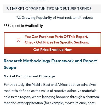
7. MARKET OPPORTUNITIES AND FUTURE TRENDS
7.1 Growing Popularity of Heat-resistant Products
**Subject to Availability
Research Methodology Framework and Report
Scope
Market Definition and Coverage
For this study, the Middle East and Africa reactive adhesives
market is defined as the value of reactive adhesive materials
sold in the region, where bonding happens through a chemical
reaction after application (for example, moisture cure, heat