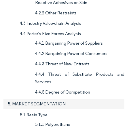
Reactive Adhesives on Skin
4.2.2 Other Restraints
4.3 Industry Value-chain Analysis
4.4 Porter's Five Forces Analysis
4.4.1 Bargaining Power of Suppliers
4.4.2 Bargaining Power of Consumers
4.4.3 Threat of New Entrants
4.4.4 Threat of Substitute Products and
Services
4.4.5 Degree of Competition
5. MARKET SEGMENTATION
5.1 Resin Type
5.1.1 Polyurethane