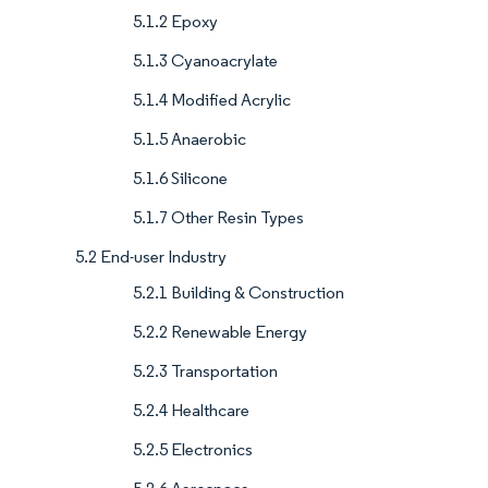
5.1.2 Epoxy
5.1.3 Cyanoacrylate
5.1.4 Modified Acrylic
5.1.5 Anaerobic
5.1.6 Silicone
5.1.7 Other Resin Types
5.2 End-user Industry
5.2.1 Building & Construction
5.2.2 Renewable Energy
5.2.3 Transportation
5.2.4 Healthcare
5.2.5 Electronics