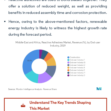
offer a solution of reduced weight, as well as providing
benefits in reduced assembly time and corrosion protection.
Hence, owing to the above-mentioned factors, renewable
energy industry is likely to witness the highest growth rate
during the forecast period.
Image © Mordor Intelligence. Reuse requires attribution under CC BY 4.0.