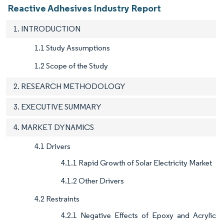
Reactive Adhesives Industry Report
1. INTRODUCTION
1.1 Study Assumptions
1.2 Scope of the Study
2. RESEARCH METHODOLOGY
3. EXECUTIVE SUMMARY
4. MARKET DYNAMICS
4.1 Drivers
4.1.1 Rapid Growth of Solar Electricity Market
4.1.2 Other Drivers
4.2 Restraints
4.2.1 Negative Effects of Epoxy and Acrylic