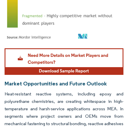
Image © Mordor Intelligence. Reuse requires attribution under CC BY 4.0.
Market Opportunities and Future Outlook
Heat-resistant reactive systems, including epoxy and
polyurethane chemistries, are creating whitespace in high-
temperature and harsh-service applications across MEA. In
segments where project owners and OEMs move from
mechanical fastening to structural bonding, reactive adhesives