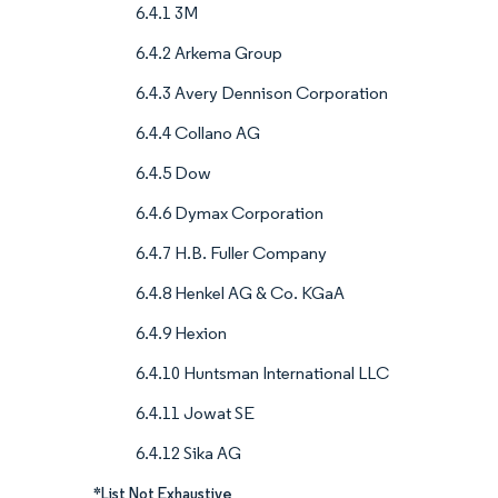
6.4.1 3M
6.4.2 Arkema Group
6.4.3 Avery Dennison Corporation
6.4.4 Collano AG
6.4.5 Dow
6.4.6 Dymax Corporation
6.4.7 H.B. Fuller Company
6.4.8 Henkel AG & Co. KGaA
6.4.9 Hexion
6.4.10 Huntsman International LLC
6.4.11 Jowat SE
6.4.12 Sika AG
*List Not Exhaustive