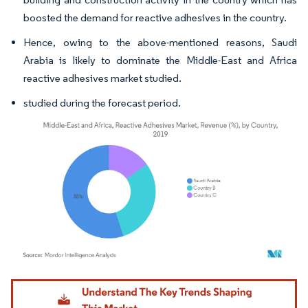
boosted the demand for reactive adhesives in the country.
Hence, owing to the above-mentioned reasons, Saudi
Arabia is likely to dominate the Middle-East and Africa
reactive adhesives market studied.
studied during the forecast period.
Image © Mordor Intelligence. Reuse requires attribution under CC BY 4.0.