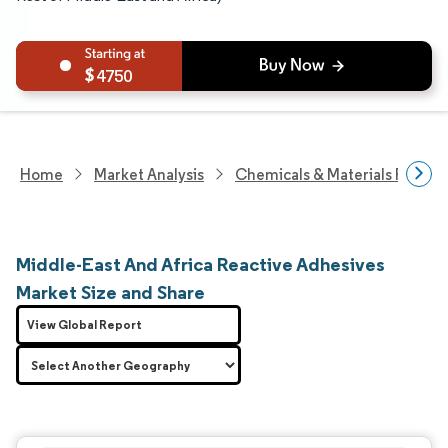
4750
Home
Market Analysis
Chemicals & Materials Resear
Middle-East And Africa Reactive Adhesives
Market Size and Share
View Global Report