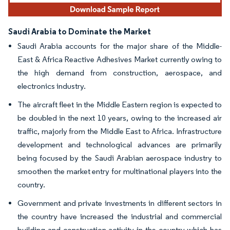
Saudi Arabia to Dominate the Market
Saudi Arabia accounts for the major share of the Middle-
East & Africa Reactive Adhesives Market currently owing to
the high demand from construction, aerospace, and
electronics industry.
The aircraft fleet in the Middle Eastern region is expected to
be doubled in the next 10 years, owing to the increased air
traffic, majorly from the Middle East to Africa. Infrastructure
development and technological advances are primarily
being focused by the Saudi Arabian aerospace industry to
smoothen the market entry for multinational players into the
country.
Government and private investments in different sectors in
the country have increased the industrial and commercial
building and construction activity in the country which has