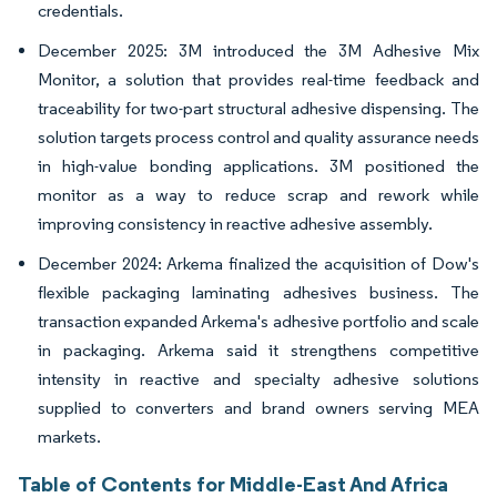
credentials.
December 2025: 3M introduced the 3M Adhesive Mix
Monitor, a solution that provides real-time feedback and
traceability for two-part structural adhesive dispensing. The
solution targets process control and quality assurance needs
in high-value bonding applications. 3M positioned the
monitor as a way to reduce scrap and rework while
improving consistency in reactive adhesive assembly.
December 2024: Arkema finalized the acquisition of Dow's
flexible packaging laminating adhesives business. The
transaction expanded Arkema's adhesive portfolio and scale
in packaging. Arkema said it strengthens competitive
intensity in reactive and specialty adhesive solutions
supplied to converters and brand owners serving MEA
markets.
Table of Contents for Middle-East And Africa