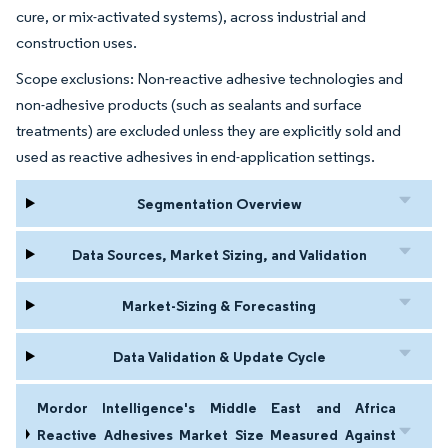
cure, or mix-activated systems), across industrial and
construction uses.
Scope exclusions: Non-reactive adhesive technologies and
non-adhesive products (such as sealants and surface
treatments) are excluded unless they are explicitly sold and
used as reactive adhesives in end-application settings.
Segmentation Overview
Data Sources, Market Sizing, and Validation
Market-Sizing & Forecasting
Data Validation & Update Cycle
Mordor Intelligence's Middle East and Africa
Reactive Adhesives Market Size Measured Against