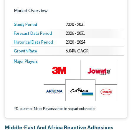
Market Overview
Study Period
2020 - 2031
Forecast Data Period
2026 - 2031
Historical Data Period
2020 - 2024
Growth Rate
6.04% CAGR
Image © Mordor Intelligence. Reuse requires attribution under CC BY 4.0.
Major Players
*Disclaimer: Major Players sorted in no particular order
Middle-East And Africa Reactive Adhesives