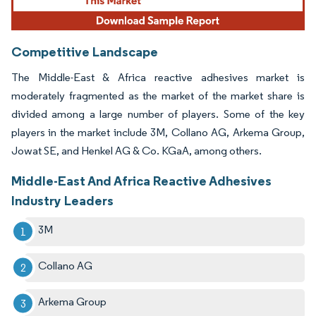
Competitive Landscape
The Middle-East & Africa reactive adhesives market is
moderately fragmented as the market of the market share is
divided among a large number of players. Some of the key
players in the market include 3M, Collano AG, Arkema Group,
Jowat SE, and Henkel AG & Co. KGaA, among others.
Middle-East And Africa Reactive Adhesives
Industry Leaders
3M
Collano AG
Arkema Group