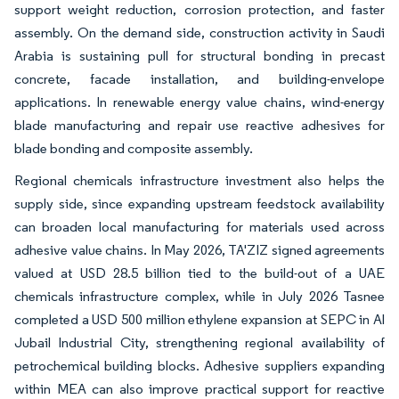
support weight reduction, corrosion protection, and faster
assembly. On the demand side, construction activity in Saudi
Arabia is sustaining pull for structural bonding in precast
concrete, facade installation, and building-envelope
applications. In renewable energy value chains, wind-energy
blade manufacturing and repair use reactive adhesives for
blade bonding and composite assembly.
Regional chemicals infrastructure investment also helps the
supply side, since expanding upstream feedstock availability
can broaden local manufacturing for materials used across
adhesive value chains. In May 2026, TA'ZIZ signed agreements
valued at USD 28.5 billion tied to the build-out of a UAE
chemicals infrastructure complex, while in July 2026 Tasnee
completed a USD 500 million ethylene expansion at SEPC in Al
Jubail Industrial City, strengthening regional availability of
petrochemical building blocks. Adhesive suppliers expanding
within MEA can also improve practical support for reactive