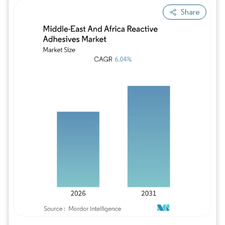
Share
Image © Mordor Intelligence. Reuse requires