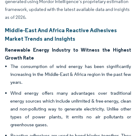
generated using Mordor Intelligence’s proprietary estimation
framework, updated with the latest available data and insights
as of 2026.
Middle-East And Africa Reactive Adhesives
Market Trends and Insights
Renewable Energy Industry to Witness the Highest
Growth Rate
The consumption of wind energy has been significantly
increasing in the Middle-East & Africa region in the past few
years.
Wind energy offers many advantages over traditional
energy sources which include unlimited & free energy, clean
and non-polluting way to generate electricity. Unlike other
types of power plants, it emits no air pollutants or
greenhouse gases.
Reactive adhesives are used to bond blades together. They