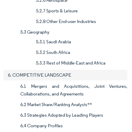
5.2.6 Aerospace
5.2.7 Sports & Leisure
5.2.8 Other End-user Industries
5.3 Geography
5.3.1 Saudi Arabia
5.3.2 South Africa
5.3.3 Rest of Middle-East and Africa
6. COMPETITIVE LANDSCAPE
6.1 Mergers and Acquisitions, Joint Ventures,
Collaborations, and Agreements
6.2 Market Share/Ranking Analysis**
6.3 Strategies Adopted by Leading Players
6.4 Company Profiles