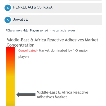
HENKEL AG & Co. KGaA
Jowat SE
*Disclaimer: Major Players sorted in no particular order