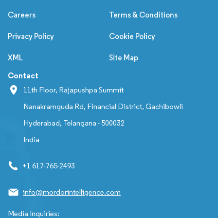
Careers
Terms & Conditions
Privacy Policy
Cookie Policy
XML
Site Map
Contact
11th Floor, Rajapushpa Summit
Nanakramguda Rd, Financial District, Gachibowli
Hyderabad, Telangana - 500032
India
+1 617-765-2493
info@mordorintelligence.com
Media Inquiries: