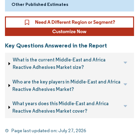
Other Published Estimates
Key Questions Answered in the Report
What is the current Middle-East and Africa
Reactive Adhesives Market size?
Who are the key players in Middle-East and Africa
Reactive Adhesives Market?
What years does this Middle-East and Africa
Reactive Adhesives Market cover?
Page last updated on:
July 27, 2026