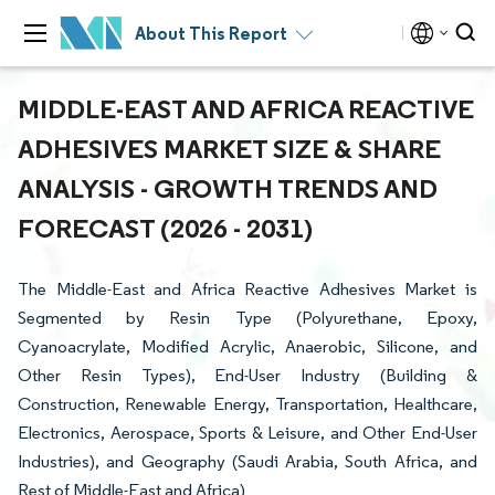
About This Report
MIDDLE-EAST AND AFRICA REACTIVE
ADHESIVES MARKET SIZE & SHARE
ANALYSIS - GROWTH TRENDS AND
FORECAST (2026 - 2031)
The Middle-East and Africa Reactive Adhesives Market is
Segmented by Resin Type (Polyurethane, Epoxy,
Cyanoacrylate, Modified Acrylic, Anaerobic, Silicone, and
Other Resin Types), End-User Industry (Building &
Construction, Renewable Energy, Transportation, Healthcare,
Electronics, Aerospace, Sports & Leisure, and Other End-User
Industries), and Geography (Saudi Arabia, South Africa, and
Rest of Middle-East and Africa)