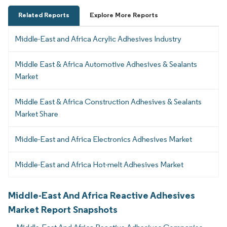
Related Reports
Explore More Reports
Middle-East and Africa Acrylic Adhesives Industry
Middle East & Africa Automotive Adhesives & Sealants
Market
Middle East & Africa Construction Adhesives & Sealants
Market Share
Middle-East and Africa Electronics Adhesives Market
Middle-East and Africa Hot-melt Adhesives Market
Middle-East And Africa Reactive Adhesives
Market Report Snapshots