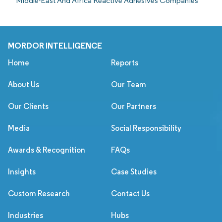
Middle-East And Africa Reactive Adhesives Companies
MORDOR INTELLIGENCE
Home
Reports
About Us
Our Team
Our Clients
Our Partners
Media
Social Responsibility
Awards & Recognition
FAQs
Insights
Case Studies
Custom Research
Contact Us
Industries
Hubs