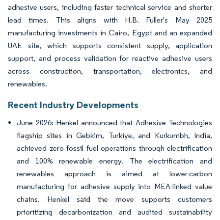
adhesive users, including faster technical service and shorter
lead times. This aligns with H.B. Fuller's May 2025
manufacturing investments in Cairo, Egypt and an expanded
UAE site, which supports consistent supply, application
support, and process validation for reactive adhesive users
across construction, transportation, electronics, and
renewables.
Recent Industry Developments
June 2026: Henkel announced that Adhesive Technologies
flagship sites in Gebkim, Turkiye, and Kurkumbh, India,
achieved zero fossil fuel operations through electrification
and 100% renewable energy. The electrification and
renewables approach is aimed at lower-carbon
manufacturing for adhesive supply into MEA-linked value
chains. Henkel said the move supports customers
prioritizing decarbonization and audited sustainability