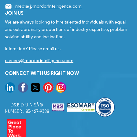
media@mordorintelligence.com
JOIN US
We are always looking to hire talented individuals with equal
and extraordinary proportions of industry expertise, problem
solving ability and inclination.
Interested? Please email us.
careers@mordorintelligence.com
CONNECT WITH US RIGHT NOW
D&B D-U-N-SÂ®
NUMBER : 85-427-9388