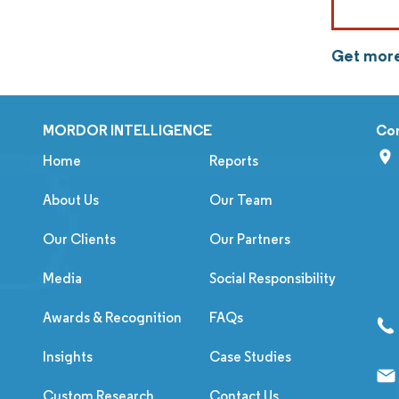
Get more
MORDOR INTELLIGENCE
Co
Home
Reports
About Us
Our Team
Our Clients
Our Partners
Media
Social Responsibility
Awards & Recognition
FAQs
Insights
Case Studies
Custom Research
Contact Us