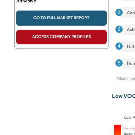
Adhesive
Akz
Ash
H.B
Hun
*Disclaimer
Low VOC