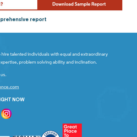
mprehensive report
 hire talented individuals with equal and extraordinary
xpertise, problem solving ability and inclination.
 us.
gence.com
RIGHT NOW