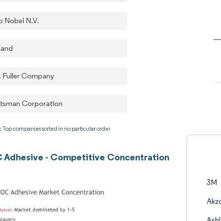
o Nobel N.V.
land
. Fuller Company
tsman Corporation
: Top companies sorted in no particular order
 Adhesive - Competitive Concentration
3M
Akzo
Ash