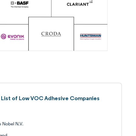
List of Low VOC Adhesive Companies
 Nobel N.V.
land