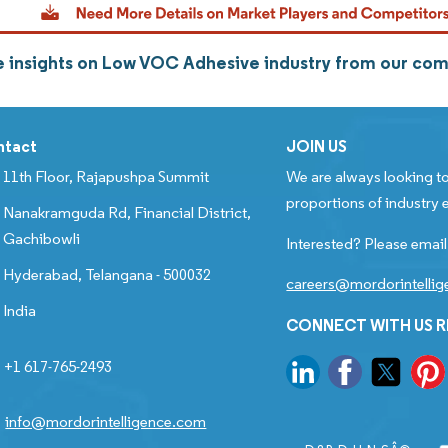
 insights on Low VOC Adhesive industry from our co
ntact
JOIN US
11th Floor, Rajapushpa Summit
We are always looking to
proportions of industry e
Nanakramguda Rd, Financial District,
Gachibowli
Interested? Please email
Hyderabad, Telangana - 500032
careers@mordorintelli
India
CONNECT WITH US 
+1 617-765-2493
info@mordorintelligence.com