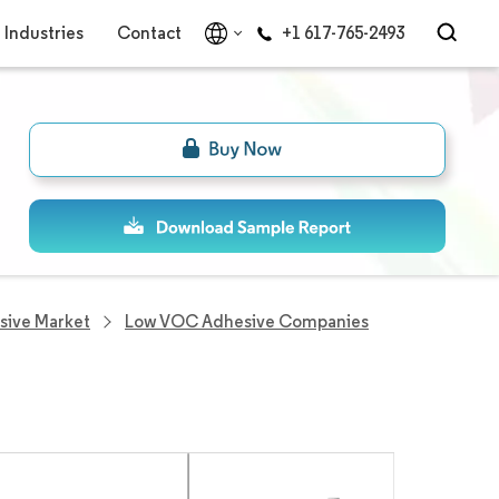
Industries
Contact
+1 617-765-2493
ive Market
Low VOC Adhesive Companies