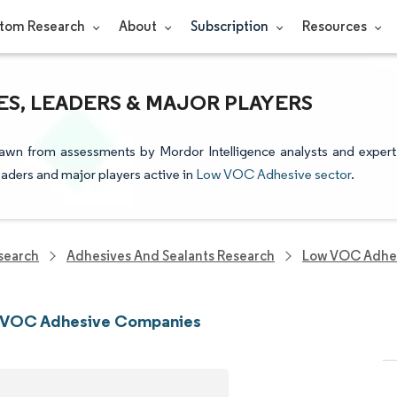
tom Research
About
Subscription
Resources
S, LEADERS & MAJOR PLAYERS
awn from assessments by Mordor Intelligence analysts and expert
leaders and major players active in
Low VOC Adhesive sector
.
search
Adhesives And Sealants Research
Low VOC Adhes
 VOC Adhesive Companies