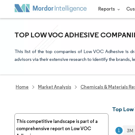
Reports
Cus
TOP LOW VOC ADHESIVE COMPANIE
This list of the top companies of Low VOC Adhesive is dr
advisors via their extensive research to identify the brands, 
Home
Market Analysis
Chemicals & Materials Re
Top Low
This competitive landscape is part of a
comprehensive report on Low VOC
3M