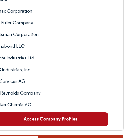
ax Corporation
 Fuller Company
tsman Corporation
mabond LLC
lite Industries Ltd.
Industries, Inc.
 Services AG
 Reynolds Company
ker Chemie AG