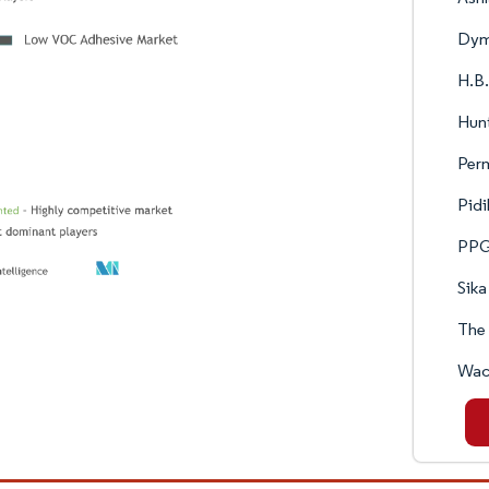
Dym
H.B.
Hun
Per
Pidi
PPG 
Sika
The
Wac