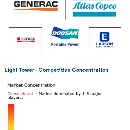
Light Tower - Competitive Concentration