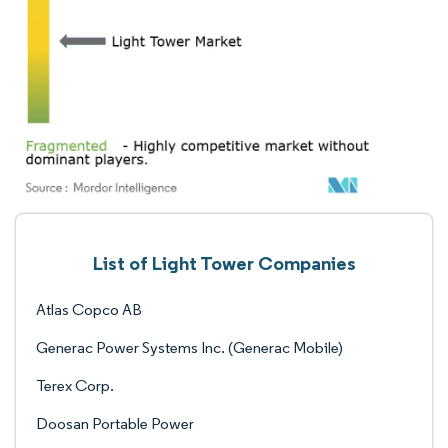
List of Light Tower Companies
Atlas Copco AB
Generac Power Systems Inc. (Generac Mobile)
Terex Corp.
Doosan Portable Power