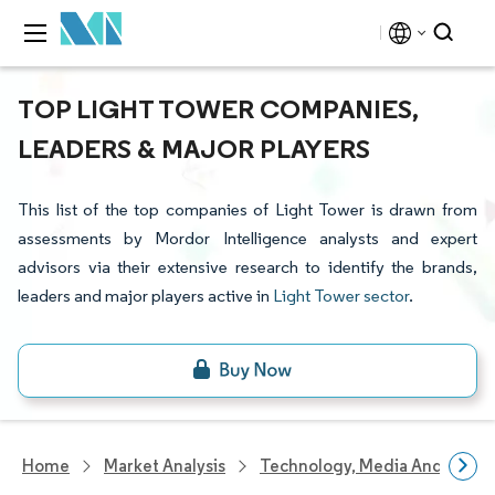
TOP LIGHT TOWER COMPANIES,
LEADERS & MAJOR PLAYERS
This list of the top companies of Light Tower is drawn from
assessments by Mordor Intelligence analysts and expert
advisors via their extensive research to identify the brands,
leaders and major players active in
Light Tower sector
.
Home
Market Analysis
Technology, Media And Telec