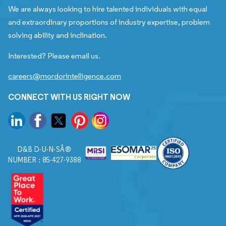
We are always looking to hire talented individuals with equal
and extraordinary proportions of industry expertise, problem
solving ability and inclination.
Interested? Please email us.
careers@mordorintelligence.com
CONNECT WITH US RIGHT NOW
D&B D-U-N-SÂ®
NUMBER : 85-427-9388