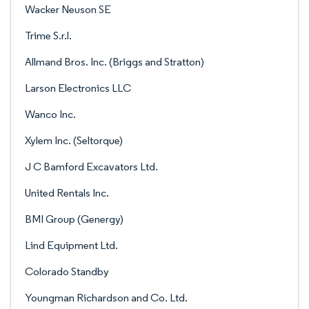
Wacker Neuson SE
Trime S.r.l.
Allmand Bros. Inc. (Briggs and Stratton)
Larson Electronics LLC
Wanco Inc.
Xylem Inc. (Seltorque)
J C Bamford Excavators Ltd.
United Rentals Inc.
BMI Group (Genergy)
Lind Equipment Ltd.
Colorado Standby
Youngman Richardson and Co. Ltd.