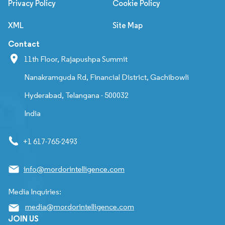
Privacy Policy
Cookie Policy
XML
Site Map
Contact
11th Floor, Rajapushpa Summit
Nanakramguda Rd, Financial District, Gachibowli
Hyderabad, Telangana - 500032
India
+1 617-765-2493
info@mordorintelligence.com
Media Inquiries:
media@mordorintelligence.com
JOIN US