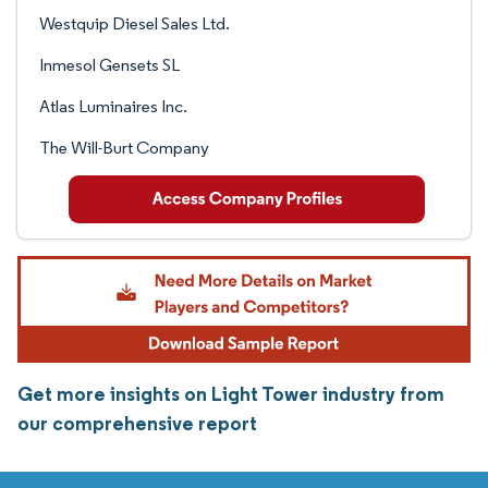
Westquip Diesel Sales Ltd.
Inmesol Gensets SL
Atlas Luminaires Inc.
The Will-Burt Company
Get more insights on Light Tower industry from
our comprehensive report