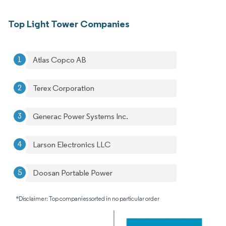
Top Light Tower Companies
Atlas Copco AB
Terex Corporation
Generac Power Systems Inc.
Larson Electronics LLC
Doosan Portable Power
*Disclaimer: Top companies sorted in no particular order