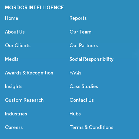
MORDOR INTELLIGENCE
Home
Reports
About Us
Our Team
Our Clients
Our Partners
Media
Social Responsibility
Awards & Recognition
FAQs
Insights
Case Studies
Custom Research
Contact Us
Industries
Hubs
Careers
Terms & Conditions