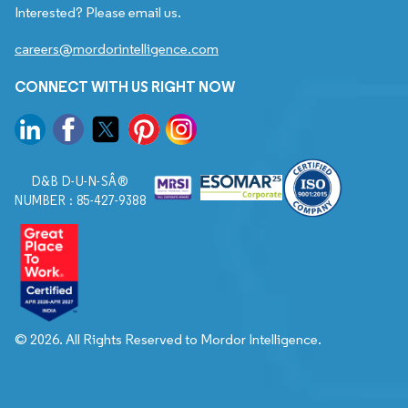
Interested? Please email us.
careers@mordorintelligence.com
CONNECT WITH US RIGHT NOW
D&B D-U-N-SÂ®
NUMBER : 85-427-9388
© 2026. All Rights Reserved to Mordor Intelligence.