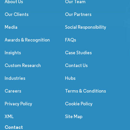
About Us
Our Team
Our Clients
Our Partners
Media
Social Responsibility
Awards & Recognition
FAQs
Insights
Case Studies
Custom Research
Contact Us
Industries
Hubs
Careers
Terms & Conditions
Privacy Policy
Cookie Policy
XML
Site Map
Contact