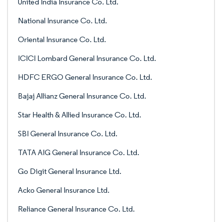
United India Insurance Co. Ltd.
National Insurance Co. Ltd.
Oriental Insurance Co. Ltd.
ICICI Lombard General Insurance Co. Ltd.
HDFC ERGO General Insurance Co. Ltd.
Bajaj Allianz General Insurance Co. Ltd.
Star Health & Allied Insurance Co. Ltd.
SBI General Insurance Co. Ltd.
TATA AIG General Insurance Co. Ltd.
Go Digit General Insurance Ltd.
Acko General Insurance Ltd.
Reliance General Insurance Co. Ltd.