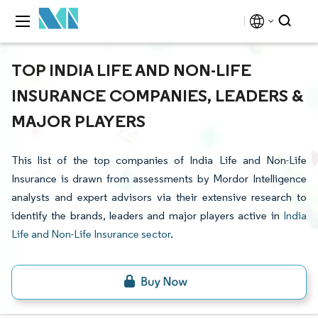
TOP INDIA LIFE AND NON-LIFE
INSURANCE COMPANIES, LEADERS &
MAJOR PLAYERS
This list of the top companies of India Life and Non-Life
Insurance is drawn from assessments by Mordor Intelligence
analysts and expert advisors via their extensive research to
identify the brands, leaders and major players active in
India
Life and Non-Life Insurance sector
.