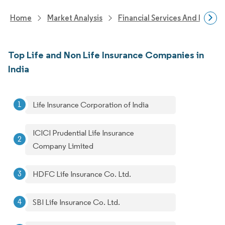
Home
Market Analysis
Financial Services And Invest
Top Life and Non Life Insurance Companies in
India
Life Insurance Corporation of India
ICICI Prudential Life Insurance
Company Limited
HDFC Life Insurance Co. Ltd.
SBI Life Insurance Co. Ltd.