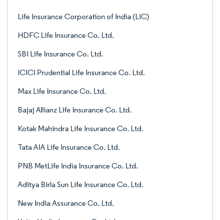
Life Insurance Corporation of India (LIC)
HDFC Life Insurance Co. Ltd.
SBI Life Insurance Co. Ltd.
ICICI Prudential Life Insurance Co. Ltd.
Max Life Insurance Co. Ltd.
Bajaj Allianz Life Insurance Co. Ltd.
Kotak Mahindra Life Insurance Co. Ltd.
Tata AIA Life Insurance Co. Ltd.
PNB MetLife India Insurance Co. Ltd.
Aditya Birla Sun Life Insurance Co. Ltd.
New India Assurance Co. Ltd.