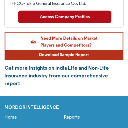
IFFCO-Tokio General Insurance Co. Ltd.
Get more insights on India Life and Non-Life
Insurance industry from our comprehensive
report
MORDOR INTELLIGENCE
Home
Reports