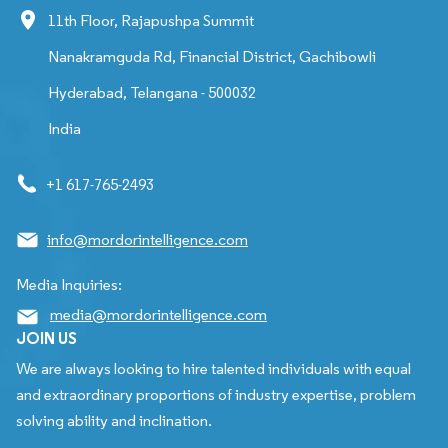
11th Floor, Rajapushpa Summit
Nanakramguda Rd, Financial District, Gachibowli
Hyderabad, Telangana - 500032
India
+1 617-765-2493
info@mordorintelligence.com
Media Inquiries:
media@mordorintelligence.com
JOIN US
We are always looking to hire talented individuals with equal
and extraordinary proportions of industry expertise, problem
solving ability and inclination.