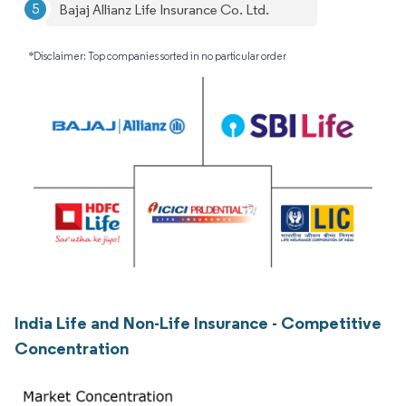
Bajaj Allianz Life Insurance Co. Ltd.
*Disclaimer: Top companies sorted in no particular order
India Life and Non-Life Insurance - Competitive
Concentration