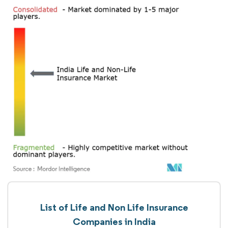
List of Life and Non Life Insurance
Companies in India