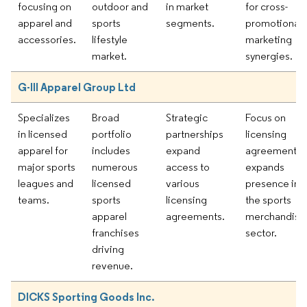
focusing on
outdoor and
in market
for cross-
apparel and
sports
segments.
promotional
accessories.
lifestyle
marketing
market.
synergies.
G-III Apparel Group Ltd
Specializes
Broad
Strategic
Focus on
in licensed
portfolio
partnerships
licensing
apparel for
includes
expand
agreements
major sports
numerous
access to
expands
leagues and
licensed
various
presence in
teams.
sports
licensing
the sports
apparel
agreements.
merchandise
franchises
sector.
driving
revenue.
DICKS Sporting Goods Inc.