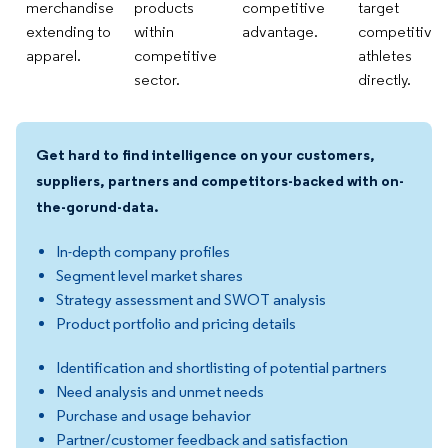
merchandise
products
competitive
target
extending to
within
advantage.
competitive
apparel.
competitive
athletes
sector.
directly.
Get hard to find intelligence on your customers,
suppliers, partners and competitors-backed with on-
the-gorund-data.
In-depth company profiles
Segment level market shares
Strategy assessment and SWOT analysis
Product portfolio and pricing details
Identification and shortlisting of potential partners
Need analysis and unmet needs
Purchase and usage behavior
Partner/customer feedback and satisfaction