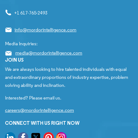
+1 617-765-2493
info@mordorintelligence.com
Media Inquiries:
media@mordorintelligence.com
JOIN US
We are always looking to hire talented individuals with equal
and extraordinary proportions of industry expertise, problem
solving ability and inclination.
Interested? Please email us.
careers@mordorintelligence.com
CONNECT WITH US RIGHT NOW