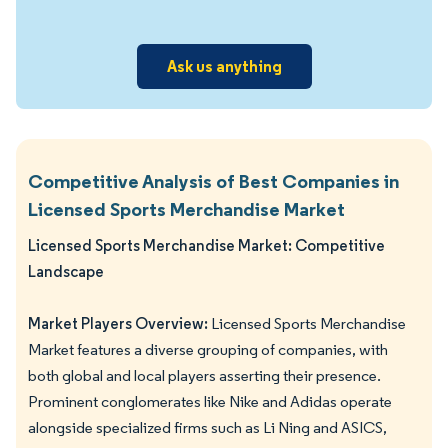
Ask us anything
Competitive Analysis of Best Companies in
Licensed Sports Merchandise Market
Licensed Sports Merchandise Market: Competitive
Landscape
Market Players Overview:
Licensed Sports Merchandise
Market features a diverse grouping of companies, with
both global and local players asserting their presence.
Prominent conglomerates like Nike and Adidas operate
alongside specialized firms such as Li Ning and ASICS,