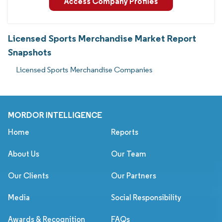
Access Company Profiles
Licensed Sports Merchandise Market Report
Snapshots
Licensed Sports Merchandise Companies
MORDOR INTELLIGENCE
Home
Reports
About Us
Our Team
Our Clients
Our Partners
Media
Social Responsibility
Awards & Recognition
FAQs