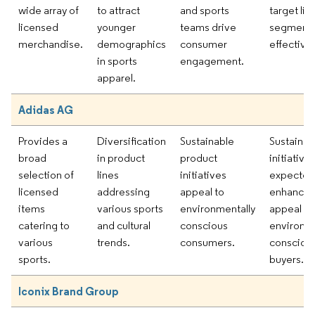
wide array of
to attract
and sports
target lif
licensed
younger
teams drive
segment
merchandise.
demographics
consumer
effectivel
in sports
engagement.
apparel.
Adidas AG
Provides a
Diversification
Sustainable
Sustainabi
broad
in product
product
initiative
selection of
lines
initiatives
expected
licensed
addressing
appeal to
enhance 
items
various sports
environmentally
appeal a
catering to
and cultural
conscious
environme
various
trends.
consumers.
consciou
sports.
buyers.
Iconix Brand Group