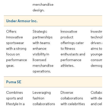
merchandise
design.
Under Armour Inc.
Offers
Strategic
Innovative
Investmen
innovative
partnerships
product
technolog
sportswear
with teams
offerings cater
driven ap
with a strong
enhance
to fitness
aims to at
focus on
visibility in
enthusiasts and
younger
performance
licensed
performance
consume
gear.
merchandise
athletes.
demograp
operations.
Puma SE
Combines
Leveraging
Diverse
Collabora
sports and
fashion
collaborations
with desi
lifestyle in a
collaborations
with celebrities
and celeb