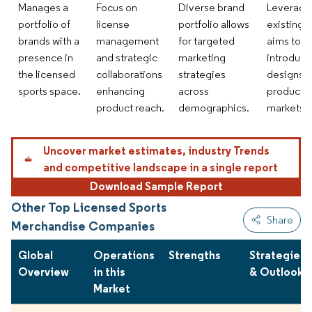
Manages a
Focus on
Diverse brand
Leveragi
portfolio of
license
portfolio allows
existing 
brands with a
management
for targeted
aims to
presence in
and strategic
marketing
introduce
the licensed
collaborations
strategies
designs 
sports space.
enhancing
across
products 
product reach.
demographics.
markets.
Uncover market estimates, industry Trends
and competitive landscape in a single report
Download Sample Report
Other Top Licensed Sports
Share
Merchandise Companies
Global
Operations
Strengths
Strategies
Overview
in this
& Outlook
Market