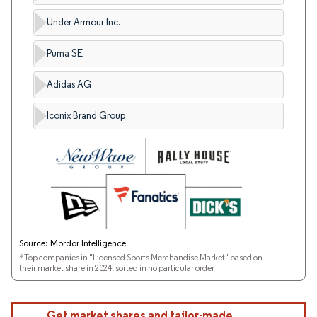
Under Armour Inc.
Puma SE
Adidas AG
Iconix Brand Group
Source: Mordor Intelligence
*Top companies in "Licensed Sports Merchandise Market" based on
their market share in 2024, sorted in no particular order
Get market shares and tailor-made