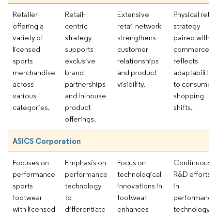
Retailer
Retail-
Extensive
Physical retail
offering a
centric
retail network
strategy
variety of
strategy
strengthens
paired with e
licensed
supports
customer
commerce
sports
exclusive
relationships
reflects
merchandise
brand
and product
adaptability
across
partnerships
visibility.
to consumer
various
and in-house
shopping
categories.
product
shifts.
offerings.
ASICS Corporation
Focuses on
Emphasis on
Focus on
Continuous
performance
performance
technological
R&D efforts
sports
technology
innovations in
in
footwear
to
footwear
performance
with licensed
differentiate
enhances
technology