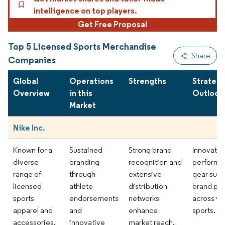
intelligence on top players.
Get Free Proposal
Top 5 Licensed Sports Merchandise
Share
Companies
Global
Operations
Strengths
Strategi
Overview
in this
Outlook
Market
Nike Inc.
Known for a
Sustained
Strong brand
Innovatio
diverse
branding
recognition and
performa
range of
through
extensive
gear supp
licensed
athlete
distribution
brand pr
sports
endorsements
networks
across va
apparel and
and
enhance
sports.
accessories.
innovative
market reach.