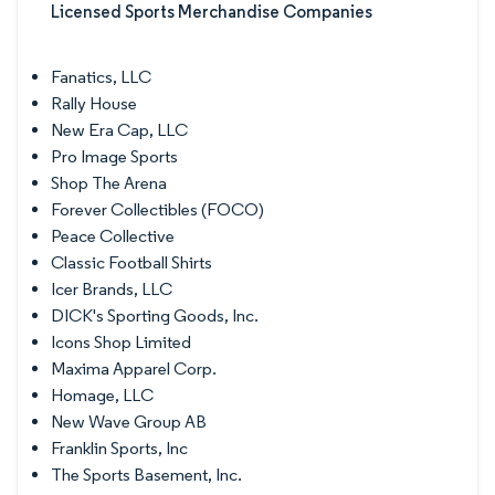
Licensed Sports Merchandise Companies
Fanatics, LLC
Rally House
New Era Cap, LLC
Pro Image Sports
Shop The Arena
Forever Collectibles (FOCO)
Peace Collective
Classic Football Shirts
Icer Brands, LLC
DICK's Sporting Goods, Inc.
Icons Shop Limited
Maxima Apparel Corp.
Homage, LLC
New Wave Group AB
Franklin Sports, Inc
The Sports Basement, Inc.