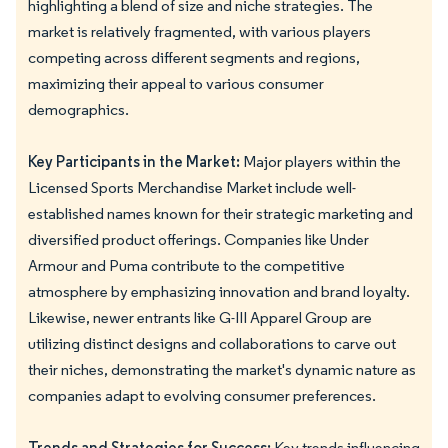
highlighting a blend of size and niche strategies. The
market is relatively fragmented, with various players
competing across different segments and regions,
maximizing their appeal to various consumer
demographics.
Key Participants in the Market:
Major players within the
Licensed Sports Merchandise Market include well-
established names known for their strategic marketing and
diversified product offerings. Companies like Under
Armour and Puma contribute to the competitive
atmosphere by emphasizing innovation and brand loyalty.
Likewise, newer entrants like G-III Apparel Group are
utilizing distinct designs and collaborations to carve out
their niches, demonstrating the market's dynamic nature as
companies adapt to evolving consumer preferences.
Trends and Strategies for Success:
Key trends influencing