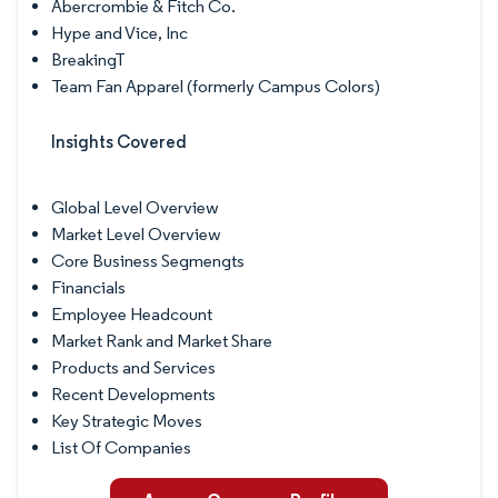
Abercrombie & Fitch Co.
Hype and Vice, Inc
BreakingT
Team Fan Apparel (formerly Campus Colors)
Insights Covered
Global Level Overview
Market Level Overview
Core Business Segmengts
Financials
Employee Headcount
Market Rank and Market Share
Products and Services
Recent Developments
Key Strategic Moves
List Of Companies