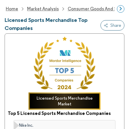
Home
Market Analysis
Consumer Goods And Service
Licensed Sports Merchandise Top
Share
Companies
Licensed Sports Merchandise
Market
Top 5 Licensed Sports Merchandise Companies
Nike Inc.