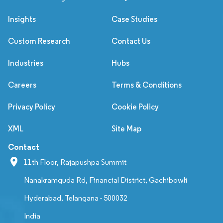
Insights
Case Studies
Custom Research
Contact Us
Industries
Hubs
Careers
Terms & Conditions
Privacy Policy
Cookie Policy
XML
Site Map
Contact
11th Floor, Rajapushpa Summit
Nanakramguda Rd, Financial District, Gachibowli
Hyderabad, Telangana - 500032
India