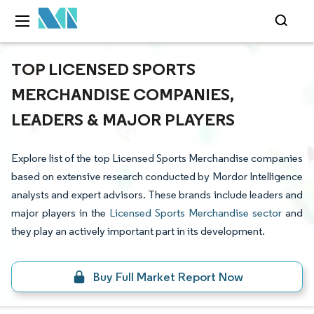
TOP LICENSED SPORTS
MERCHANDISE COMPANIES,
LEADERS & MAJOR PLAYERS
Explore list of the top Licensed Sports Merchandise companies
based on extensive research conducted by Mordor Intelligence
analysts and expert advisors. These brands include leaders and
major players in the
Licensed Sports Merchandise sector
and
they play an actively important part in its development.
Buy Full Market Report Now