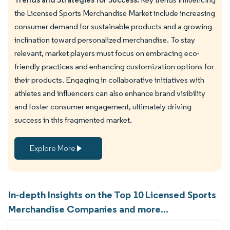
the Licensed Sports Merchandise Market include increasing
consumer demand for sustainable products and a growing
inclination toward personalized merchandise. To stay
relevant, market players must focus on embracing eco-
friendly practices and enhancing customization options for
their products. Engaging in collaborative initiatives with
athletes and influencers can also enhance brand visibility
and foster consumer engagement, ultimately driving
success in this fragmented market.
Explore More
In-depth Insights on the Top 10 Licensed Sports
Merchandise Companies and more...