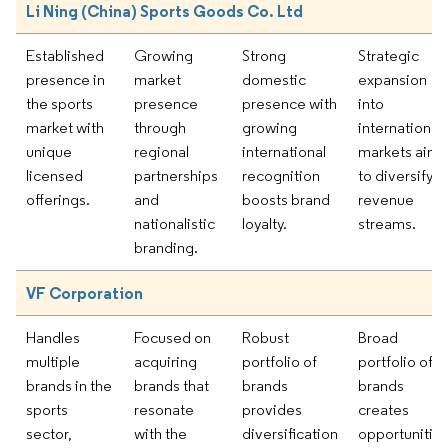
Li Ning (China) Sports Goods Co. Ltd
Established
Growing
Strong
Strategic
presence in
market
domestic
expansion
the sports
presence
presence with
into
market with
through
growing
international
unique
regional
international
markets aims
licensed
partnerships
recognition
to diversify
offerings.
and
boosts brand
revenue
nationalistic
loyalty.
streams.
branding.
VF Corporation
Handles
Focused on
Robust
Broad
multiple
acquiring
portfolio of
portfolio of
brands in the
brands that
brands
brands
sports
resonate
provides
creates
sector,
with the
diversification
opportunitie