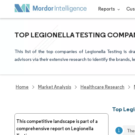
Reports
Cus
TOP LEGIONELLA TESTING COMPAN
This list of the top companies of Legionella Testing is d
advisors via their extensive research to identify the brands, 
Home
Market Analysis
Healthcare Research
Top Legi
This competitive landscape is part of a
comprehensive report on Legionella
The