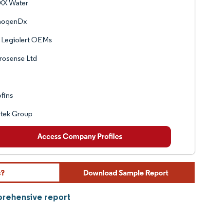
XX Water
hogenDx
 Legiolert OEMs
rosense Ltd
fins
rtek Group
prehensive report