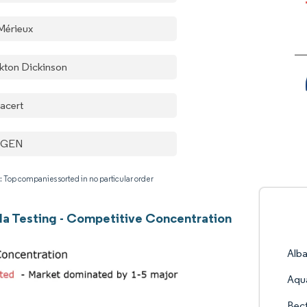
Mérieux
kton Dickinson
acert
AGEN
: Top companies sorted in no particular order
la Testing - Competitive Concentration
Alba
Aqu
Bec