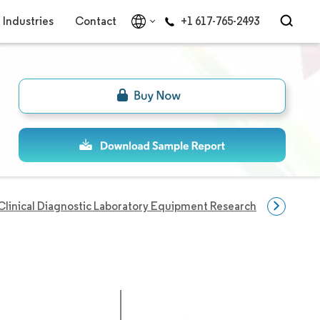
Industries
Contact
+1 617-765-2493
Clinical Diagnostic Laboratory Equipment Research
Disease 