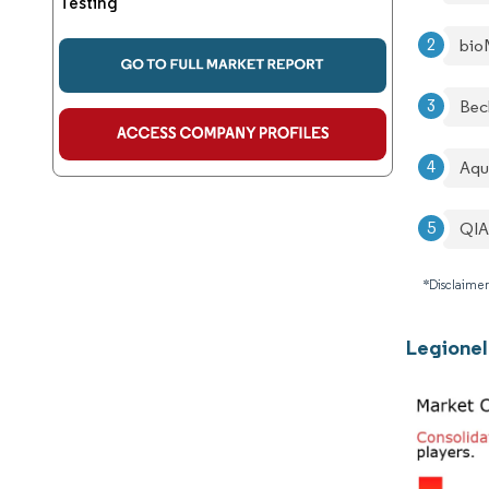
Testing
bio
Bec
Aqu
QI
*Disclaimer
Legionel