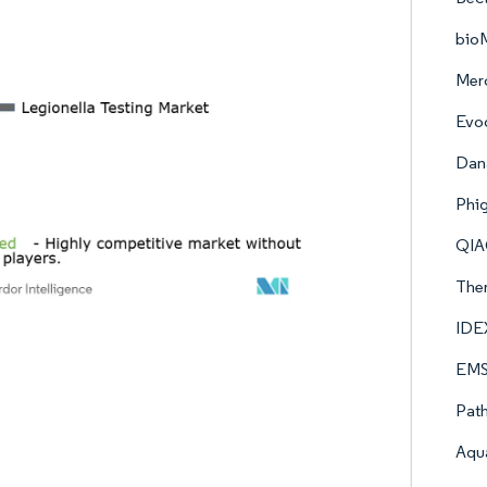
bio
Mer
Evo
Dana
Phi
QI
Ther
IDE
EMSL
Pat
Aqu