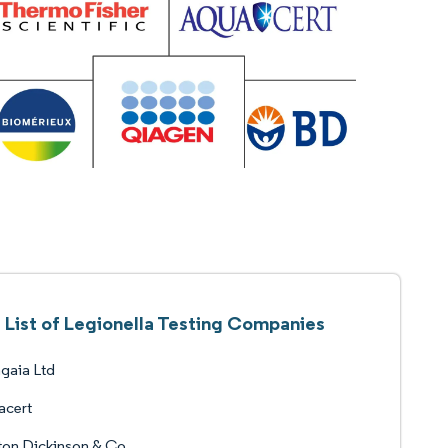
List of Legionella Testing Companies
gaia Ltd
acert
ton Dickinson & Co