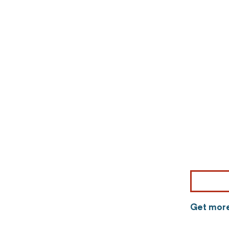
Get more