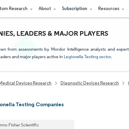
tom Research
About
Subscription
Resources
IES, LEADERS & MAJOR PLAYERS
rawn from assessments by Mordor Intelligence analysts and expert
leaders and major players active in
Legionella Testing sector
.
Medical Devices Research
Diagnostic Devices Research
onella Testing Companies
rmo Fisher Scientific