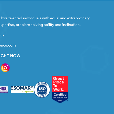
 hire talented individuals with equal and extraordinary
xpertise, problem solving ability and inclination.
 us.
gence.com
RIGHT NOW