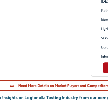
IDE
Pat
Idex
Hyd
SGS
Euro
Inte
 insights on Legionella Testing industry from our com