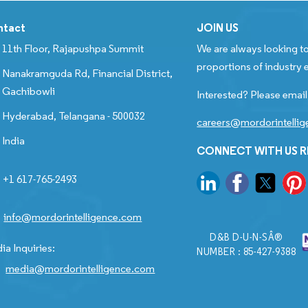
ntact
JOIN US
11th Floor, Rajapushpa Summit
We are always looking to
proportions of industry e
Nanakramguda Rd, Financial District,
Gachibowli
Interested? Please email
Hyderabad, Telangana - 500032
careers@mordorintelli
India
CONNECT WITH US 
+1 617-765-2493
info@mordorintelligence.com
D&B D-U-N-SÂ®
ia Inquiries:
NUMBER : 85-427-9388
media@mordorintelligence.com