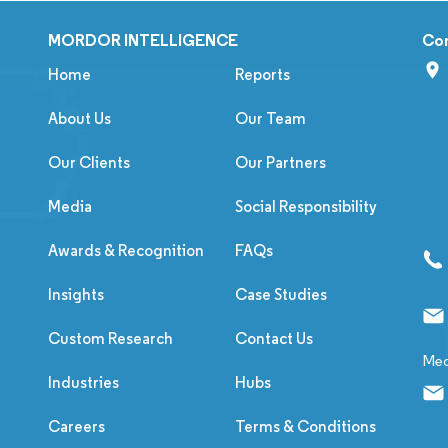
MORDOR INTELLIGENCE
Co
Home
Reports
About Us
Our Team
Our Clients
Our Partners
Media
Social Responsibility
Awards & Recognition
FAQs
Insights
Case Studies
Custom Research
Contact Us
Med
Industries
Hubs
Careers
Terms & Conditions