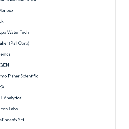
Mérieux
ck
qua Water Tech
her (Pall Corp)
genics
AGEN
mo Fisher Scientific
XX
 Analytical
hcon Labs
aPhoenix Sci