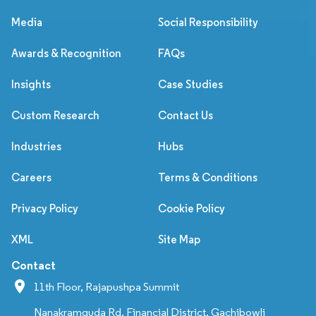
Media
Social Responsibility
Awards & Recognition
FAQs
Insights
Case Studies
Custom Research
Contact Us
Industries
Hubs
Careers
Terms & Conditions
Privacy Policy
Cookie Policy
XML
Site Map
Contact
11th Floor, Rajapushpa Summit
Nanakramguda Rd, Financial District, Gachibowli