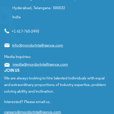
Hyderabad, Telangana - 500032
India
+1 617-765-2493
info@mordorintelligence.com
Media Inquiries:
media@mordorintelligence.com
JOIN US
We are always looking to hire talented individuals with equal
and extraordinary proportions of industry expertise, problem
solving ability and inclination.
Interested? Please email us.
careers@mordorintelligence.com