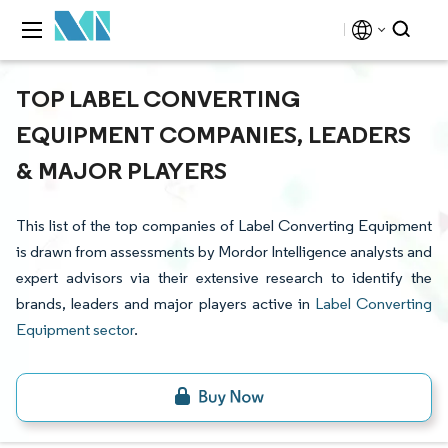
TOP LABEL CONVERTING
EQUIPMENT COMPANIES, LEADERS
& MAJOR PLAYERS
This list of the top companies of Label Converting Equipment
is drawn from assessments by Mordor Intelligence analysts and
expert advisors via their extensive research to identify the
brands, leaders and major players active in
Label Converting
Equipment sector
.