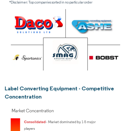
*Disclaimer: Top companies sorted in no particular order
Label Converting Equipment - Competitive
Concentration