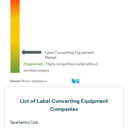
List of Label Converting Equipment
Companies
Spartanics Ltd.