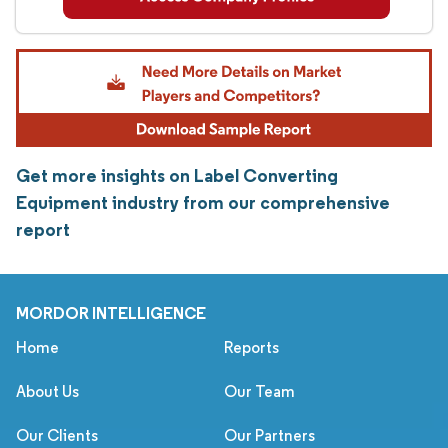
Get more insights on Label Converting
Equipment industry from our comprehensive
report
MORDOR INTELLIGENCE
Home
Reports
About Us
Our Team
Our Clients
Our Partners