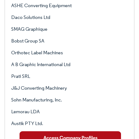
ASHE Converting Equipment
Daco Solutions Ltd
SMAG Graphique
Bobst Group SA
Orthotec Label Machines
A B Graphic International Ltd
Prati SRL
J&J Converting Machinery
Sohn Manufacturing, Inc.
Lemorau LDA
Austik PTY Ltd.