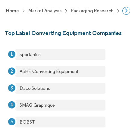
Home
Market Analysis
Packaging Research
Packa
Top Label Converting Equipment Companies
Spartanics
ASHE Converting Equipment
Daco Solutions
SMAG Graphique
BOBST