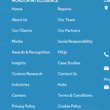
MORDOR INTELLIGENCE
Co
Home
Reports
About Us
Our Team
Our Clients
Our Partners
Media
Social Responsibility
Awards & Recognition
FAQs
Insights
Case Studies
Custom Research
Contact Us
Med
Industries
Hubs
Careers
Terms & Conditions
Privacy Policy
Cookie Policy