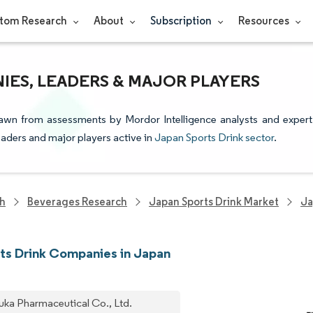
tom Research
About
Subscription
Resources
IES, LEADERS & MAJOR PLAYERS
rawn from assessments by Mordor Intelligence analysts and expert
leaders and major players active in
Japan Sports Drink sector
.
ch
Beverages Research
Japan Sports Drink Market
Ja
ts Drink Companies in Japan
uka Pharmaceutical Co., Ltd.