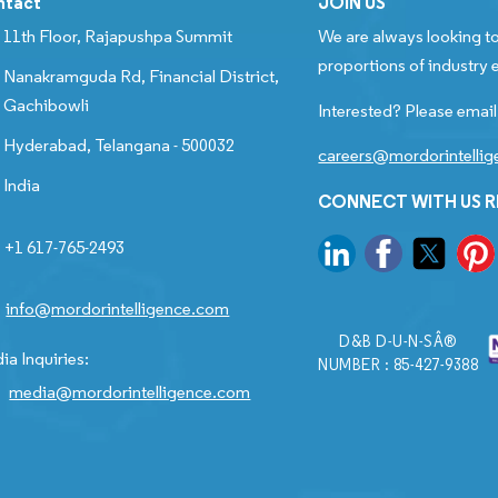
ntact
JOIN US
11th Floor, Rajapushpa Summit
We are always looking to
proportions of industry e
Nanakramguda Rd, Financial District,
Gachibowli
Interested? Please email
Hyderabad, Telangana - 500032
careers@mordorintelli
India
CONNECT WITH US 
+1 617-765-2493
info@mordorintelligence.com
D&B D-U-N-SÂ®
ia Inquiries:
NUMBER : 85-427-9388
media@mordorintelligence.com