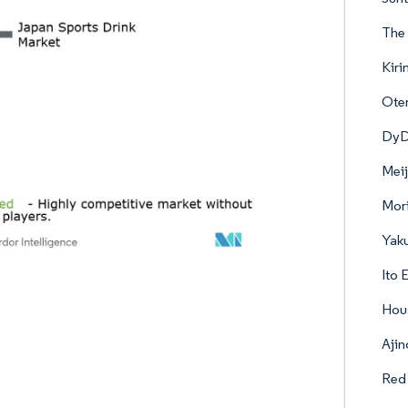
The 
Kiri
Ote
DyDo
Meij
Mori
Yaku
Ito 
Hou
Ajin
Red