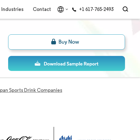
Industries
Contact
+1 617-765-2493
pan Sports Drink Companies