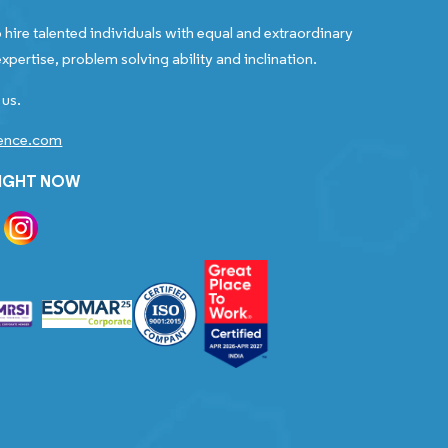
 hire talented individuals with equal and extraordinary
xpertise, problem solving ability and inclination.
 us.
gence.com
RIGHT NOW