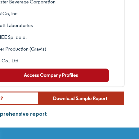
ster Beverage Corporation
iCo, Inc.
tt Laboratories
E Sp. z o.o.
r Production (Gravis)
Co., Ltd.
mprehensive report