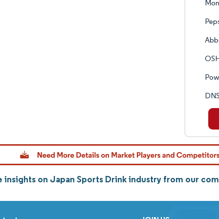
Mon
Peps
Abbo
OSHE
Powe
DNS 
 insights on Japan Sports Drink industry from our co