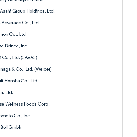
Asahi Group Holdings, Ltd.
n Beverage Co., Ltd.
mon Co., Ltd
 Drinco, Inc.
i Co., Ltd. (SAVAS)
naga & Co., Ltd. (Weider)
lt Honsha Co., Ltd.
En, Ltd.
se Wellness Foods Corp.
omoto Co., Inc.
 Bull Gmbh