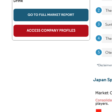
Drink
The
Sun
The
Ote
*Disclaimer
Japan Sp