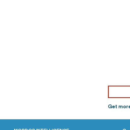
Get more