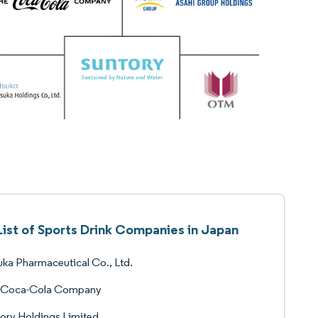
List of Sports Drink Companies in Japan
ka Pharmaceutical Co., Ltd.
 Coca-Cola Company
ory Holdings Limited