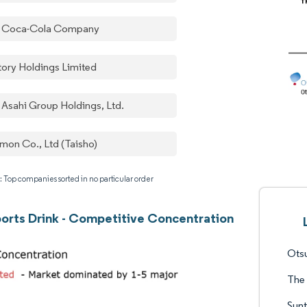
 Coca-Cola Company
tory Holdings Limited
 Asahi Group Holdings, Ltd.
mon Co., Ltd (Taisho)
: Top companies sorted in no particular order
orts Drink - Competitive Concentration
Otsu
The
Sunt