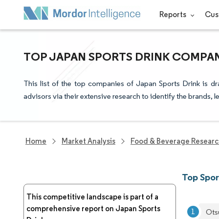
Reports
Cus
TOP JAPAN SPORTS DRINK COMPAN
This list of the top companies of Japan Sports Drink is d
advisors via their extensive research to identify the brands, 
Home
Market Analysis
Food & Beverage Resear
Top Spor
This competitive landscape is part of a
comprehensive report on Japan Sports
Ots