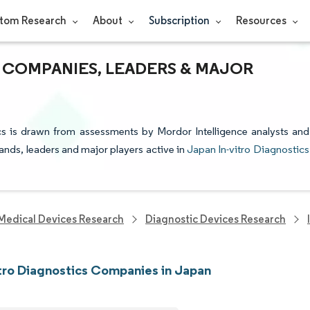
tom Research
About
Subscription
Resources
S COMPANIES, LEADERS & MAJOR
ics is drawn from assessments by Mordor Intelligence analysts and
rands, leaders and major players active in
Japan In-vitro Diagnostics
Medical Devices Research
Diagnostic Devices Research
itro Diagnostics Companies in Japan