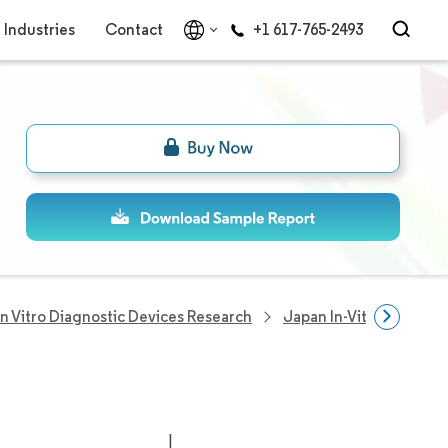
Industries
Contact
+1 617-765-2493
In Vitro Diagnostic Devices Research
Japan In-Vitro Diagnos