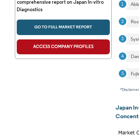
comprehensive report on Japan In-vitro
Abb
Diagnostics
Roc
Sys
Dan
Fuji
*Disclaimer
Japan In
Concent