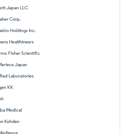
ott Japan LLC
aher Corp.
rebio Holdings Inc.
ens Healthineers
mo Fisher Scientific
Merieux Japan
Rad Laboratories
gen KK
oh
ba Medical
on Kohden
 Medience