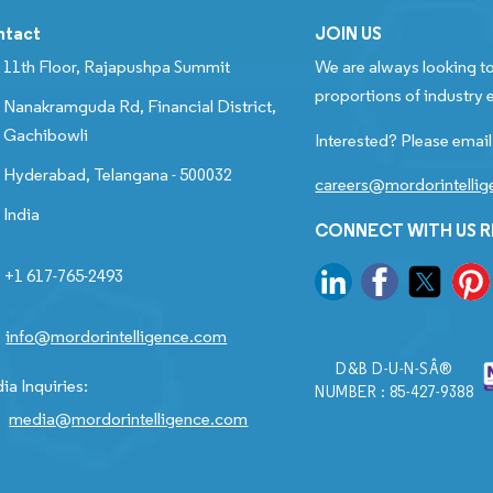
ntact
JOIN US
11th Floor, Rajapushpa Summit
We are always looking to
proportions of industry e
Nanakramguda Rd, Financial District,
Gachibowli
Interested? Please email
Hyderabad, Telangana - 500032
careers@mordorintelli
India
CONNECT WITH US 
+1 617-765-2493
info@mordorintelligence.com
D&B D-U-N-SÂ®
ia Inquiries:
NUMBER : 85-427-9388
media@mordorintelligence.com