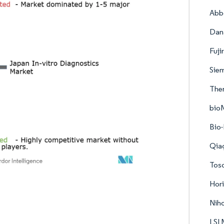
Abb
Dan
Fuji
Siem
Ther
bio
Bio-
Qia
Tos
Hori
Nih
LSI