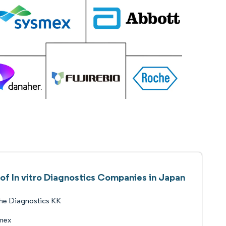
 of In vitro Diagnostics Companies in Japan
he Diagnostics KK
mex