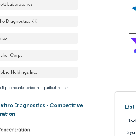
ott Laboratories
he Diagnostics KK
mex
aher Corp.
rebio Holdings Inc.
: Top companies sorted in no particular order
-vitro Diagnostics - Competitive
List
ration
Roc
Sys