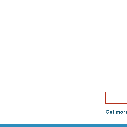
Get more