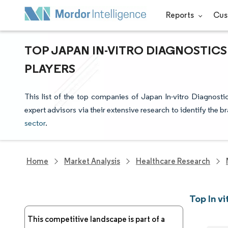
Reports
Cus
TOP JAPAN IN-VITRO DIAGNOSTIC
PLAYERS
This list of the top companies of Japan In-vitro Diagnost
expert advisors via their extensive research to identify the b
sector
.
Home
Market Analysis
Healthcare Research
Top In v
This competitive landscape is part of a