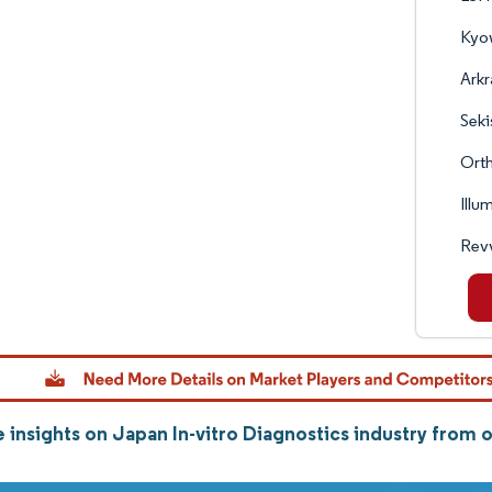
Kyo
Arkr
Seki
Orth
Illu
Revv
 insights on Japan In-vitro Diagnostics industry from