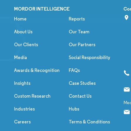
MORDOR INTELLIGENCE
Co
Home
Reports
About Us
Our Team
Our Clients
Our Partners
Media
Social Responsibility
Awards & Recognition
FAQs
Insights
Case Studies
Custom Research
Contact Us
Med
Industries
Hubs
Careers
Terms & Conditions