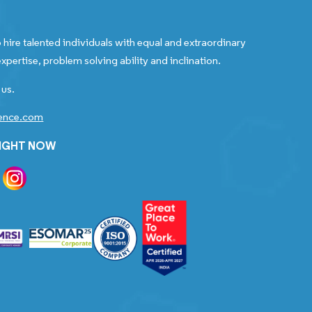
 hire talented individuals with equal and extraordinary
xpertise, problem solving ability and inclination.
 us.
gence.com
RIGHT NOW