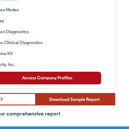
wa Medex
ay
sui Diagnostics
o Clinical Diagnostics
mina KK
ity, Inc.
 our comprehensive report