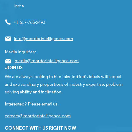
India
+1 617-765-2493
info@mordorintelligence.com
Media Inquiries:
media@mordorintelligence.com
JOIN US
We are always looking to hire talented individuals with equal
and extraordinary proportions of industry expertise, problem
solving ability and inclination.
Interested? Please email us.
careers@mordorintelligence.com
CONNECT WITH US RIGHT NOW