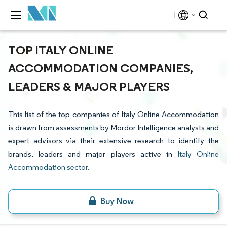
TOP ITALY ONLINE
ACCOMMODATION COMPANIES,
LEADERS & MAJOR PLAYERS
This list of the top companies of Italy Online Accommodation
is drawn from assessments by Mordor Intelligence analysts and
expert advisors via their extensive research to identify the
brands, leaders and major players active in
Italy Online
Accommodation sector
.