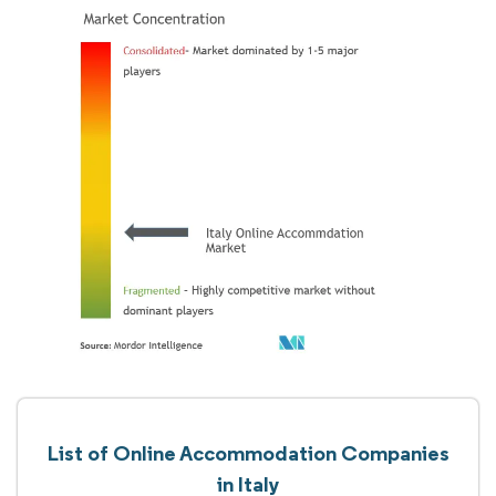
List of Online Accommodation Companies
in Italy