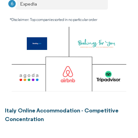
Expedia
*Disclaimer: Top companies sorted in no particular order
Italy Online Accommodation - Competitive
Concentration