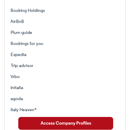
Booking Holdings
AirBnB
Plum guide
Bookings for you
Expedia
Trip advisor
Vrbo
Initalia
agoda
Italy Heaven*