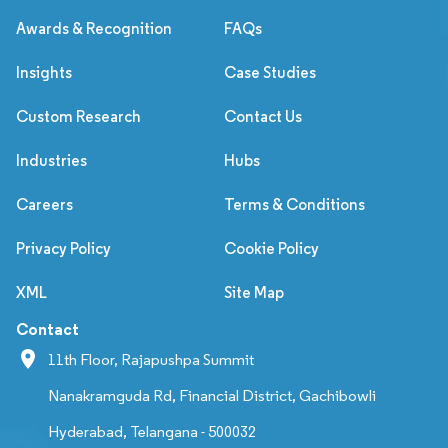
Awards & Recognition
FAQs
Insights
Case Studies
Custom Research
Contact Us
Industries
Hubs
Careers
Terms & Conditions
Privacy Policy
Cookie Policy
XML
Site Map
Contact
11th Floor, Rajapushpa Summit
Nanakramguda Rd, Financial District, Gachibowli
Hyderabad, Telangana - 500032