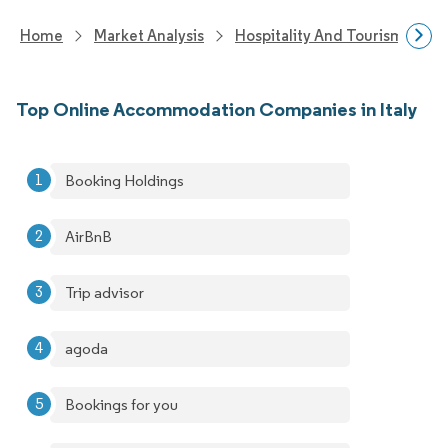
Home
Market Analysis
Hospitality And Tourism Rese
Top Online Accommodation Companies in Italy
Booking Holdings
AirBnB
Trip advisor
agoda
Bookings for you