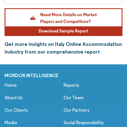
Get more insights on Italy Online Accommodation
industry from our comprehensive report
MORDOR INTELLIGENCE
Home
Reports
About Us
Our Team
Our Clients
Our Partners
Media
Social Responsibility