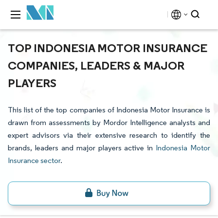
TOP INDONESIA MOTOR INSURANCE
COMPANIES, LEADERS & MAJOR
PLAYERS
This list of the top companies of Indonesia Motor Insurance is
drawn from assessments by Mordor Intelligence analysts and
expert advisors via their extensive research to identify the
brands, leaders and major players active in
Indonesia Motor
Insurance sector
.