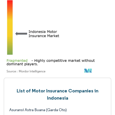
List of Motor Insurance Companies in
Indonesia
Asuransi Astra Buana (Garda Oto)