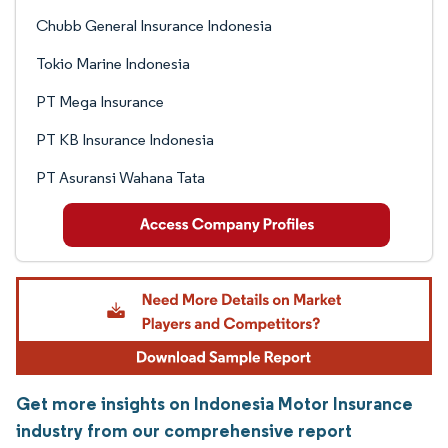
Chubb General Insurance Indonesia
Tokio Marine Indonesia
PT Mega Insurance
PT KB Insurance Indonesia
PT Asuransi Wahana Tata
Get more insights on Indonesia Motor Insurance
industry from our comprehensive report