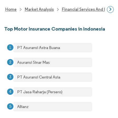
Home
Market Analysis
Financial Services And Invest
Top Motor Insurance Companies in Indonesia
PT Asuransi Astra Buana
Asuransi Sinar Mas
PT Asuransi Central Asia
PT Jasa Raharja (Persero)
Allianz