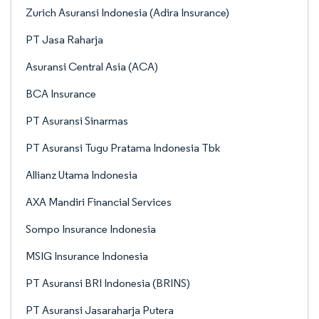
Zurich Asuransi Indonesia (Adira Insurance)
PT Jasa Raharja
Asuransi Central Asia (ACA)
BCA Insurance
PT Asuransi Sinarmas
PT Asuransi Tugu Pratama Indonesia Tbk
Allianz Utama Indonesia
AXA Mandiri Financial Services
Sompo Insurance Indonesia
MSIG Insurance Indonesia
PT Asuransi BRI Indonesia (BRINS)
PT Asuransi Jasaraharja Putera