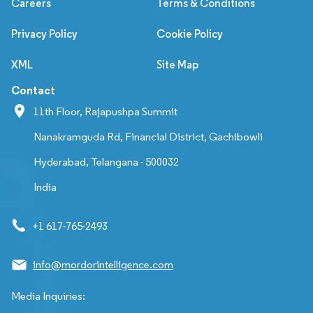
Careers
Terms & Conditions
Privacy Policy
Cookie Policy
XML
Site Map
Contact
11th Floor, Rajapushpa Summit
Nanakramguda Rd, Financial District, Gachibowli
Hyderabad, Telangana - 500032
India
+1 617-765-2493
info@mordorintelligence.com
Media Inquiries: