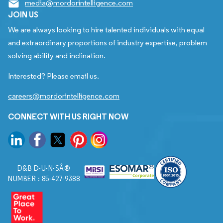
media@mordorintelligence.com
JOIN US
We are always looking to hire talented individuals with equal
and extraordinary proportions of industry expertise, problem
solving ability and inclination.
Interested? Please email us.
careers@mordorintelligence.com
CONNECT WITH US RIGHT NOW
D&B D-U-N-SÂ®
NUMBER : 85-427-9388