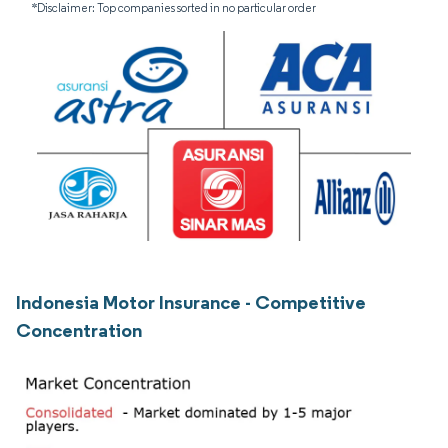
*Disclaimer: Top companies sorted in no particular order
Indonesia Motor Insurance - Competitive
Concentration