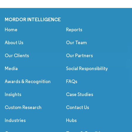
MORDOR INTELLIGENCE
Home
Reports
About Us
Our Team
Our Clients
Our Partners
Media
Social Responsibility
Awards & Recognition
FAQs
Insights
Case Studies
Custom Research
Contact Us
Industries
Hubs