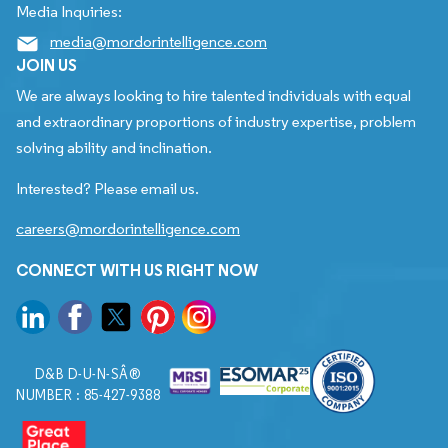
Media Inquiries:
media@mordorintelligence.com
JOIN US
We are always looking to hire talented individuals with equal
and extraordinary proportions of industry expertise, problem
solving ability and inclination.
Interested? Please email us.
careers@mordorintelligence.com
CONNECT WITH US RIGHT NOW
D&B D-U-N-SÂ®
NUMBER : 85-427-9388