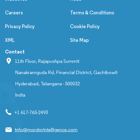
Careers
Terms & Conditions
Privacy Policy
Cookie Policy
XML
Site Map
Contact
11th Floor, Rajapushpa Summit
Nanakramguda Rd, Financial District, Gachibowli
Hyderabad, Telangana - 500032
India
+1 617-765-2493
info@mordorintelligence.com