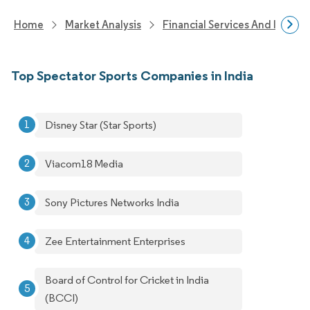
Home
Market Analysis
Financial Services And Invest
Top Spectator Sports Companies in India
Disney Star (Star Sports)
Viacom18 Media
Sony Pictures Networks India
Zee Entertainment Enterprises
Board of Control for Cricket in India
(BCCI)