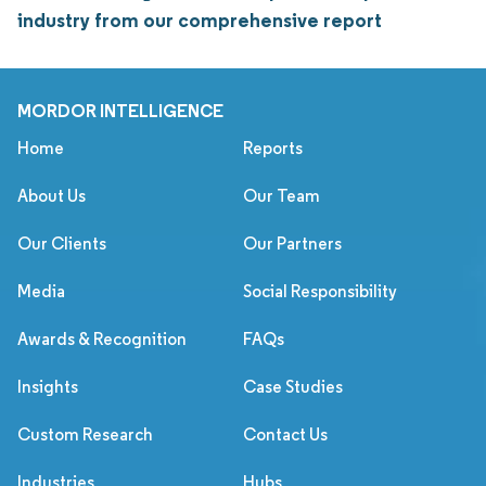
industry from our comprehensive report
MORDOR INTELLIGENCE
Home
Reports
About Us
Our Team
Our Clients
Our Partners
Media
Social Responsibility
Awards & Recognition
FAQs
Insights
Case Studies
Custom Research
Contact Us
Industries
Hubs