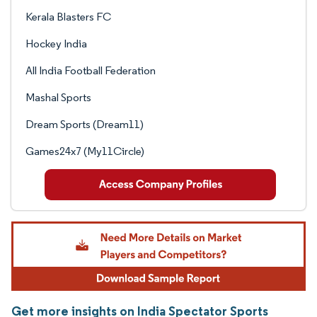
Kerala Blasters FC
Hockey India
All India Football Federation
Mashal Sports
Dream Sports (Dream11)
Games24x7 (My11Circle)
Get more insights on India Spectator Sports