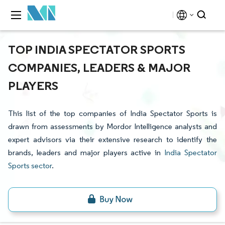
TOP INDIA SPECTATOR SPORTS
COMPANIES, LEADERS & MAJOR
PLAYERS
This list of the top companies of India Spectator Sports is
drawn from assessments by Mordor Intelligence analysts and
expert advisors via their extensive research to identify the
brands, leaders and major players active in
India Spectator
Sports sector
.