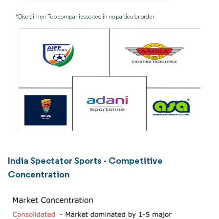
*Disclaimer: Top companies sorted in no particular order
India Spectator Sports - Competitive
Concentration