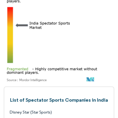
List of Spectator Sports Companies in India
Disney Star (Star Sports)