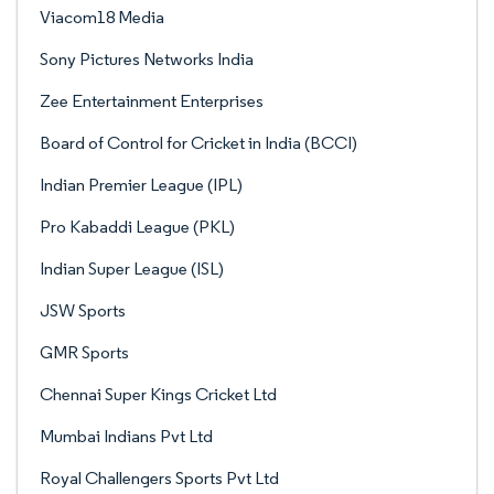
Viacom18 Media
Sony Pictures Networks India
Zee Entertainment Enterprises
Board of Control for Cricket in India (BCCI)
Indian Premier League (IPL)
Pro Kabaddi League (PKL)
Indian Super League (ISL)
JSW Sports
GMR Sports
Chennai Super Kings Cricket Ltd
Mumbai Indians Pvt Ltd
Royal Challengers Sports Pvt Ltd