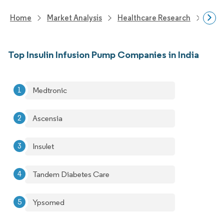
Home
Market Analysis
Healthcare Research
Medi
Top Insulin Infusion Pump Companies in India
Medtronic
Ascensia
Insulet
Tandem Diabetes Care
Ypsomed