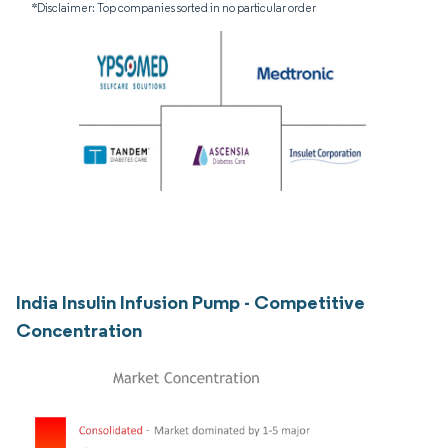
*Disclaimer: Top companies sorted in no particular order
India Insulin Infusion Pump - Competitive
Concentration