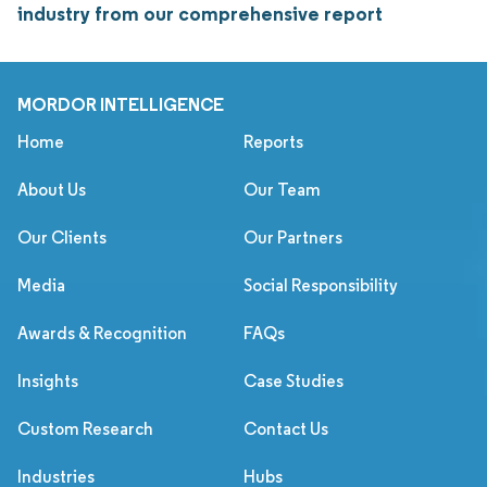
industry from our comprehensive report
MORDOR INTELLIGENCE
Home
Reports
About Us
Our Team
Our Clients
Our Partners
Media
Social Responsibility
Awards & Recognition
FAQs
Insights
Case Studies
Custom Research
Contact Us
Industries
Hubs