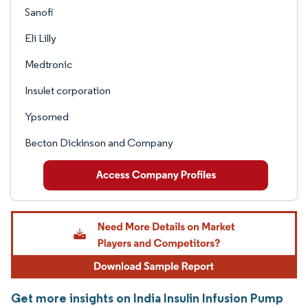
Sanofi
Eli Lilly
Medtronic
Insulet corporation
Ypsomed
Becton Dickinson and Company
Get more insights on India Insulin Infusion Pump