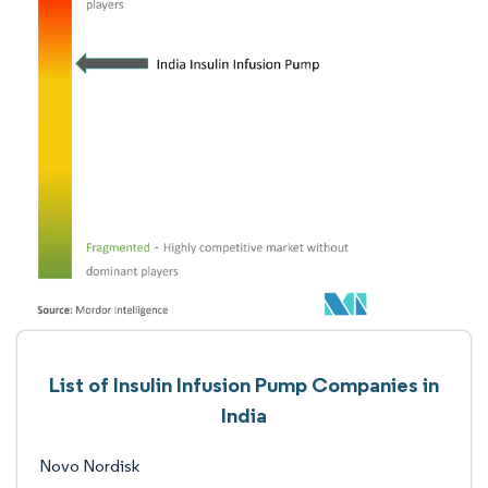
List of Insulin Infusion Pump Companies in
India
Novo Nordisk