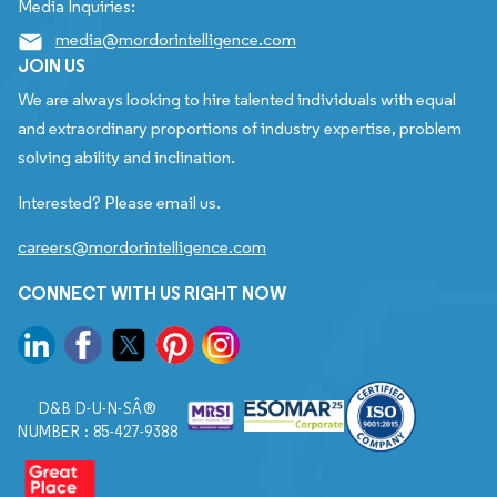
Media Inquiries:
media@mordorintelligence.com
JOIN US
We are always looking to hire talented individuals with equal
and extraordinary proportions of industry expertise, problem
solving ability and inclination.
Interested? Please email us.
careers@mordorintelligence.com
CONNECT WITH US RIGHT NOW
D&B D-U-N-SÂ®
NUMBER : 85-427-9388