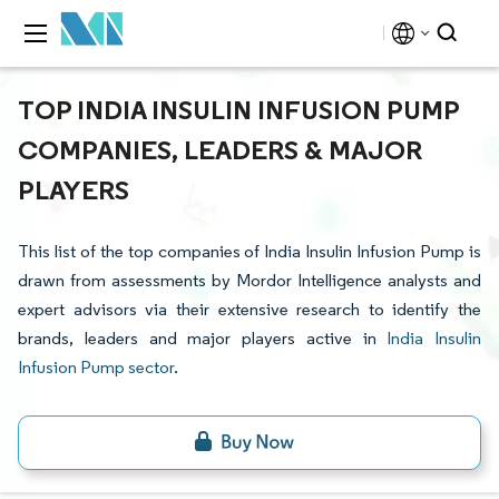
TOP INDIA INSULIN INFUSION PUMP
COMPANIES, LEADERS & MAJOR
PLAYERS
This list of the top companies of India Insulin Infusion Pump is
drawn from assessments by Mordor Intelligence analysts and
expert advisors via their extensive research to identify the
brands, leaders and major players active in
India Insulin
Infusion Pump sector
.