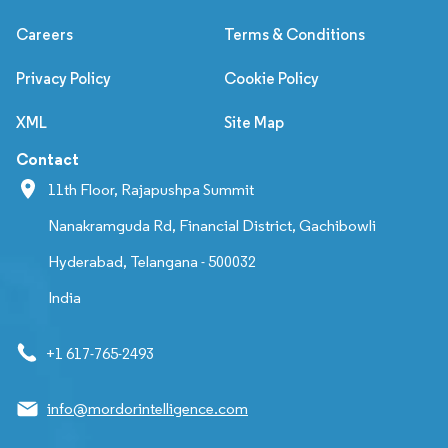
Careers
Terms & Conditions
Privacy Policy
Cookie Policy
XML
Site Map
Contact
11th Floor, Rajapushpa Summit
Nanakramguda Rd, Financial District, Gachibowli
Hyderabad, Telangana - 500032
India
+1 617-765-2493
info@mordorintelligence.com