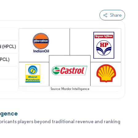
Share
d (HPCL)
BPCL)
Source: Mordor Intelligence
ligence
bricants players beyond traditional revenue and ranking