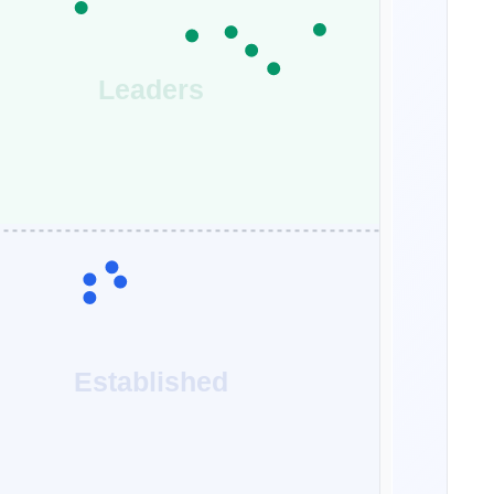
Leaders
Established