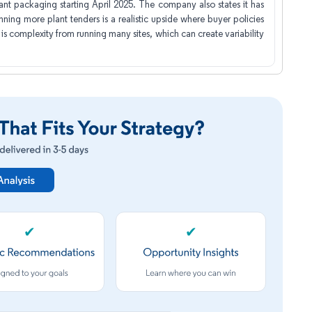
nt packaging starting April 2025. The company also states it has
inning more plant tenders is a realistic upside where buyer policies
 complexity from running many sites, which can create variability
✔
✔