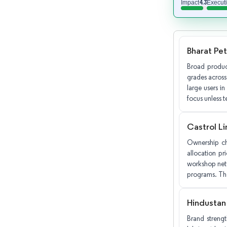
4.3
Impact
Execut
Bharat Pe
Broad produc
grades across
large users in
focus unless t
Castrol Li
Ownership cha
allocation pr
workshop netwo
programs. The
Hindustan
Brand streng