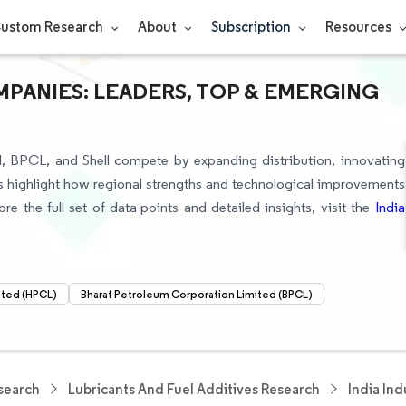
ustom Research
About
Subscription
Resources
MPANIES: LEADERS, TOP & EMERGING
td, BPCL, and Shell compete by expanding distribution, innovating
sts highlight how regional strengths and technological improvements
re the full set of data-points and detailed insights, visit the
India
ited (HPCL)
Bharat Petroleum Corporation Limited (BPCL)
search
Lubricants And Fuel Additives Research
India Ind