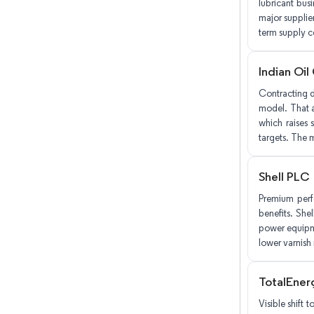
lubricant bus
major supplie
term supply co
Indian Oil
Contracting d
model. That a
which raises s
targets. The m
Shell PLC
Premium perf
benefits. She
power equipme
lower varnish 
TotalEner
Visible shift