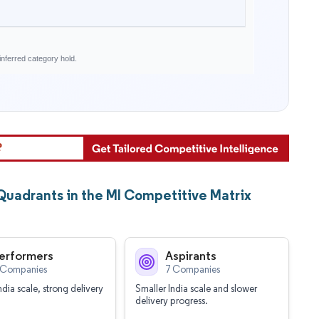
nferred category hold.
 Quadrants in the MI Competitive Matrix
erformers
Aspirants
 Companies
7 Companies
ndia scale, strong delivery
Smaller India scale and slower
delivery progress.