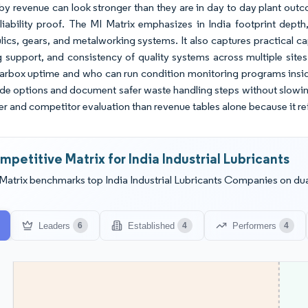
y revenue can look stronger than they are in day to day plant out
eliability proof. The MI Matrix emphasizes in India footprint dep
lics, gears, and metalworking systems. It also captures practical c
ng support, and consistency of quality systems across multiple si
arbox uptime and who can run condition monitoring programs insid
de options and document safer waste handling steps without slowin
ier and competitor evaluation than revenue tables alone because it re
mpetitive Matrix for India Industrial Lubricants
Matrix benchmarks top India Industrial Lubricants Companies on dua
Leaders
Established
Performers
6
4
4