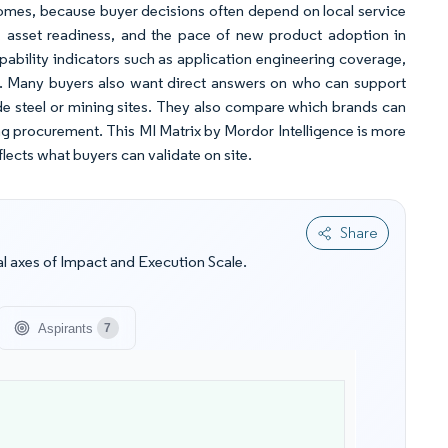
comes, because buyer decisions often depend on local service
th, asset readiness, and the pace of new product adoption in
apability indicators such as application engineering coverage,
tes. Many buyers also want direct answers on who can support
e steel or mining sites. They also compare which brands can
g procurement. This MI Matrix by Mordor Intelligence is more
flects what buyers can validate on site.
Share
l axes of Impact and Execution Scale.
Aspirants
7