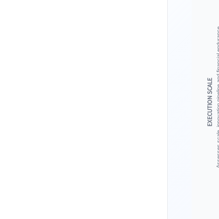
Assesses scale, innovation pipeline 
EXECUTION SCALE