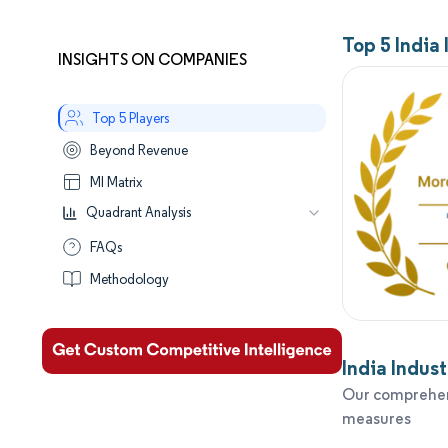
Top 5 India
INSIGHTS ON COMPANIES
Top 5 Players
Beyond Revenue
MI Matrix
Quadrant Analysis
Leaders
FAQs
Established
Methodology
Performers
Aspirants
India Indus
Our comprehens
measures