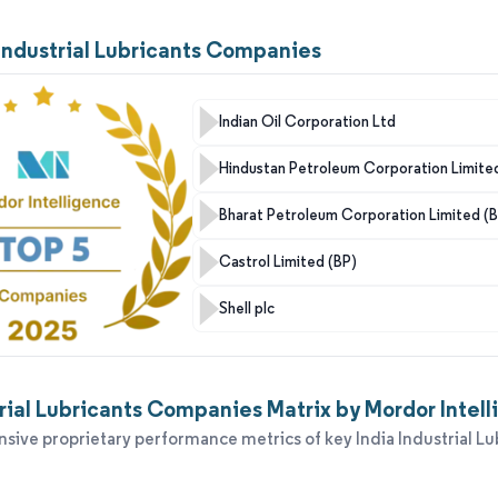
 Industrial Lubricants Companies
Indian Oil Corporation Ltd
Hindustan Petroleum Corporation Limite
Bharat Petroleum Corporation Limited (
Castrol Limited (BP)
Shell plc
trial Lubricants Companies Matrix by Mordor Intel
ive proprietary performance metrics of key India Industrial Lu