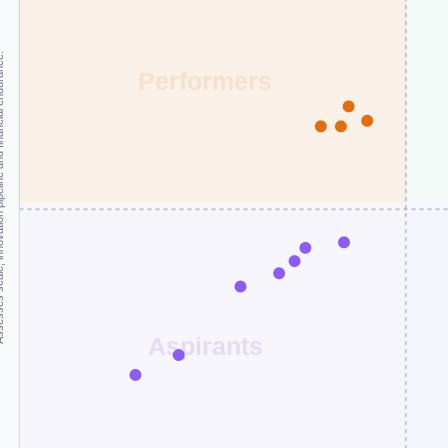
and financial endurance.
Performers
Aspirants