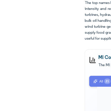
The top names b
intensity and r
turbines, hydrau
bulk oil handli
wind turbine ge
supply food gra
useful for suppl
MI Co
The MI 
All
21