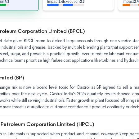
4.3
3.6
2.3
2.4
ion
Impact
Execution
Impact
troleum Corporation Limited (BPCL)
t slate gives BPCL room to defend large accounts through one vendor stan
 industrial oils and greases, backed by multiple blending plants that support 
 steel, sugar, and power is a practical growth lever to reduce lubricant consump
echnical teams prioritize high failure cost applications like turbines and hydrauli
mited (BP)
nge risk is now a board level topic for Castrol as BP agreed to sell a maj
iorities over the next cycle. Castrol India's 2025 quarterly results showed co
rks while still serving industrial oils. Faster growth in plant focused offerings i
 main threat is disruption to customer confidence if product continuity or deci
 Petroleum Corporation Limited (HPCL)
th in lubricants is supported when product and channel coverage keep pace 