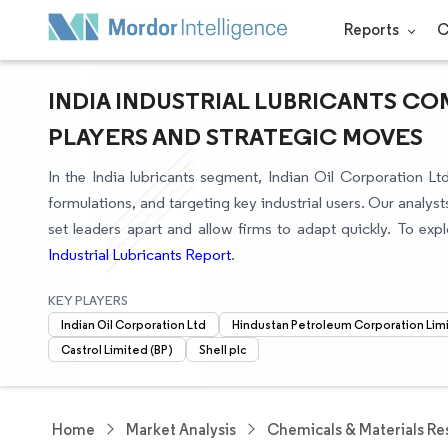
Reports
C
INDIA INDUSTRIAL LUBRICANTS CO
PLAYERS AND STRATEGIC MOVES
In the India lubricants segment, Indian Oil Corporation L
formulations, and targeting key industrial users. Our analy
set leaders apart and allow firms to adapt quickly. To explo
Industrial Lubricants Report
.
KEY PLAYERS
Indian Oil Corporation Ltd
Hindustan Petroleum Corporation Lim
Castrol Limited (BP)
Shell plc
Home
Market Analysis
Chemicals & Materials Re