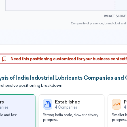
IMPACT SCORE
Composite of presence, brand clout and i
ysis of India Industrial Lubricants Companies and
ehensive positioning breakdown
rs
Established
P
nies
4 Companies
4
le and fast
Strong India scale, slower delivery
Smaller I
progress.
progress.