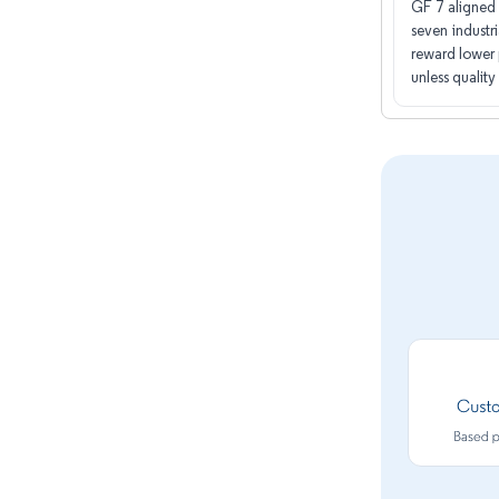
GF 7 aligned 
seven industri
reward lower 
unless quality