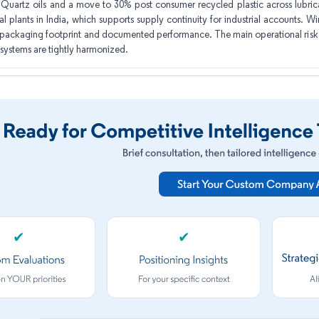
Quartz oils and a move to 30% post consumer recycled plastic across lubrica
al plants in India, which supports supply continuity for industrial accounts. W
packaging footprint and documented performance. The main operational risk is
 systems are tightly harmonized.
✔
✔