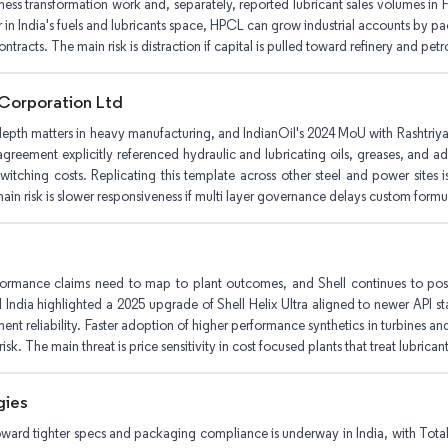
iness transformation work and, separately, reported lubricant sales volumes i
r in India's fuels and lubricants space, HPCL can grow industrial accounts by 
ntracts. The main risk is distraction if capital is pulled toward refinery and pe
 Corporation Ltd
epth matters in heavy manufacturing, and IndianOil's 2024 MoU with Rashtriya
greement explicitly referenced hydraulic and lubricating oils, greases, and 
witching costs. Replicating this template across other steel and power sites is
ain risk is slower responsiveness if multi layer governance delays custom formu
ormance claims need to map to plant outcomes, and Shell continues to posit
ll India highlighted a 2025 upgrade of Shell Helix Ultra aligned to newer API st
nt reliability. Faster adoption of higher performance synthetics in turbines and
risk. The main threat is price sensitivity in cost focused plants that treat lubrica
gies
 toward tighter specs and packaging compliance is underway in India, with To