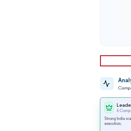
Anal
Compr
Leade
6 Compa
Strong India sca
execution.