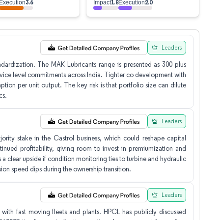
3.6
1.8
2.0
Execution
Impact
Execution
Leaders
dardization. The MAK Lubricants range is presented as 300 plus
service level commitments across India. Tighter co development with
tion per unit output. The key risk is that portfolio size can dilute
cs.
Leaders
ority stake in the Castrol business, which could reshape capital
ntinued profitability, giving room to invest in premiumization and
s a clear upside if condition monitoring ties to turbine and hydraulic
sion speed dips during the ownership transition.
Leaders
with fast moving fleets and plants. HPCL has publicly discussed