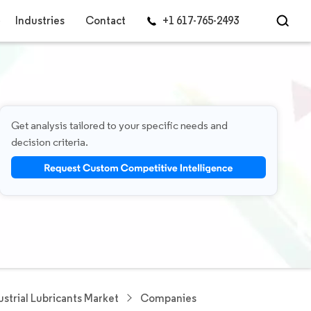
Industries
Contact
+1 617-765-2493
Get analysis tailored to your specific needs and
decision criteria.
ustrial Lubricants Market
Companies