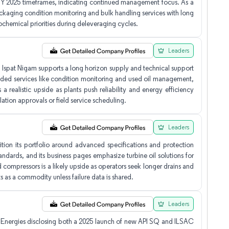
n FY 2025 timeframes, indicating continued management focus. As a
packaging condition monitoring and bulk handling services with long
trochemical priorities during deleveraging cycles.
Leaders
 Ispat Nigam supports a long horizon supply and technical support
added services like condition monitoring and used oil management,
 a realistic upside as plants push reliability and energy efficiency
lation approvals or field service scheduling.
Leaders
ion its portfolio around advanced specifications and protection
andards, and its business pages emphasize turbine oil solutions for
 compressors is a likely upside as operators seek longer drains and
nts as a commodity unless failure data is shared.
Leaders
talEnergies disclosing both a 2025 launch of new API SQ and ILSAC