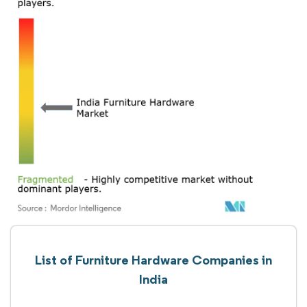
List of Furniture Hardware Companies in
India