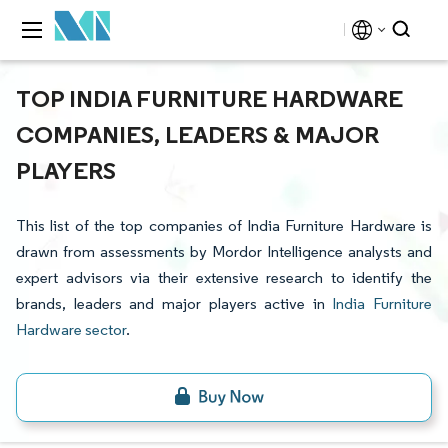
TOP INDIA FURNITURE HARDWARE
COMPANIES, LEADERS & MAJOR
PLAYERS
This list of the top companies of India Furniture Hardware is
drawn from assessments by Mordor Intelligence analysts and
expert advisors via their extensive research to identify the
brands, leaders and major players active in
India Furniture
Hardware sector
.