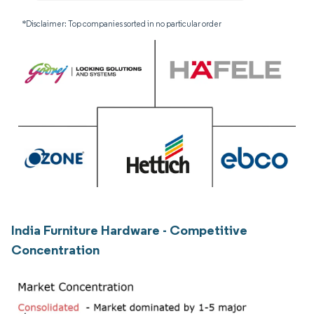
*Disclaimer: Top companies sorted in no particular order
India Furniture Hardware - Competitive
Concentration