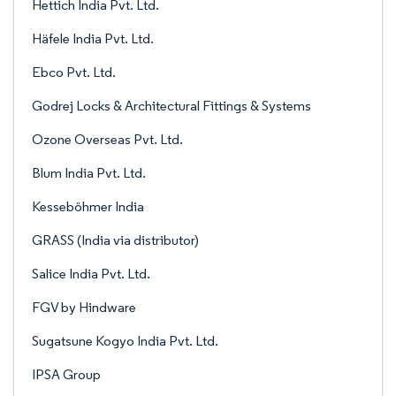
Hettich India Pvt. Ltd.
Häfele India Pvt. Ltd.
Ebco Pvt. Ltd.
Godrej Locks & Architectural Fittings & Systems
Ozone Overseas Pvt. Ltd.
Blum India Pvt. Ltd.
Kesseböhmer India
GRASS (India via distributor)
Salice India Pvt. Ltd.
FGV by Hindware
Sugatsune Kogyo India Pvt. Ltd.
IPSA Group