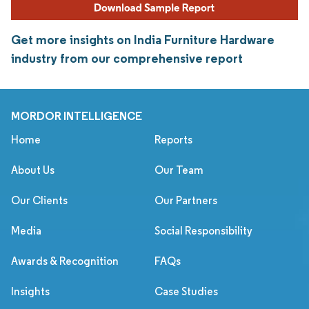
Get more insights on India Furniture Hardware
industry from our comprehensive report
MORDOR INTELLIGENCE
Home
Reports
About Us
Our Team
Our Clients
Our Partners
Media
Social Responsibility
Awards & Recognition
FAQs
Insights
Case Studies