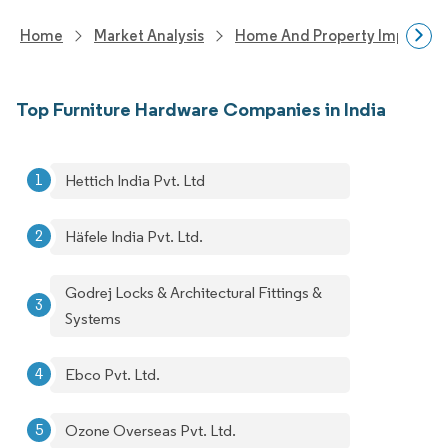
Home
Market Analysis
Home And Property Improvem
Top Furniture Hardware Companies in India
Hettich India Pvt. Ltd
Häfele India Pvt. Ltd.
Godrej Locks & Architectural Fittings &
Systems
Ebco Pvt. Ltd.
Ozone Overseas Pvt. Ltd.