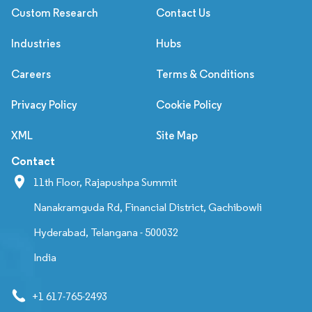
Custom Research
Contact Us
Industries
Hubs
Careers
Terms & Conditions
Privacy Policy
Cookie Policy
XML
Site Map
Contact
11th Floor, Rajapushpa Summit
Nanakramguda Rd, Financial District, Gachibowli
Hyderabad, Telangana - 500032
India
+1 617-765-2493