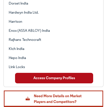
Dorset India
Hardwyn India Ltd.
Harrison
Enox (ASSA ABLOY) India
Rajhans Technocraft
Kich India
Hepo India
Link Locks