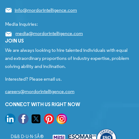
info@mordorintelligence.com
Media Inquiries:
media@mordorintelligence.com
JOIN US
We are always looking to hire talented individuals with equal
and extraordinary proportions of industry expertise, problem
solving ability and inclination.
Interested? Please email us.
careers@mordorintelligence.com
CONNECT WITH US RIGHT NOW
D&B D-U-N-SÂ®