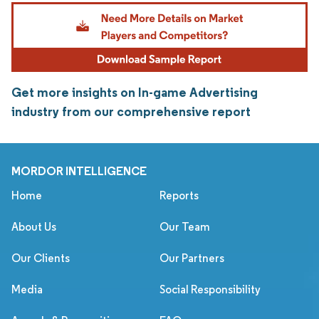
Get more insights on In-game Advertising
industry from our comprehensive report
MORDOR INTELLIGENCE
Home
Reports
About Us
Our Team
Our Clients
Our Partners
Media
Social Responsibility