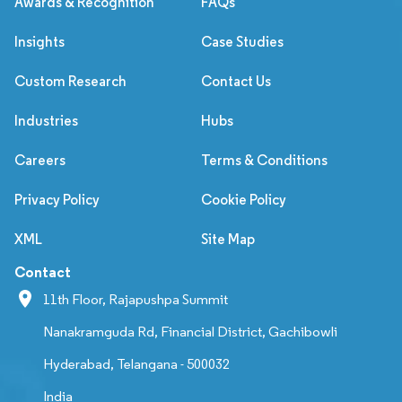
Awards & Recognition
FAQs
Insights
Case Studies
Custom Research
Contact Us
Industries
Hubs
Careers
Terms & Conditions
Privacy Policy
Cookie Policy
XML
Site Map
Contact
11th Floor, Rajapushpa Summit
Nanakramguda Rd, Financial District, Gachibowli
Hyderabad, Telangana - 500032
India