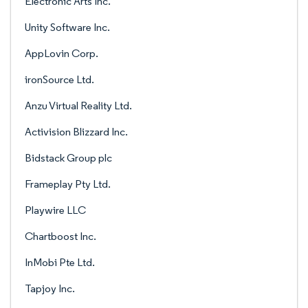
Electronic Arts Inc.
Unity Software Inc.
AppLovin Corp.
ironSource Ltd.
Anzu Virtual Reality Ltd.
Activision Blizzard Inc.
Bidstack Group plc
Frameplay Pty Ltd.
Playwire LLC
Chartboost Inc.
InMobi Pte Ltd.
Tapjoy Inc.