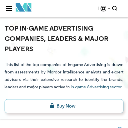
TOP IN-GAME ADVERTISING
COMPANIES, LEADERS & MAJOR
PLAYERS
This list of the top companies of In-game Advertising is drawn
from assessments by Mordor Intelligence analysts and expert
advisors via their extensive research to identify the brands,
leaders and major players active in
In-game Advertising sector
.