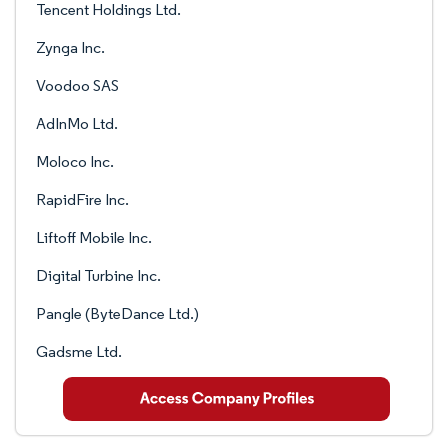
Tencent Holdings Ltd.
Zynga Inc.
Voodoo SAS
AdInMo Ltd.
Moloco Inc.
RapidFire Inc.
Liftoff Mobile Inc.
Digital Turbine Inc.
Pangle (ByteDance Ltd.)
Gadsme Ltd.