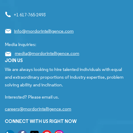
+1 617-765-2493
info@mordorintelligence.com
Media Inquiries:
media@mordorintelligence.com
JOIN US
We are always looking to hire talented individuals with equal
and extraordinary proportions of industry expertise, problem
solving ability and inclination.
Interested? Please email us.
careers@mordorintelligence.com
CONNECT WITH US RIGHT NOW