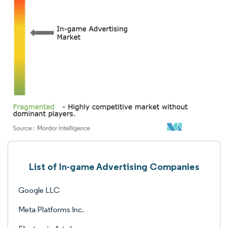
List of In-game Advertising Companies
Google LLC
Meta Platforms Inc.