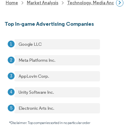
Home
Market Analysis
Technology, Media And Telec
Top In-game Advertising Companies
Google LLC
Meta Platforms Inc.
AppLovin Corp.
Unity Software Inc.
Electronic Arts Inc.
*Disclaimer: Top companies sorted in no particular order