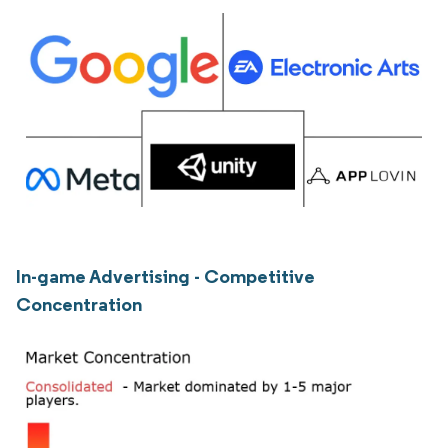
In-game Advertising - Competitive
Concentration