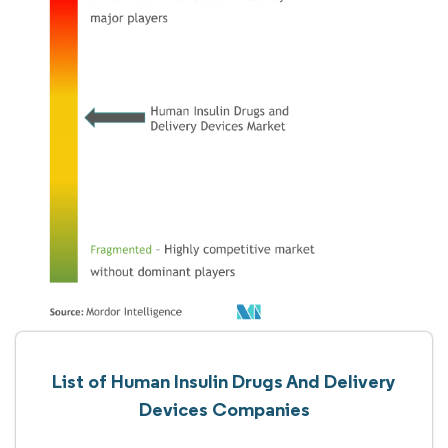
List of Human Insulin Drugs And Delivery
Devices Companies