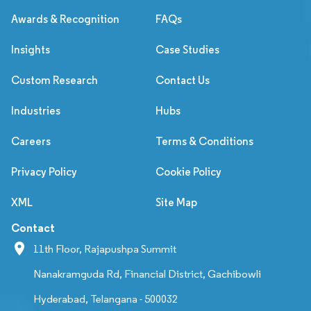
Awards & Recognition
FAQs
Insights
Case Studies
Custom Research
Contact Us
Industries
Hubs
Careers
Terms & Conditions
Privacy Policy
Cookie Policy
XML
Site Map
Contact
11th Floor, Rajapushpa Summit
Nanakramguda Rd, Financial District, Gachibowli
Hyderabad, Telangana - 500032