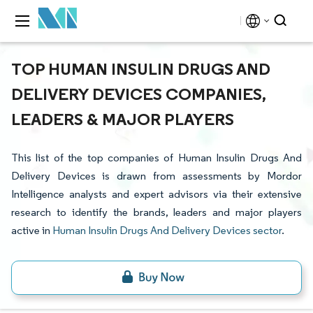
TOP HUMAN INSULIN DRUGS AND
DELIVERY DEVICES COMPANIES,
LEADERS & MAJOR PLAYERS
This list of the top companies of Human Insulin Drugs And
Delivery Devices is drawn from assessments by Mordor
Intelligence analysts and expert advisors via their extensive
research to identify the brands, leaders and major players
active in
Human Insulin Drugs And Delivery Devices sector
.