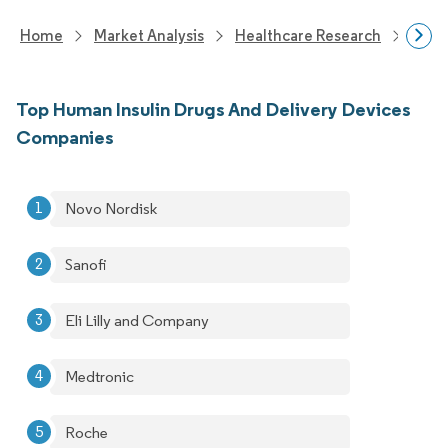
Home
Market Analysis
Healthcare Research
Devi
Top Human Insulin Drugs And Delivery Devices
Companies
Novo Nordisk
Sanofi
Eli Lilly and Company
Medtronic
Roche