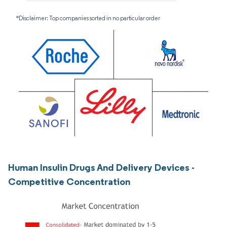
*Disclaimer: Top companies sorted in no particular order
Human Insulin Drugs And Delivery Devices -
Competitive Concentration