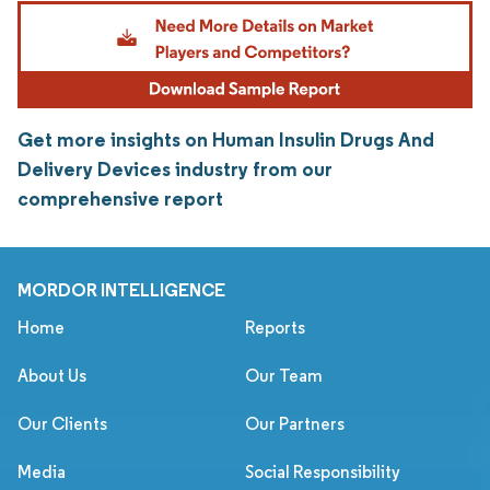
Get more insights on Human Insulin Drugs And
Delivery Devices industry from our
comprehensive report
MORDOR INTELLIGENCE
Home
Reports
About Us
Our Team
Our Clients
Our Partners
Media
Social Responsibility