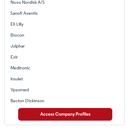
Novo Nordisk A/S
Sanofi Aventis
Eli Lilly
Biocon
Julphar
Exir
Medtronic
Insulet
Ypsomed
Becton Dickinson