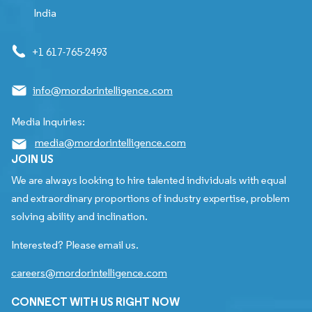
India
+1 617-765-2493
info@mordorintelligence.com
Media Inquiries:
media@mordorintelligence.com
JOIN US
We are always looking to hire talented individuals with equal
and extraordinary proportions of industry expertise, problem
solving ability and inclination.
Interested? Please email us.
careers@mordorintelligence.com
CONNECT WITH US RIGHT NOW