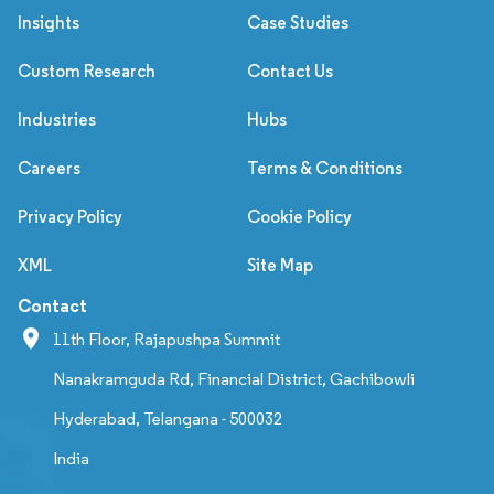
Insights
Case Studies
Custom Research
Contact Us
Industries
Hubs
Careers
Terms & Conditions
Privacy Policy
Cookie Policy
XML
Site Map
Contact
11th Floor, Rajapushpa Summit
Nanakramguda Rd, Financial District, Gachibowli
Hyderabad, Telangana - 500032
India