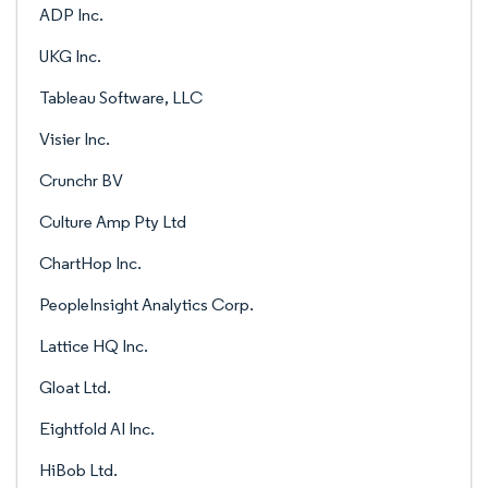
ADP Inc.
UKG Inc.
Tableau Software, LLC
Visier Inc.
Crunchr BV
Culture Amp Pty Ltd
ChartHop Inc.
PeopleInsight Analytics Corp.
Lattice HQ Inc.
Gloat Ltd.
Eightfold AI Inc.
HiBob Ltd.