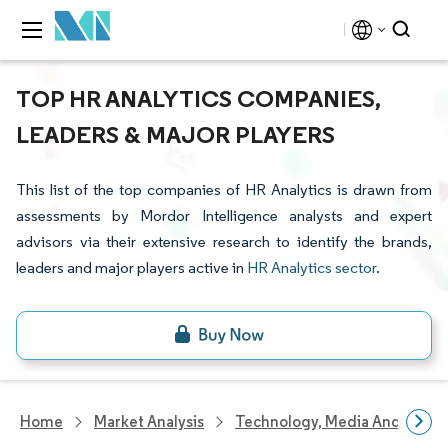
TOP HR ANALYTICS COMPANIES,
LEADERS & MAJOR PLAYERS
This list of the top companies of HR Analytics is drawn from
assessments by Mordor Intelligence analysts and expert
advisors via their extensive research to identify the brands,
leaders and major players active in
HR Analytics sector
.
Home
Market Analysis
Technology, Media And Telec