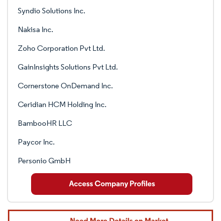
Syndio Solutions Inc.
Nakisa Inc.
Zoho Corporation Pvt Ltd.
GainInsights Solutions Pvt Ltd.
Cornerstone OnDemand Inc.
Ceridian HCM Holding Inc.
BambooHR LLC
Paycor Inc.
Personio GmbH