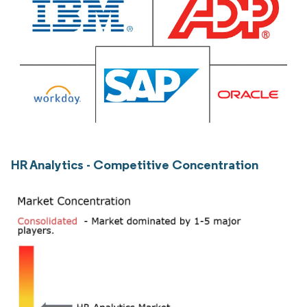
HR Analytics - Competitive Concentration