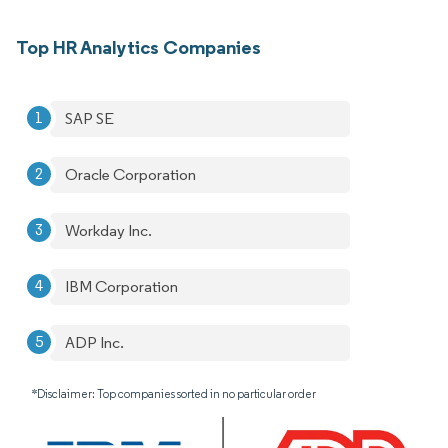
Top HR Analytics Companies
SAP SE
Oracle Corporation
Workday Inc.
IBM Corporation
ADP Inc.
*Disclaimer: Top companies sorted in no particular order