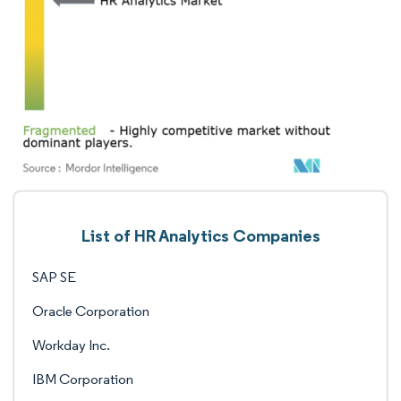
List of HR Analytics Companies
SAP SE
Oracle Corporation
Workday Inc.
IBM Corporation