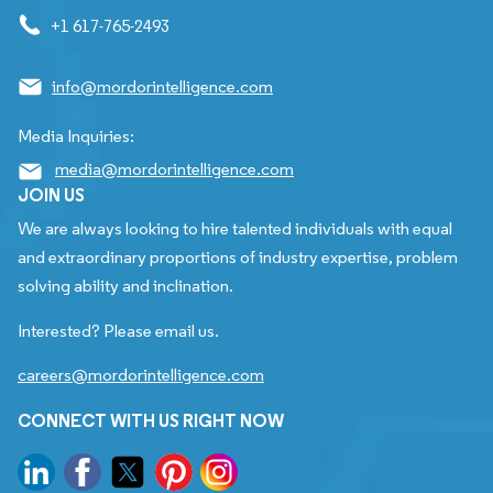
+1 617-765-2493
info@mordorintelligence.com
Media Inquiries:
media@mordorintelligence.com
JOIN US
We are always looking to hire talented individuals with equal
and extraordinary proportions of industry expertise, problem
solving ability and inclination.
Interested? Please email us.
careers@mordorintelligence.com
CONNECT WITH US RIGHT NOW