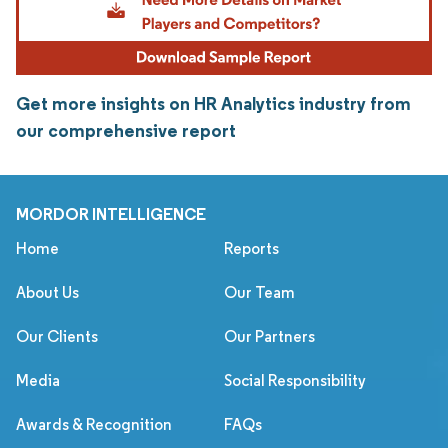
Get more insights on HR Analytics industry from
our comprehensive report
MORDOR INTELLIGENCE
Home
Reports
About Us
Our Team
Our Clients
Our Partners
Media
Social Responsibility
Awards & Recognition
FAQs