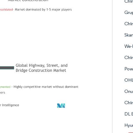
Chi
Gru
Chin
Ska
We-
Chin
Powe
OH
Onur
Chin
DL 
Hyun