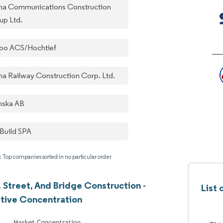
na Communications Construction
up Ltd.
po ACS/Hochtief
na Railway Construction Corp. Ltd.
nska AB
Build SPA
: Top companies sorted in no particular order
 Street, And Bridge Construction -
List 
tive Concentration