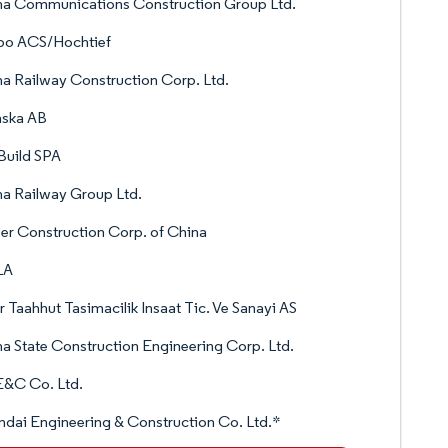
na Communications Construction Group Ltd.
po ACS/Hochtief
a Railway Construction Corp. Ltd.
nska AB
Build SPA
a Railway Group Ltd.
r Construction Corp. of China
LA
 Taahhut Tasimacilik Insaat Tic. Ve Sanayi AS
a State Construction Engineering Corp. Ltd.
E&C Co. Ltd.
dai Engineering & Construction Co. Ltd.*