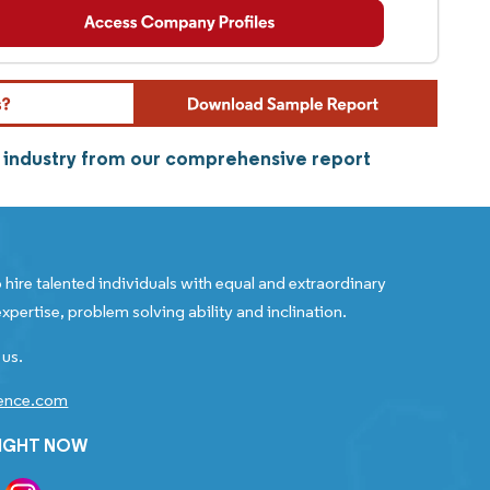
n industry from our comprehensive report
 hire talented individuals with equal and extraordinary
xpertise, problem solving ability and inclination.
 us.
gence.com
RIGHT NOW