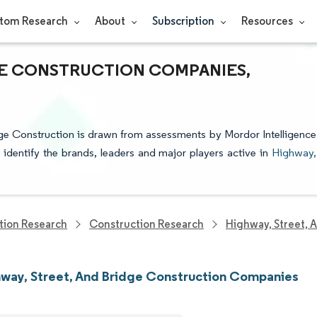
tom Research
About
Subscription
Resources
GE CONSTRUCTION COMPANIES,
dge Construction is drawn from assessments by Mordor Intelligence
o identify the brands, leaders and major players active in
Highway,
tion Research
Construction Research
Highway, Street, 
way, Street, And Bridge Construction Companies