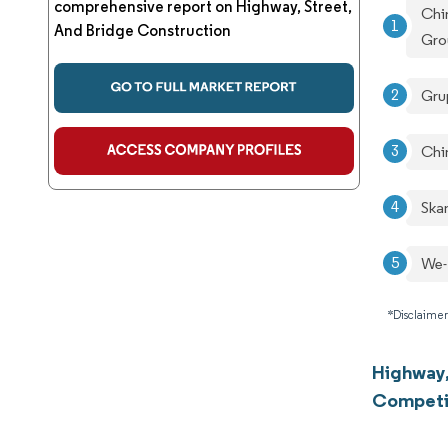
comprehensive report on Highway, Street,
Chi
And Bridge Construction
Gro
Gru
Chi
Ska
We-
*Disclaimer
Highway,
Competi