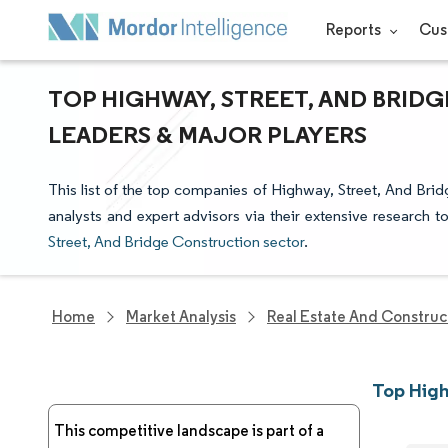
Reports
Cus
TOP HIGHWAY, STREET, AND BRID
LEADERS & MAJOR PLAYERS
This list of the top companies of Highway, Street, And Bri
analysts and expert advisors via their extensive research t
Street, And Bridge Construction sector
.
Home
Market Analysis
Real Estate And Construc
Top High
This competitive landscape is part of a