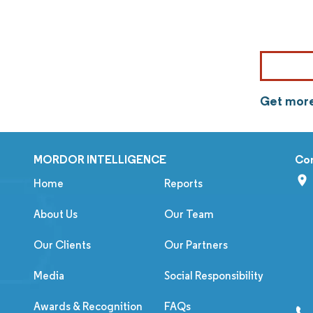
Get more
MORDOR INTELLIGENCE
Co
Home
Reports
About Us
Our Team
Our Clients
Our Partners
Media
Social Responsibility
Awards & Recognition
FAQs