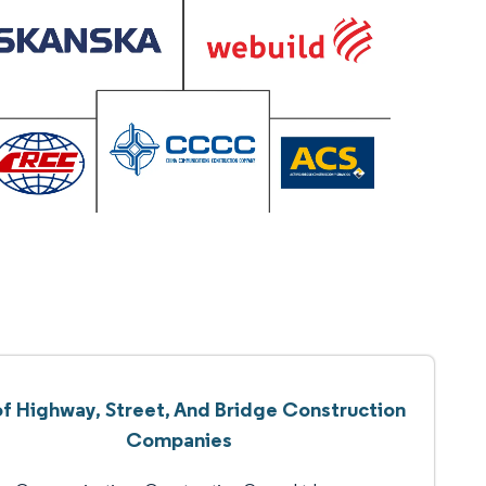
of Highway, Street, And Bridge Construction
Companies