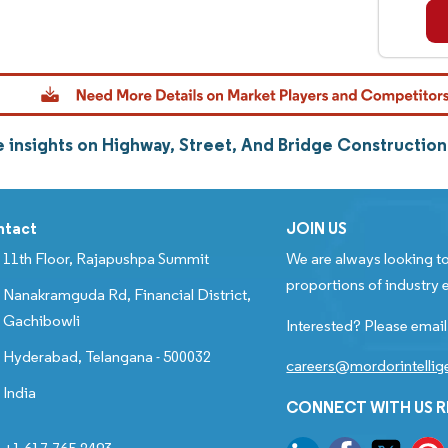
 insights on Highway, Street, And Bridge Constructio
ntact
JOIN US
11th Floor, Rajapushpa Summit
We are always looking to
proportions of industry e
Nanakramguda Rd, Financial District,
Gachibowli
Interested? Please email
Hyderabad, Telangana - 500032
careers@mordorintelli
India
CONNECT WITH US 