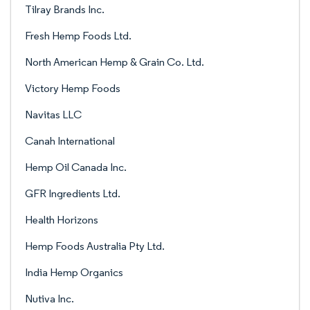
Tilray Brands Inc.
Fresh Hemp Foods Ltd.
North American Hemp & Grain Co. Ltd.
Victory Hemp Foods
Navitas LLC
Canah International
Hemp Oil Canada Inc.
GFR Ingredients Ltd.
Health Horizons
Hemp Foods Australia Pty Ltd.
India Hemp Organics
Nutiva Inc.