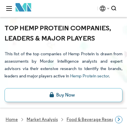
TOP HEMP PROTEIN COMPANIES,
LEADERS & MAJOR PLAYERS
This list of the top companies of Hemp Protein is drawn from
assessments by Mordor Intelligence analysts and expert
advisors via their extensive research to identify the brands,
leaders and major players active in
Hemp Protein sector
.
Home
Market Analysis
Food & Beverage Research