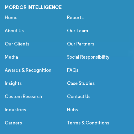
MORDOR INTELLIGENCE
Home
Reports
About Us
Our Team
Our Clients
Our Partners
Media
Social Responsibility
Awards & Recognition
FAQs
Insights
Case Studies
Custom Research
Contact Us
Industries
Hubs
Careers
Terms & Conditions