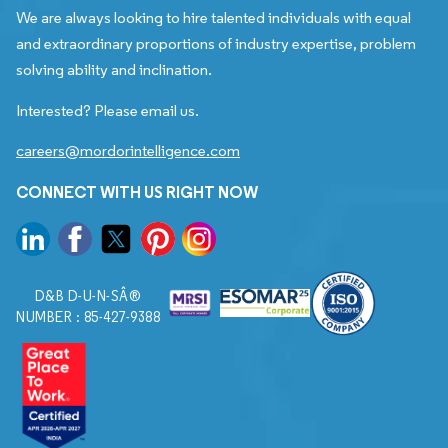
We are always looking to hire talented individuals with equal
and extraordinary proportions of industry expertise, problem
solving ability and inclination.
Interested? Please email us.
careers@mordorintelligence.com
CONNECT WITH US RIGHT NOW
D&B D-U-N-SÂ®
NUMBER : 85-427-9388