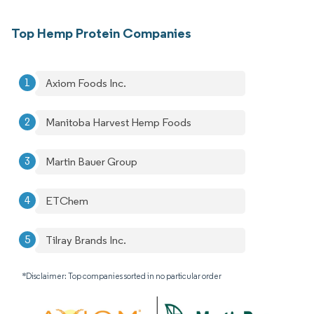
Top Hemp Protein Companies
Axiom Foods Inc.
Manitoba Harvest Hemp Foods
Martin Bauer Group
ETChem
Tilray Brands Inc.
*Disclaimer: Top companies sorted in no particular order