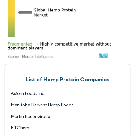
List of Hemp Protein Companies
Axiom Foods Inc.
Manitoba Harvest Hemp Foods
Martin Bauer Group
ETChem