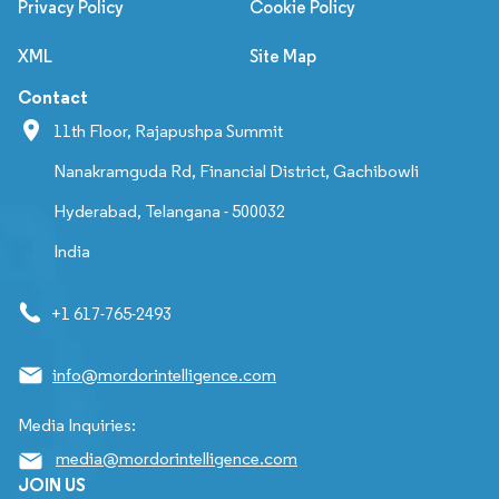
Privacy Policy
Cookie Policy
XML
Site Map
Contact
11th Floor, Rajapushpa Summit
Nanakramguda Rd, Financial District, Gachibowli
Hyderabad, Telangana - 500032
India
+1 617-765-2493
info@mordorintelligence.com
Media Inquiries:
media@mordorintelligence.com
JOIN US