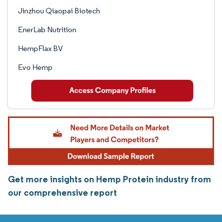
Jinzhou Qiaopai Biotech
EnerLab Nutrition
HempFlax BV
Evo Hemp
Get more insights on Hemp Protein industry from
our comprehensive report