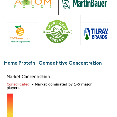
Hemp Protein - Competitive Concentration