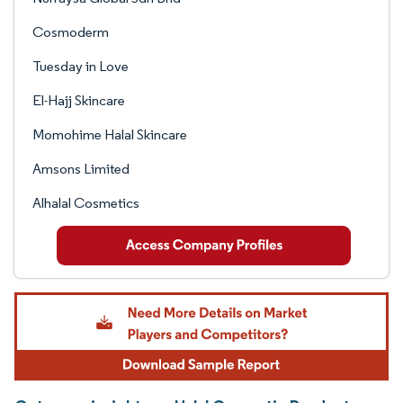
Cosmoderm
Tuesday in Love
El-Hajj Skincare
Momohime Halal Skincare
Amsons Limited
Alhalal Cosmetics