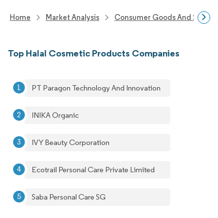
Home
Market Analysis
Consumer Goods And Service
Top Halal Cosmetic Products Companies
PT Paragon Technology And Innovation
INIKA Organic
IVY Beauty Corporation
Ecotrail Personal Care Private Limited
Saba Personal Care SG