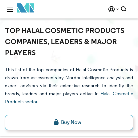
TOP HALAL COSMETIC PRODUCTS
COMPANIES, LEADERS & MAJOR
PLAYERS
This list of the top companies of Halal Cosmetic Products is
drawn from assessments by Mordor Intelligence analysts and
expert advisors via their extensive research to identify the
brands, leaders and major players active in
Halal Cosmetic
Products sector
.