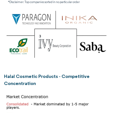
*Disclaimer: Top companies sorted in no particular order
Halal Cosmetic Products - Competitive
Concentration