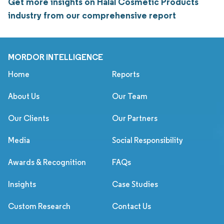
Get more insights on Halal Cosmetic Products
industry from our comprehensive report
MORDOR INTELLIGENCE
Home
Reports
About Us
Our Team
Our Clients
Our Partners
Media
Social Responsibility
Awards & Recognition
FAQs
Insights
Case Studies
Custom Research
Contact Us