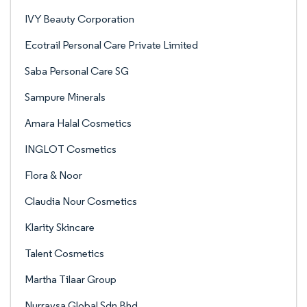
IVY Beauty Corporation
Ecotrail Personal Care Private Limited
Saba Personal Care SG
Sampure Minerals
Amara Halal Cosmetics
INGLOT Cosmetics
Flora & Noor
Claudia Nour Cosmetics
Klarity Skincare
Talent Cosmetics
Martha Tilaar Group
Nurraysa Global Sdn Bhd