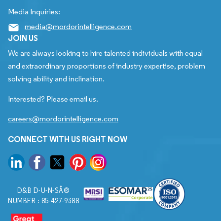
Media Inquiries:
media@mordorintelligence.com
JOIN US
We are always looking to hire talented individuals with equal
and extraordinary proportions of industry expertise, problem
solving ability and inclination.
Interested? Please email us.
careers@mordorintelligence.com
CONNECT WITH US RIGHT NOW
D&B D-U-N-SÂ®
NUMBER : 85-427-9388