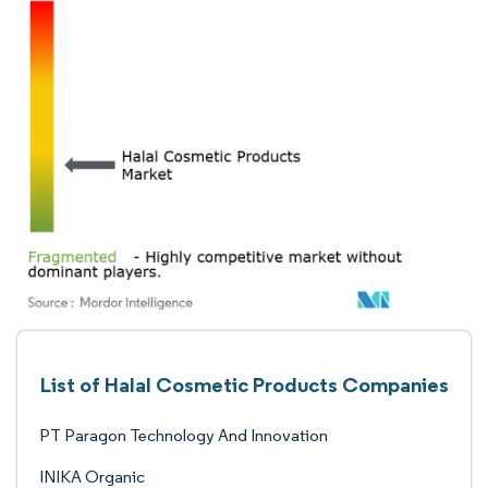
List of Halal Cosmetic Products Companies
PT Paragon Technology And Innovation
INIKA Organic