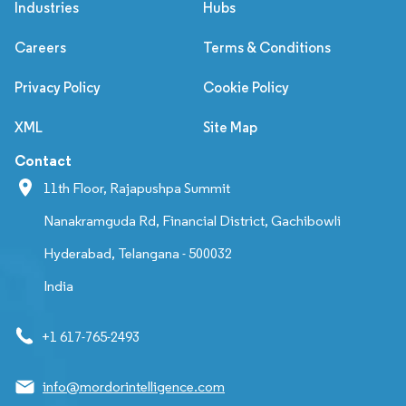
Industries
Hubs
Careers
Terms & Conditions
Privacy Policy
Cookie Policy
XML
Site Map
Contact
11th Floor, Rajapushpa Summit
Nanakramguda Rd, Financial District, Gachibowli
Hyderabad, Telangana - 500032
India
+1 617-765-2493
info@mordorintelligence.com