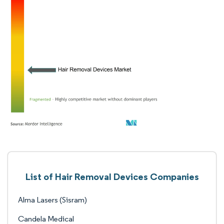
List of Hair Removal Devices Companies
Alma Lasers (Sisram)
Candela Medical