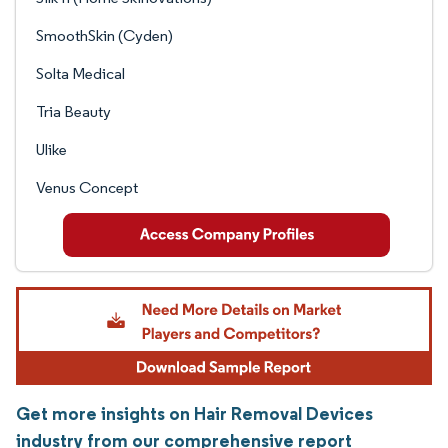
SmoothSkin (Cyden)
Solta Medical
Tria Beauty
Ulike
Venus Concept
Get more insights on Hair Removal Devices
industry from our comprehensive report