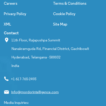
Careers
Terms & Conditions
Privacy Policy
Cookie Policy
XML
Site Map
Contact
11th Floor, Rajapushpa Summit
Nanakramguda Rd, Financial District, Gachibowli
Hyderabad, Telangana - 500032
India
+1 617-765-2493
info@mordorintelligence.com
Media Inquiries: