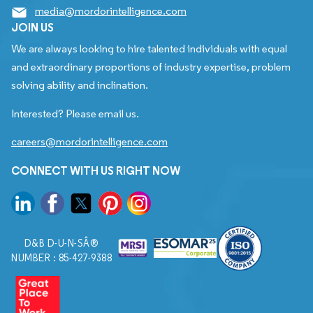
media@mordorintelligence.com
JOIN US
We are always looking to hire talented individuals with equal
and extraordinary proportions of industry expertise, problem
solving ability and inclination.
Interested? Please email us.
careers@mordorintelligence.com
CONNECT WITH US RIGHT NOW
D&B D-U-N-SÂ®
NUMBER : 85-427-9388