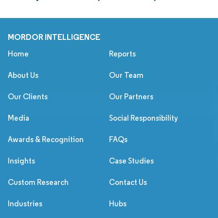
MORDOR INTELLIGENCE
Home
Reports
About Us
Our Team
Our Clients
Our Partners
Media
Social Responsibility
Awards & Recognition
FAQs
Insights
Case Studies
Custom Research
Contact Us
Industries
Hubs