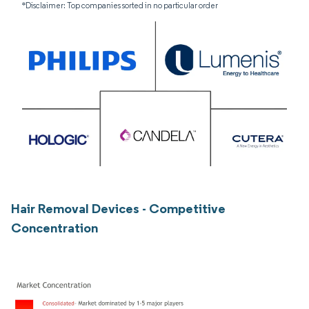
*Disclaimer: Top companies sorted in no particular order
Hair Removal Devices - Competitive
Concentration