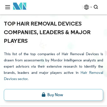
TOP HAIR REMOVAL DEVICES
COMPANIES, LEADERS & MAJOR
PLAYERS
This list of the top companies of Hair Removal Devices is
drawn from assessments by Mordor Intelligence analysts and
expert advisors via their extensive research to identify the
brands, leaders and major players active in
Hair Removal
Devices sector
.