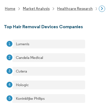
Home
Market Analysis
Healthcare Research
Medi
Top Hair Removal Devices Companies
Lumenis
Candela Medical
Cutera
Hologic
Koninklijke Philips