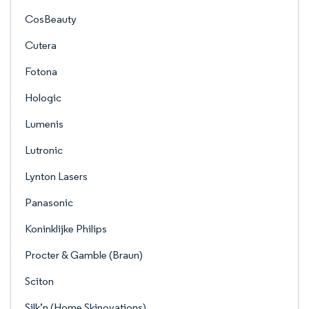
CosBeauty
Cutera
Fotona
Hologic
Lumenis
Lutronic
Lynton Lasers
Panasonic
Koninklijke Philips
Procter & Gamble (Braun)
Sciton
Silk’n (Home Skinovations)