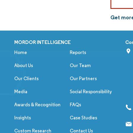
Get more
MORDOR INTELLIGENCE
Co
Home
Reports
About Us
Our Team
Our Clients
Our Partners
Media
Social Responsibility
Awards & Recognition
FAQs
Insights
Case Studies
Custom Research
Contact Us