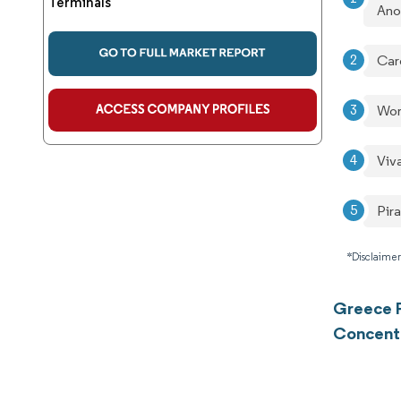
Terminals
An
Car
Wor
Viv
Pir
*Disclaimer
Greece P
Concent