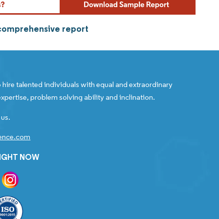
 comprehensive report
 hire talented individuals with equal and extraordinary
xpertise, problem solving ability and inclination.
 us.
gence.com
RIGHT NOW