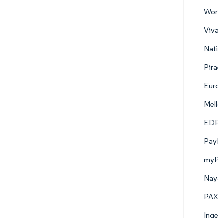
Worl
Viva
Nati
Pira
Eur
Mell
EDP
PayP
myP
Naya
PAX 
Ing