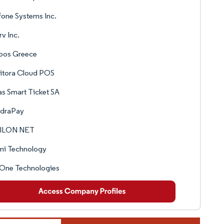
fone Systems Inc.
rv Inc.
opos Greece
itora Cloud POS
as Smart Ticket SA
draPay
ILON NET
mi Technology
tOne Technologies