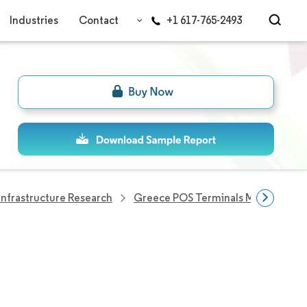
Industries
Contact
+1 617-765-2493
nfrastructure Research
Greece POS Terminals Market
G