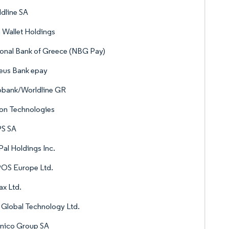
dline SA
 Wallet Holdings
onal Bank of Greece (NBG Pay)
eus Bank epay
obank/Worldline GR
on Technologies
S SA
al Holdings Inc.
OS Europe Ltd.
x Ltd.
Global Technology Ltd.
enico Group SA