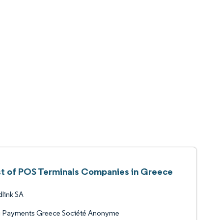
st of POS Terminals Companies in Greece
link SA
i Payments Greece Société Anonyme