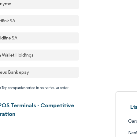
onyme
dlink SA
ldline SA
a Wallet Holdings
aeus Bank epay
: Top companies sorted in no particular order
OS Terminals - Competitive
Li
ration
Card
Nex