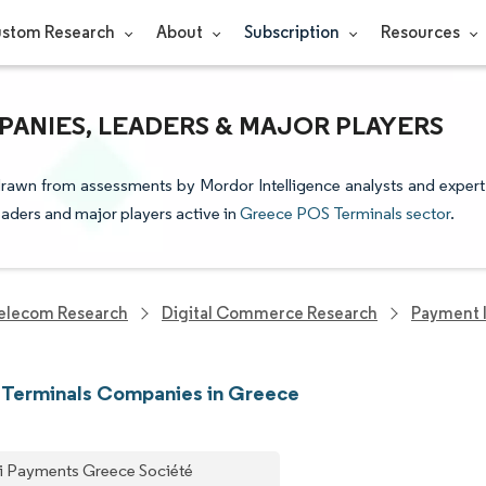
stom Research
About
Subscription
Resources
ANIES, LEADERS & MAJOR PLAYERS
drawn from assessments by Mordor Intelligence analysts and expert
leaders and major players active in
Greece POS Terminals sector
.
elecom Research
Digital Commerce Research
Payment I
 Terminals Companies in Greece
i Payments Greece Société