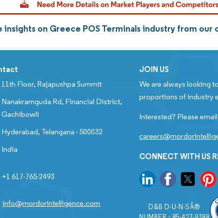
 insights on Greece POS Terminals industry from our
ntact
JOIN US
11th Floor, Rajapushpa Summit
We are always looking to
proportions of industry e
Nanakramguda Rd, Financial District,
Gachibowli
Interested? Please email
Hyderabad, Telangana - 500032
careers@mordorintelli
India
CONNECT WITH US 
+1 617-765-2493
info@mordorintelligence.com
D&B D-U-N-SÂ®
NUMBER : 85-427-9388