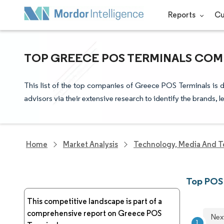
Reports
Cu
TOP GREECE POS TERMINALS COMP
This list of the top companies of Greece POS Terminals is 
advisors via their extensive research to identify the brands, 
Home
Market Analysis
Technology, Media And T
Top POS
This competitive landscape is part of a
comprehensive report on Greece POS
Nex