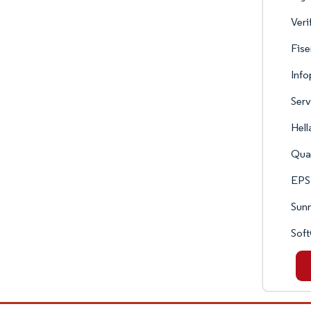
Veri
Fise
Inf
Serv
Hell
Qua
EPS
Sun
Sof