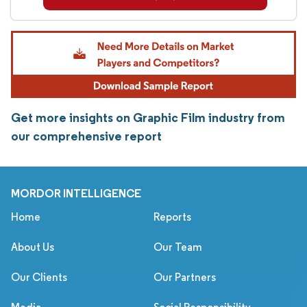
Get more insights on Graphic Film industry from
our comprehensive report
MORDOR INTELLIGENCE
Home
Reports
About Us
Our Team
Our Clients
Our Partners