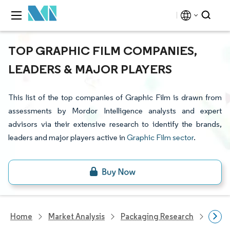
TOP GRAPHIC FILM COMPANIES,
LEADERS & MAJOR PLAYERS
This list of the top companies of Graphic Film is drawn from
assessments by Mordor Intelligence analysts and expert
advisors via their extensive research to identify the brands,
leaders and major players active in
Graphic Film sector
.
Home
Market Analysis
Packaging Research
Packa