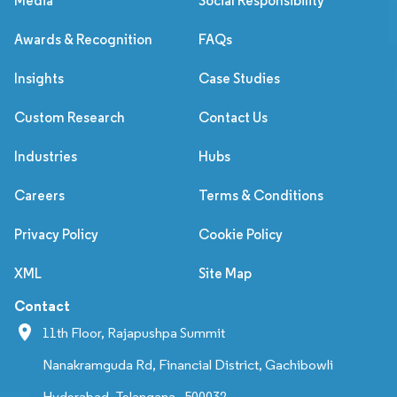
Media
Social Responsibility
Awards & Recognition
FAQs
Insights
Case Studies
Custom Research
Contact Us
Industries
Hubs
Careers
Terms & Conditions
Privacy Policy
Cookie Policy
XML
Site Map
Contact
11th Floor, Rajapushpa Summit
Nanakramguda Rd, Financial District, Gachibowli
Hyderabad, Telangana - 500032