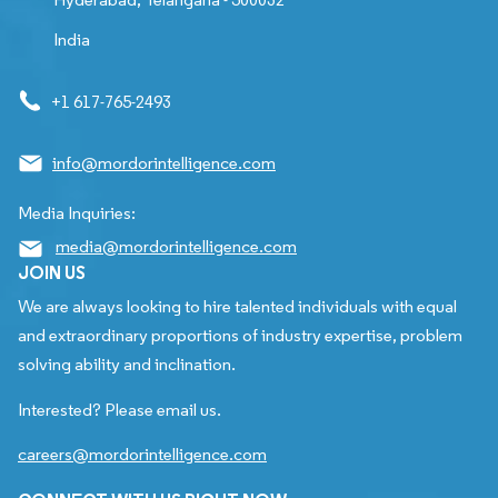
India
+1 617-765-2493
info@mordorintelligence.com
Media Inquiries:
media@mordorintelligence.com
JOIN US
We are always looking to hire talented individuals with equal
and extraordinary proportions of industry expertise, problem
solving ability and inclination.
Interested? Please email us.
careers@mordorintelligence.com