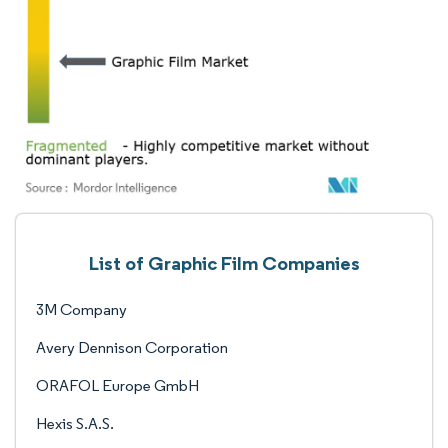
List of Graphic Film Companies
3M Company
Avery Dennison Corporation
ORAFOL Europe GmbH
Hexis S.A.S.