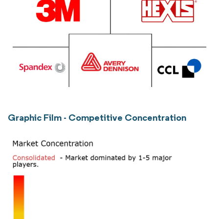
Graphic Film - Competitive Concentration