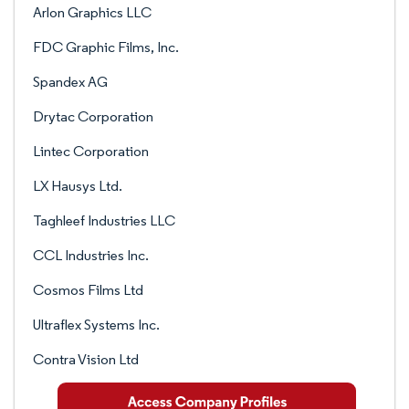
Arlon Graphics LLC
FDC Graphic Films, Inc.
Spandex AG
Drytac Corporation
Lintec Corporation
LX Hausys Ltd.
Taghleef Industries LLC
CCL Industries Inc.
Cosmos Films Ltd
Ultraflex Systems Inc.
Contra Vision Ltd