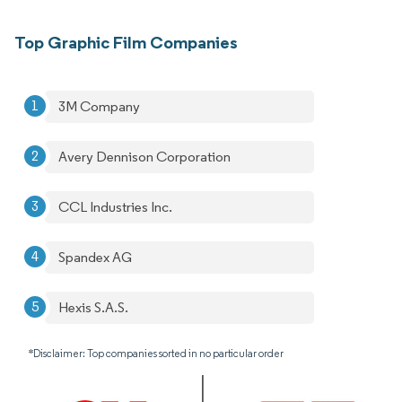
Top Graphic Film Companies
3M Company
Avery Dennison Corporation
CCL Industries Inc.
Spandex AG
Hexis S.A.S.
*Disclaimer: Top companies sorted in no particular order