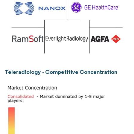
Teleradiology - Competitive Concentration