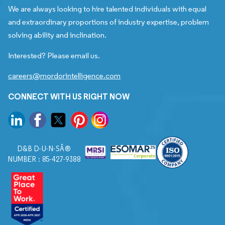
We are always looking to hire talented individuals with equal
and extraordinary proportions of industry expertise, problem
solving ability and inclination.
Interested? Please email us.
careers@mordorintelligence.com
CONNECT WITH US RIGHT NOW
D&B D-U-N-SÂ®
NUMBER : 85-427-9388