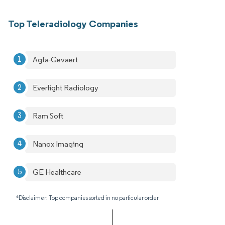
Top Teleradiology Companies
Agfa-Gevaert
Everlight Radiology
Ram Soft
Nanox Imaging
GE Healthcare
*Disclaimer: Top companies sorted in no particular order