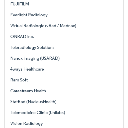
FUJIFILM
Everlight Radiology
Virtual Radiologic (vRad / Mednax)
ONRAD Inc.
Teleradiology Solutions
Nanox Imaging (USARAD)
4ways Healthcare
Ram Soft
Carestream Health
StatRad (NucleusHealth)
Telemedicine Clinic (Unilabs)
Vision Radiology