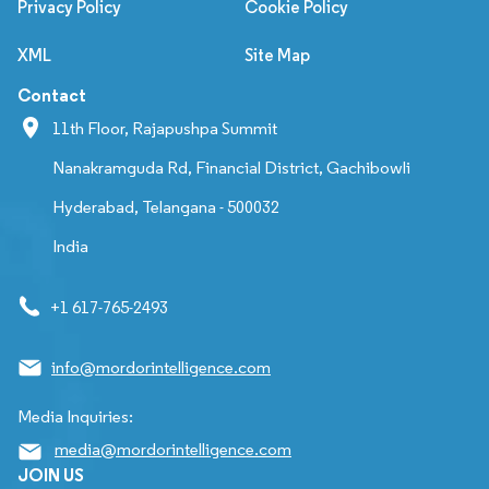
Privacy Policy
Cookie Policy
XML
Site Map
Contact
11th Floor, Rajapushpa Summit
Nanakramguda Rd, Financial District, Gachibowli
Hyderabad, Telangana - 500032
India
+1 617-765-2493
info@mordorintelligence.com
Media Inquiries:
media@mordorintelligence.com
JOIN US