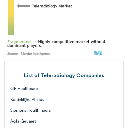
List of Teleradiology Companies
GE Healthcare
Koninklijke Philips
Siemens Healthineers
Agfa-Gevaert