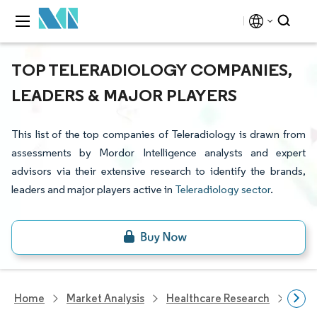
TOP TELERADIOLOGY COMPANIES,
LEADERS & MAJOR PLAYERS
This list of the top companies of Teleradiology is drawn from
assessments by Mordor Intelligence analysts and expert
advisors via their extensive research to identify the brands,
leaders and major players active in
Teleradiology sector
.
Home
Market Analysis
Healthcare Research
Heal