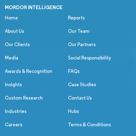
MORDOR INTELLIGENCE
Home
Reports
About Us
Our Team
Our Clients
Our Partners
Media
Social Responsibility
Awards & Recognition
FAQs
Insights
Case Studies
Custom Research
Contact Us
Industries
Hubs
Careers
Terms & Conditions