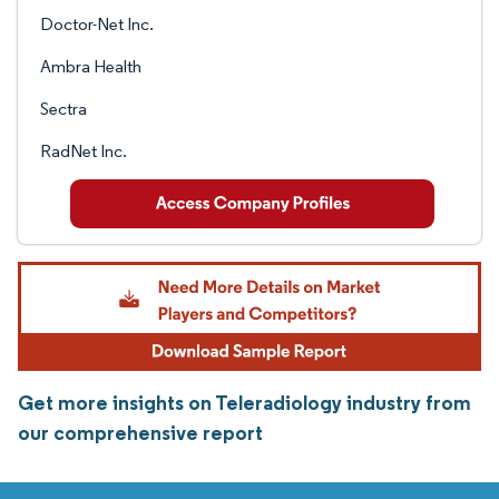
Doctor-Net Inc.
Ambra Health
Sectra
RadNet Inc.
Get more insights on Teleradiology industry from
our comprehensive report