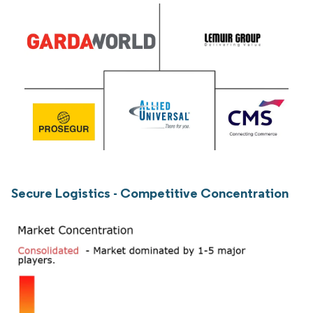
Secure Logistics - Competitive Concentration