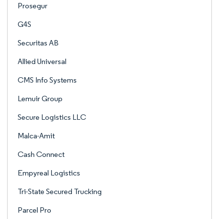
Prosegur
G4S
Securitas AB
Allied Universal
CMS Info Systems
Lemuir Group
Secure Logistics LLC
Malca-Amit
Cash Connect
Empyreal Logistics
Tri-State Secured Trucking
Parcel Pro