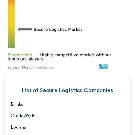
List of Secure Logistics Companies
Brinks
GardaWorld
Loomis