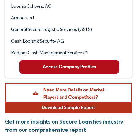
Loomis Schweiz AG
Armaguard
General Secure Logistic Services (GSLS)
Cash Logistik Security AG
Radiant Cash Management Services*
Get more insights on Secure Logistics industry
from our comprehensive report