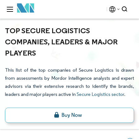
TOP SECURE LOGISTICS
COMPANIES, LEADERS & MAJOR
PLAYERS
This list of the top companies of Secure Logistics is drawn
from assessments by Mordor Intelligence analysts and expert
advisors via their extensive research to identify the brands,
leaders and major players active in
Secure Logistics sector
.