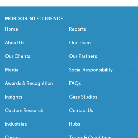
MORDOR INTELLIGENCE
Home
Reports
About Us
Our Team
Our Clients
Our Partners
Media
Social Responsibility
Awards & Recognition
FAQs
Insights
Case Studies
Custom Research
Contact Us
Industries
Hubs
Careers
Terms & Conditions