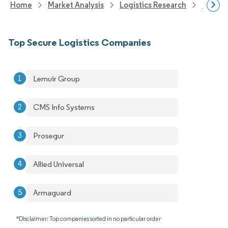
Home
Market Analysis
Logistics Research
Integra
Top Secure Logistics Companies
Lemuir Group
CMS Info Systems
Prosegur
Allied Universal
Armaguard
*Disclaimer: Top companies sorted in no particular order