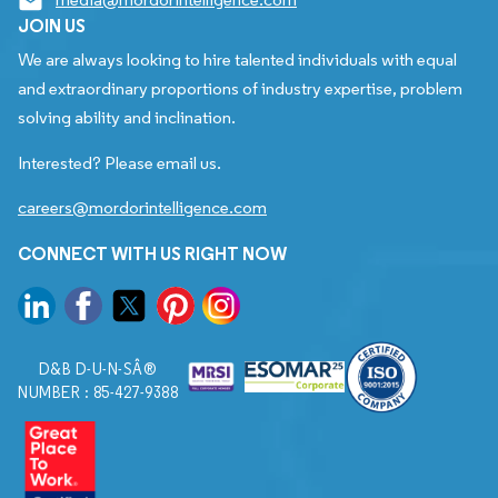
JOIN US
We are always looking to hire talented individuals with equal
and extraordinary proportions of industry expertise, problem
solving ability and inclination.
Interested? Please email us.
careers@mordorintelligence.com
CONNECT WITH US RIGHT NOW
D&B D-U-N-SÂ®
NUMBER : 85-427-9388