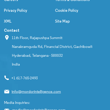
Privacy Policy
Cookie Policy
XML
Site Map
Contact
11th Floor, Rajapushpa Summit
Nanakramguda Rd, Financial District, Gachibowli
Hyderabad, Telangana - 500032
India
+1 617-765-2493
info@mordorintelligence.com
Media Inquiries:
media@mordorintelligence.com