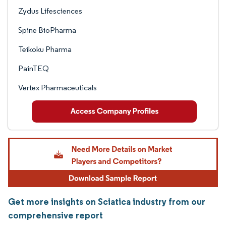
Zydus Lifesciences
Spine BioPharma
Teikoku Pharma
PainTEQ
Vertex Pharmaceuticals
Get more insights on Sciatica industry from our
comprehensive report