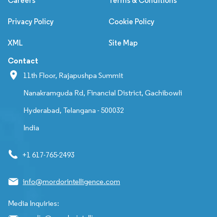
Careers
Terms & Conditions
Privacy Policy
Cookie Policy
XML
Site Map
Contact
11th Floor, Rajapushpa Summit
Nanakramguda Rd, Financial District, Gachibowli
Hyderabad, Telangana - 500032
India
+1 617-765-2493
info@mordorintelligence.com
Media Inquiries: