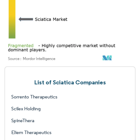
List of Sciatica Companies
Sorrento Therapeutics
Scilex Holding
SpineThera
Eliem Therapeutics