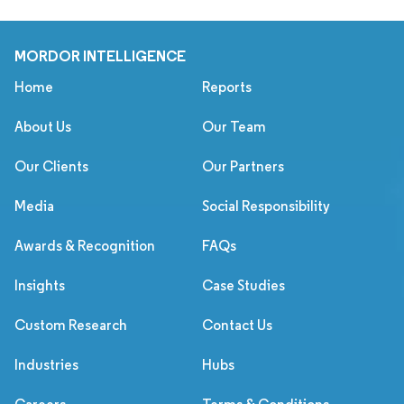
MORDOR INTELLIGENCE
Home
Reports
About Us
Our Team
Our Clients
Our Partners
Media
Social Responsibility
Awards & Recognition
FAQs
Insights
Case Studies
Custom Research
Contact Us
Industries
Hubs