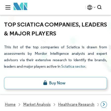
TOP SCIATICA COMPANIES, LEADERS
& MAJOR PLAYERS
This list of the top companies of Sciatica is drawn from
assessments by Mordor Intelligence analysts and expert
advisors via their extensive research to identify the brands,
leaders and major players active in
Sciatica sector
.
Home
Market Analysis
Healthcare Research
Phar