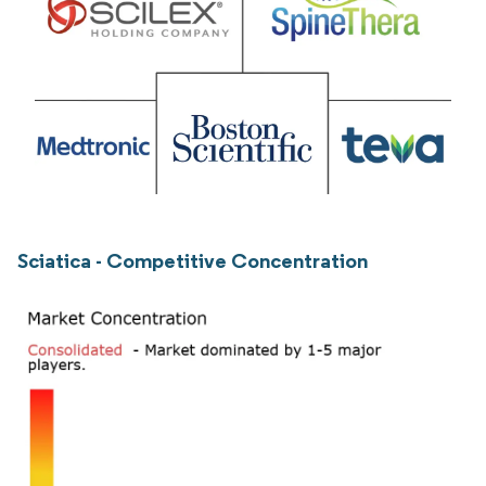
Sciatica - Competitive Concentration