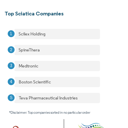
Top Sciatica Companies
Scilex Holding
SpineThera
Medtronic
Boston Scientific
Teva Pharmaceutical Industries
*Disclaimer: Top companies sorted in no particular order