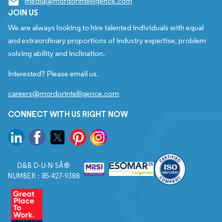
media@mordorintelligence.com
JOIN US
We are always looking to hire talented individuals with equal
and extraordinary proportions of industry expertise, problem
solving ability and inclination.
Interested? Please email us.
careers@mordorintelligence.com
CONNECT WITH US RIGHT NOW
D&B D-U-N-SÂ®
NUMBER : 85-427-9388