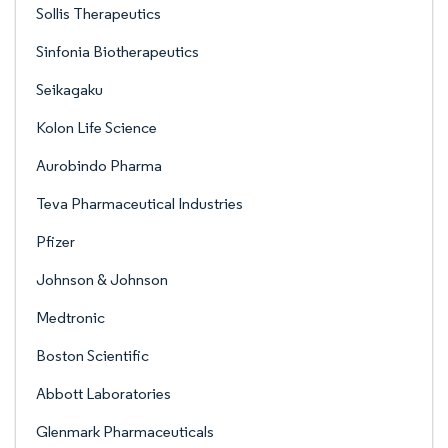
Sollis Therapeutics
Sinfonia Biotherapeutics
Seikagaku
Kolon Life Science
Aurobindo Pharma
Teva Pharmaceutical Industries
Pfizer
Johnson & Johnson
Medtronic
Boston Scientific
Abbott Laboratories
Glenmark Pharmaceuticals