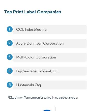
Top Print Label Companies
CCL Industries Inc.
Avery Dennison Corporation
Multi-Color Corporation
Fuji Seal International, Inc.
Huhtamaki Oyj
*Disclaimer: Top companies sorted in no particular order