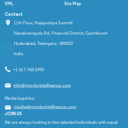
XML
Site Map
Contact
11th Floor, Rajapushpa Summit
Nanakramguda Rd, Financial District, Gachibowli
Hyderabad, Telangana - 500032
India
+1 617-765-2493
info@mordorintelligence.com
Media Inquiries:
media@mordorintelligence.com
JOIN US
We are always looking to hire talented individuals with equal