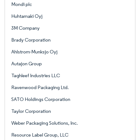
Mondi plc
Huhtamaki Oyj
3M Company
Brady Corporation
Ahlstrom-Munksjo Oyj
Autajon Group
Taghleef Industries LLC
Ravenwood Packaging Ltd.
SATO Holdings Corporation
Taylor Corporation
Weber Packaging Solutions, Inc.
Resource Label Group, LLC