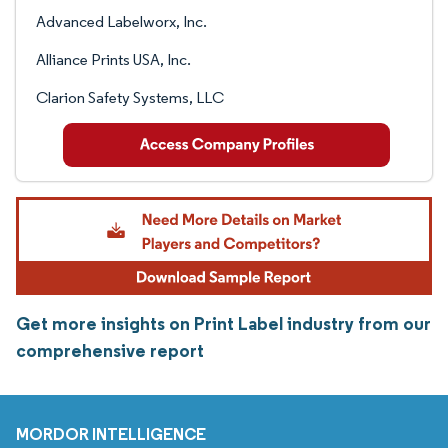
Advanced Labelworx, Inc.
Alliance Prints USA, Inc.
Clarion Safety Systems, LLC
Get more insights on Print Label industry from our
comprehensive report
MORDOR INTELLIGENCE