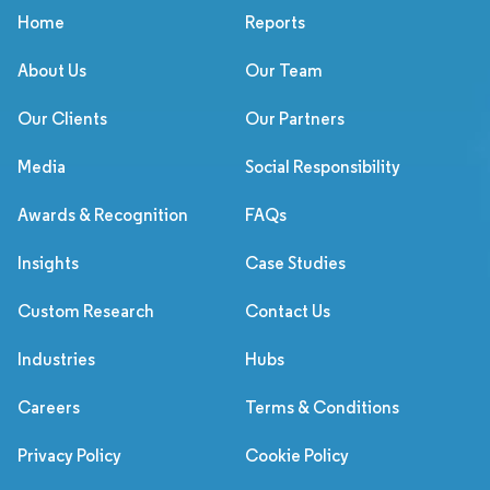
Home
Reports
About Us
Our Team
Our Clients
Our Partners
Media
Social Responsibility
Awards & Recognition
FAQs
Insights
Case Studies
Custom Research
Contact Us
Industries
Hubs
Careers
Terms & Conditions
Privacy Policy
Cookie Policy