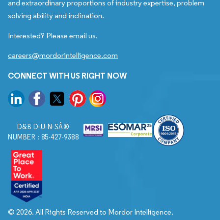
and extraordinary proportions of industry expertise, problem
solving ability and inclination.
Interested? Please email us.
careers@mordorintelligence.com
CONNECT WITH US RIGHT NOW
D&B D-U-N-SÂ®
NUMBER : 85-427-9388
© 2026. All Rights Reserved to Mordor Intelligence.