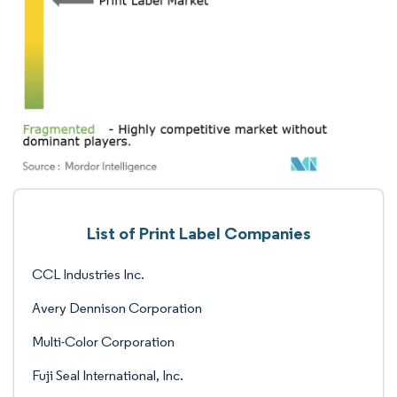
List of Print Label Companies
CCL Industries Inc.
Avery Dennison Corporation
Multi-Color Corporation
Fuji Seal International, Inc.