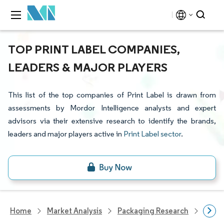
TOP PRINT LABEL COMPANIES,
LEADERS & MAJOR PLAYERS
This list of the top companies of Print Label is drawn from
assessments by Mordor Intelligence analysts and expert
advisors via their extensive research to identify the brands,
leaders and major players active in
Print Label sector
.
Home
Market Analysis
Packaging Research
Packa