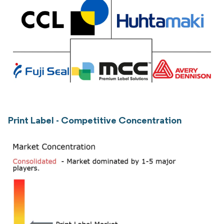
Print Label - Competitive Concentration