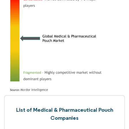
List of Medical & Pharmaceutical Pouch
Companies