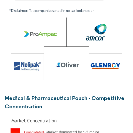
*Disclaimer: Top companies sorted in no particular order
Medical & Pharmaceutical Pouch - Competitive
Concentration