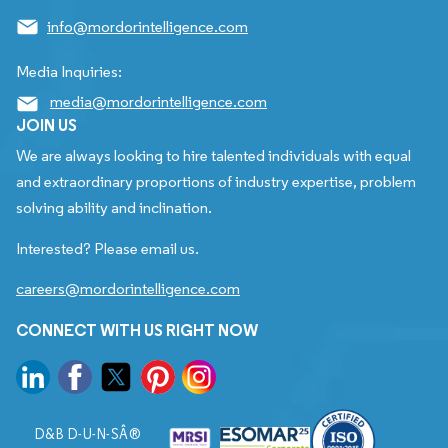
info@mordorintelligence.com
Media Inquiries:
media@mordorintelligence.com
JOIN US
We are always looking to hire talented individuals with equal
and extraordinary proportions of industry expertise, problem
solving ability and inclination.
Interested? Please email us.
careers@mordorintelligence.com
CONNECT WITH US RIGHT NOW
D&B D-U-N-SÂ®