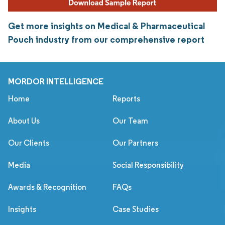
Get more insights on Medical & Pharmaceutical
Pouch industry from our comprehensive report
MORDOR INTELLIGENCE
Home
Reports
About Us
Our Team
Our Clients
Our Partners
Media
Social Responsibility
Awards & Recognition
FAQs
Insights
Case Studies