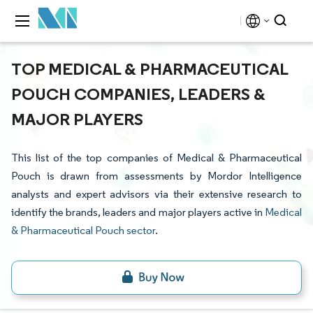
TOP MEDICAL & PHARMACEUTICAL
POUCH COMPANIES, LEADERS &
MAJOR PLAYERS
This list of the top companies of Medical & Pharmaceutical
Pouch is drawn from assessments by Mordor Intelligence
analysts and expert advisors via their extensive research to
identify the brands, leaders and major players active in
Medical
& Pharmaceutical Pouch sector
.