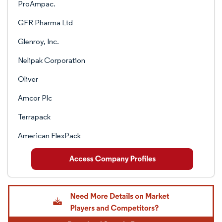
ProAmpac.
GFR Pharma Ltd
Glenroy, Inc.
Nelipak Corporation
Oliver
Amcor Plc
Terrapack
American FlexPack