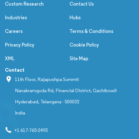
Custom Research
Contact Us
Industries
Hubs
Careers
Terms & Conditions
Privacy Policy
Cookie Policy
XML
Site Map
Contact
11th Floor, Rajapushpa Summit
Nanakramguda Rd, Financial District, Gachibowli
Hyderabad, Telangana - 500032
India
+1 617-765-2493