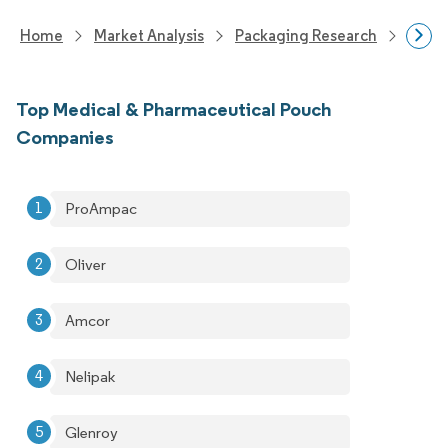
Home
Market Analysis
Packaging Research
Packa
Top Medical & Pharmaceutical Pouch
Companies
ProAmpac
Oliver
Amcor
Nelipak
Glenroy