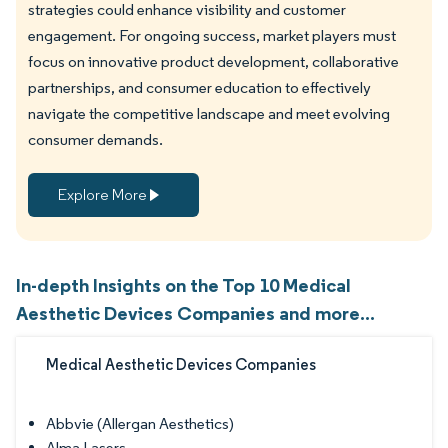
strategies could enhance visibility and customer
engagement. For ongoing success, market players must
focus on innovative product development, collaborative
partnerships, and consumer education to effectively
navigate the competitive landscape and meet evolving
consumer demands.
Explore More
In-depth Insights on the Top 10 Medical
Aesthetic Devices Companies and more...
Medical Aesthetic Devices Companies
Abbvie (Allergan Aesthetics)
Alma Lasers