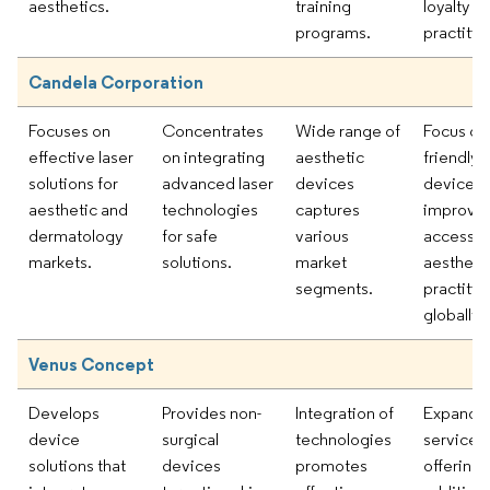
aesthetics.
training
loyalty 
programs.
practitio
Candela Corporation
Focuses on
Concentrates
Wide range of
Focus on 
effective laser
on integrating
aesthetic
friendly
solutions for
advanced laser
devices
devices
aesthetic and
technologies
captures
improve
dermatology
for safe
various
accessibi
markets.
solutions.
market
aestheti
segments.
practitio
globally.
Venus Concept
Develops
Provides non-
Integration of
Expandi
device
surgical
technologies
service
solutions that
devices
promotes
offerings