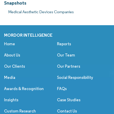
Snapshots
Medical Aesthetic Devices Companies
MORDOR INTELLIGENCE
Home
Reports
About Us
Our Team
Our Clients
Our Partners
Media
Social Responsibility
Awards & Recognition
FAQs
Insights
Case Studies
Custom Research
Contact Us