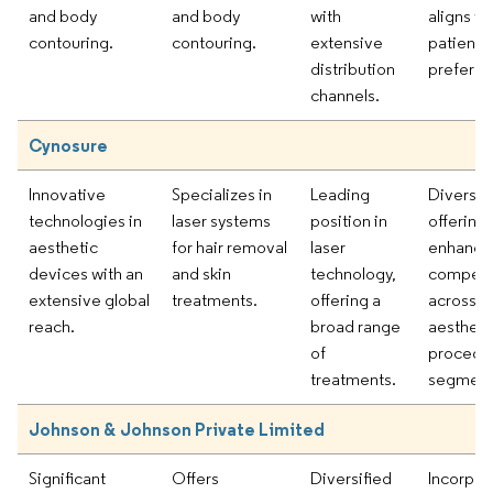
and body
and body
with
aligns wi
contouring.
contouring.
extensive
patient
distribution
preferen
channels.
Cynosure
Innovative
Specializes in
Leading
Diverse 
technologies in
laser systems
position in
offering
aesthetic
for hair removal
laser
enhance
devices with an
and skin
technology,
competi
extensive global
treatments.
offering a
across v
reach.
broad range
aestheti
of
procedu
treatments.
segment
Johnson & Johnson Private Limited
Significant
Offers
Diversified
Incorpor