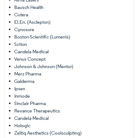
Bausch Health
Cutera
El.En. (Asclepion)
Cynosure
Boston Scientific (Lumenis)
Sciton
Candela Medical
Venus Concept
Johnson & Johnson (Mentor)
Merz Pharma
Galderma
Ipsen
Inmode
Sinclair Pharma
Revance Therapeutics
Candela Medical
Hologic
Zeltiq Aesthetics (Coolsculpting)