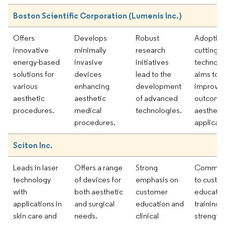
Boston Scientific Corporation (Lumenis Inc.)
Offers
Develops
Robust
Adoption
innovative
minimally
research
cutting-
energy-based
invasive
initiatives
technolo
solutions for
devices
lead to the
aims to
various
enhancing
development
improve c
aesthetic
aesthetic
of advanced
outcomes
procedures.
medical
technologies.
aestheti
procedures.
applicati
Sciton Inc.
Leads in laser
Offers a range
Strong
Commit
technology
of devices for
emphasis on
to custo
with
both aesthetic
customer
educatio
applications in
and surgical
education and
training
skin care and
needs.
clinical
strength