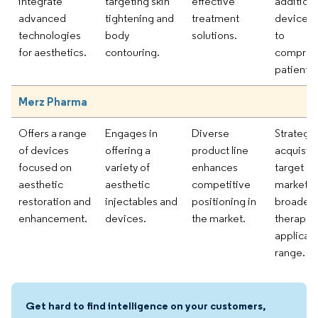
integrate
targeting skin
effective
addition 
advanced
tightening and
treatment
devices 
technologies
body
solutions.
to
for aesthetics.
contouring.
compreh
patient c
Merz Pharma
Offers a range
Engages in
Diverse
Strategic
of devices
offering a
product line
acquisiti
focused on
variety of
enhances
target ni
aesthetic
aesthetic
competitive
markets,
restoration and
injectables and
positioning in
broaden
enhancement.
devices.
the market.
therapeu
applicat
range.
Get hard to find intelligence on your customers,