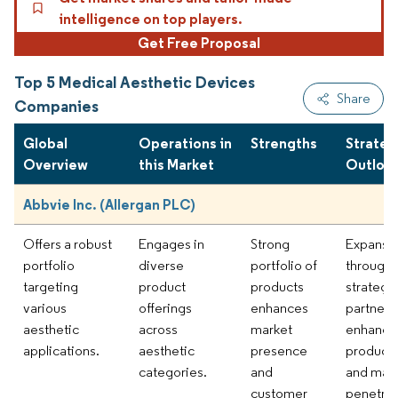
intelligence on top players.
Get Free Proposal
Top 5 Medical Aesthetic Devices
Share
Companies
Global
Operations in
Strengths
Strateg
Overview
this Market
Outloo
Abbvie Inc. (Allergan PLC)
Offers a robust
Engages in
Strong
Expansi
portfolio
diverse
portfolio of
through
targeting
product
products
strategi
various
offerings
enhances
partners
aesthetic
across
market
enhance
applications.
aesthetic
presence
product 
categories.
and
and mar
customer
penetrat