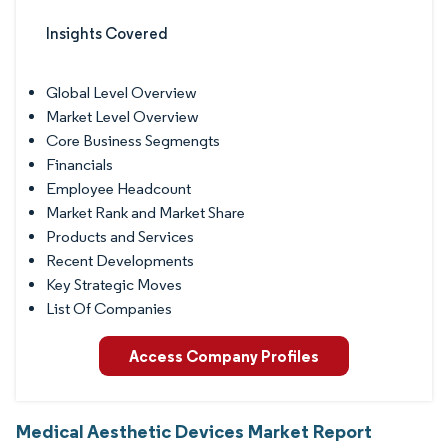
Insights Covered
Global Level Overview
Market Level Overview
Core Business Segmengts
Financials
Employee Headcount
Market Rank and Market Share
Products and Services
Recent Developments
Key Strategic Moves
List Of Companies
Access Company Profiles
Medical Aesthetic Devices Market Report