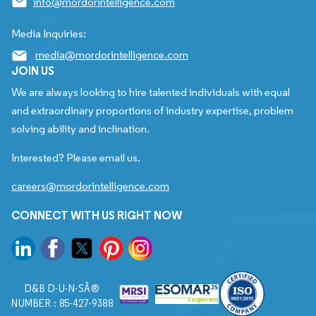
info@mordorintelligence.com
Media Inquiries:
media@mordorintelligence.com
JOIN US
We are always looking to hire talented individuals with equal
and extraordinary proportions of industry expertise, problem
solving ability and inclination.
Interested? Please email us.
careers@mordorintelligence.com
CONNECT WITH US RIGHT NOW
D&B D-U-N-SÂ®
NUMBER : 85-427-9388