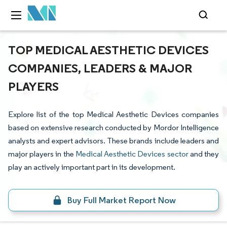
TOP MEDICAL AESTHETIC DEVICES
COMPANIES, LEADERS & MAJOR
PLAYERS
Explore list of the top Medical Aesthetic Devices companies
based on extensive research conducted by Mordor Intelligence
analysts and expert advisors. These brands include leaders and
major players in the
Medical Aesthetic Devices sector
and they
play an actively important part in its development.
Buy Full Market Report Now