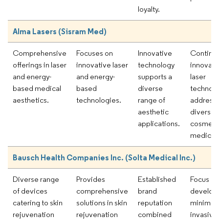
loyalty.
Alma Lasers (Sisram Med)
Comprehensive
Focuses on
Innovative
Continu
offerings in laser
innovative laser
technology
innovati
and energy-
and energy-
supports a
laser
based medical
based
diverse
technolo
aesthetics.
technologies.
range of
address
aesthetic
diverse
applications.
cosmeti
medical 
Bausch Health Companies Inc. (Solta Medical Inc.)
Diverse range
Provides
Established
Focus on
of devices
comprehensive
brand
develop
catering to skin
solutions in skin
reputation
minimall
rejuvenation
rejuvenation
combined
invasive