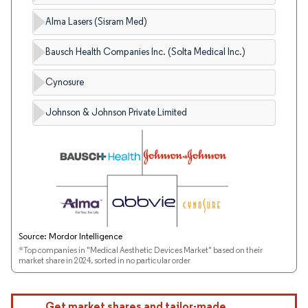
Alma Lasers (Sisram Med)
Bausch Health Companies Inc. (Solta Medical Inc.)
Cynosure
Johnson & Johnson Private Limited
Source: Mordor Intelligence
*Top companies in "Medical Aesthetic Devices Market" based on their
market share in 2024, sorted in no particular order
Get market shares and tailor-made