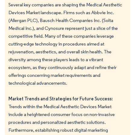
Several key companies are shaping the Medical Aesthetic
Devices Market landscape. Firms such as Abbvie Inc.
(Allergan PLC), Bausch Health Companies Inc. (Solta
Medical Inc.), and Cynosure represent just a slice of the
competitive field. Many of these companies leverage
cutting-edge technology in procedures aimed at
rejuvenation, aesthetics, and overall skin health. The
diversity among these players leads to a vibrant
ecosystem, as they continuously adapt and refine their
offerings concerning market requirements and
technological advancements.
Market Trends and Strategies for Future Success:
Trends within the Medical Aesthetic Devices Market
include a heightened consumer focus on non-invasive
procedures and personalized aesthetic solutions.
Furthermore, establishing robust digital marketing