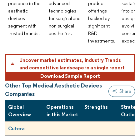
presence in the
advanced
product
sustainab
aesthetic
technologies
offerings
into pro
devices
for surgical and
backed by
design s
segment with
non-surgical
significant
evolving
trusted brands.
aesthetics.
R&D
consume
investments.
expectat
Uncover market estimates, industry Trends
and competitive landscape in a single report
Download Sample Report
Other Top Medical Aesthetic Devices
Share
Companies
Global
Operations
Strengths
Strateg
Overview
in this Market
Outloo
Cutera