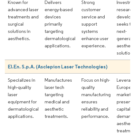
Known for
Delivers
Strong
Investme
advanced laser
energy-based
customer
research
treatments and
devices
service and
develop
surgical
primarily
support
seeks to 
solutions in
targeting
systems
next-
aesthetics.
dermatological
enhance user
generati
applications.
experience.
aestheti
solutions
El.En. S.p.A. (Asclepion Laser Technologies)
Specializes in
Manufactures
Focus on high-
Leveragi
high-quality
laser tech
quality
Europea
laser
targeting
manufacturing
market
equipment for
medical and
ensures
presence
dermatological
aesthetic
reliability and
capitaliz
applications.
treatments.
performance.
demand 
aestheti
treatmen