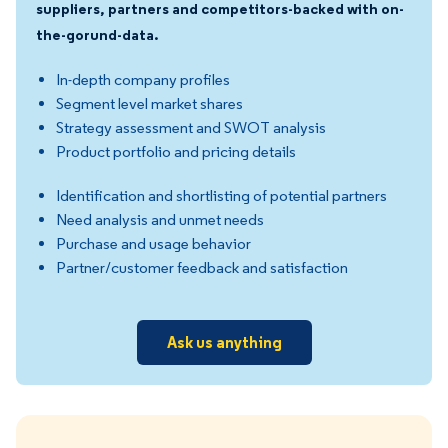
suppliers, partners and competitors-backed with on-
the-gorund-data.
In-depth company profiles
Segment level market shares
Strategy assessment and SWOT analysis
Product portfolio and pricing details
Identification and shortlisting of potential partners
Need analysis and unmet needs
Purchase and usage behavior
Partner/customer feedback and satisfaction
Ask us anything