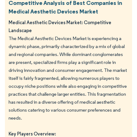
Competitive Analysis of Best Companies in
Medical Aesthetic Devices Market
Medical Aesthetic Devices Market: Competitive
Landscape
The Medical Aesthetic Devices Market is experiencing a
dynamic phase, primarily characterized by a mix of global
and regional companies. While dominant conglomerates
are present, specialized firms play a significant role in
driving innovation and consumer engagement. The market
itself is fairly fragmented, allowing numerous players to
occupy niche positions while also engaging in competitive
practices that challenge larger entities. This fragmentation
has resulted in a diverse offering of medical aesthetic
solutions catering to various consumer preferences and
needs.
Key Players Overview: