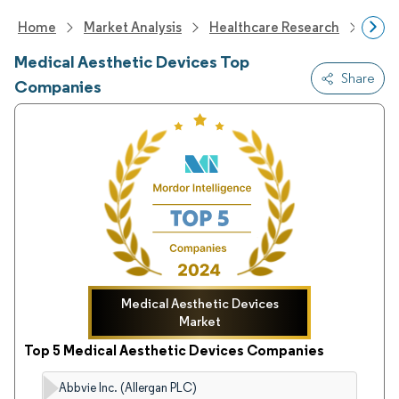
Home
Market Analysis
Healthcare Research
Medi
Medical Aesthetic Devices Top
Share
Companies
Medical Aesthetic Devices
Market
Top 5 Medical Aesthetic Devices Companies
Abbvie Inc. (Allergan PLC)