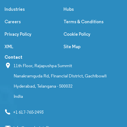
Industries
Hubs
Careers
Terms & Conditions
Privacy Policy
Cookie Policy
XML
Site Map
Contact
11th Floor, Rajapushpa Summit
Nanakramguda Rd, Financial District, Gachibowli
Hyderabad, Telangana - 500032
India
+1 617-765-2493