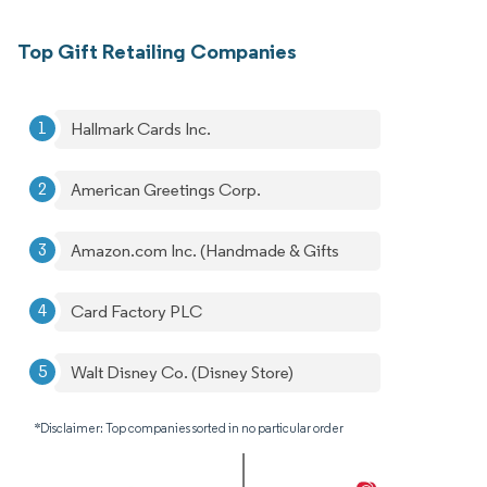
Top Gift Retailing Companies
Hallmark Cards Inc.
American Greetings Corp.
Amazon.com Inc. (Handmade & Gifts
Card Factory PLC
Walt Disney Co. (Disney Store)
*Disclaimer: Top companies sorted in no particular order