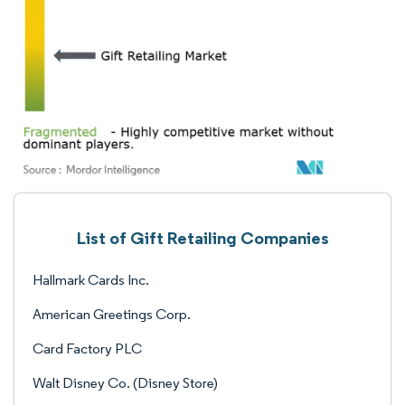
List of Gift Retailing Companies
Hallmark Cards Inc.
American Greetings Corp.
Card Factory PLC
Walt Disney Co. (Disney Store)