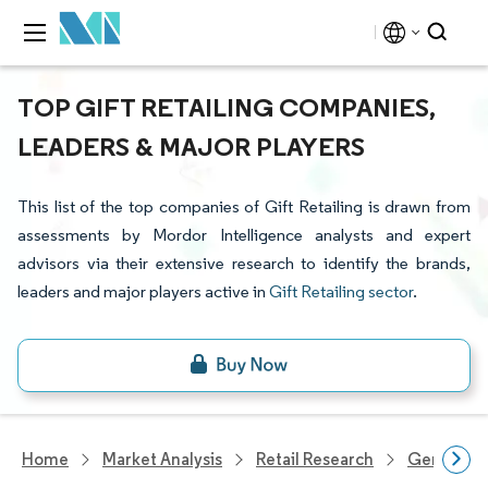
TOP GIFT RETAILING COMPANIES,
LEADERS & MAJOR PLAYERS
This list of the top companies of Gift Retailing is drawn from
assessments by Mordor Intelligence analysts and expert
advisors via their extensive research to identify the brands,
leaders and major players active in
Gift Retailing sector
.
Home
Market Analysis
Retail Research
General Re