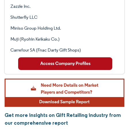
Zazzle Inc.
Shutterfly LLC
Miniso Group Holding Ltd.
Muji (Ryohin Keikaku Co.)
Carrefour SA (Fnac Darty Gift Shops)
Get more insights on Gift Retailing industry from
our comprehensive report