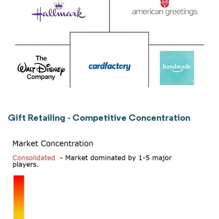
Gift Retailing - Competitive Concentration