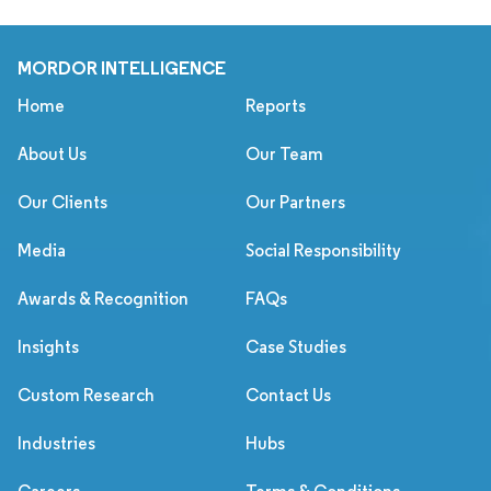
MORDOR INTELLIGENCE
Home
Reports
About Us
Our Team
Our Clients
Our Partners
Media
Social Responsibility
Awards & Recognition
FAQs
Insights
Case Studies
Custom Research
Contact Us
Industries
Hubs