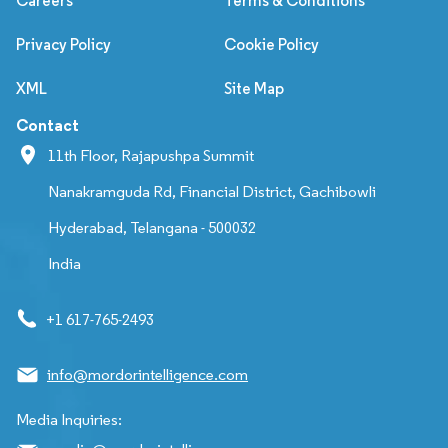
Careers
Terms & Conditions
Privacy Policy
Cookie Policy
XML
Site Map
Contact
11th Floor, Rajapushpa Summit
Nanakramguda Rd, Financial District, Gachibowli
Hyderabad, Telangana - 500032
India
+1 617-765-2493
info@mordorintelligence.com
Media Inquiries: