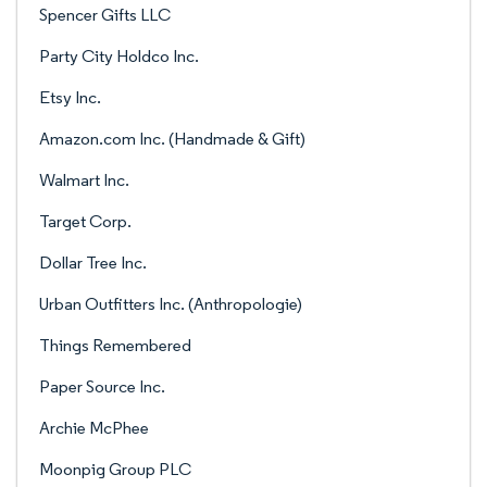
Spencer Gifts LLC
Party City Holdco Inc.
Etsy Inc.
Amazon.com Inc. (Handmade & Gift)
Walmart Inc.
Target Corp.
Dollar Tree Inc.
Urban Outfitters Inc. (Anthropologie)
Things Remembered
Paper Source Inc.
Archie McPhee
Moonpig Group PLC