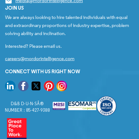
media@mordorintelligence.com
JOIN US
We are always looking to hire talented individuals with equal
and extraordinary proportions of industry expertise, problem
solving ability and inclination.
Interested? Please email us.
careers@mordorintelligence.com
CONNECT WITH US RIGHT NOW
D&B D-U-N-SÂ®
NUMBER : 85-427-9388