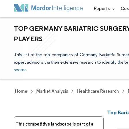
Reports
Cus
TOP GERMANY BARIATRIC SURGER
PLAYERS
This list of the top companies of Germany Bariatric Surge
expert advisors via their extensive research to identify the b
sector
.
Home
Market Analysis
Healthcare Research
Top Bari
This competitive landscape is part of a