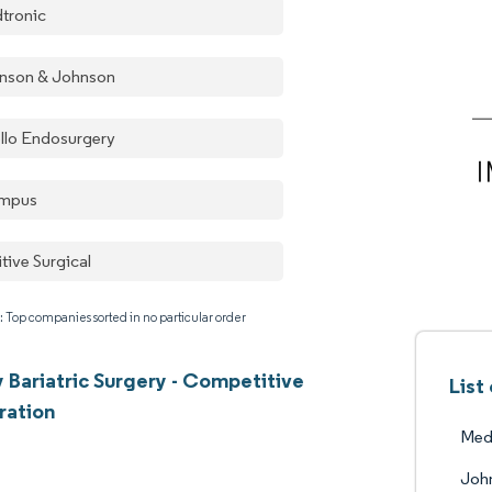
tronic
nson & Johnson
llo Endosurgery
mpus
itive Surgical
: Top companies sorted in no particular order
Bariatric Surgery - Competitive
List
ration
Med
John