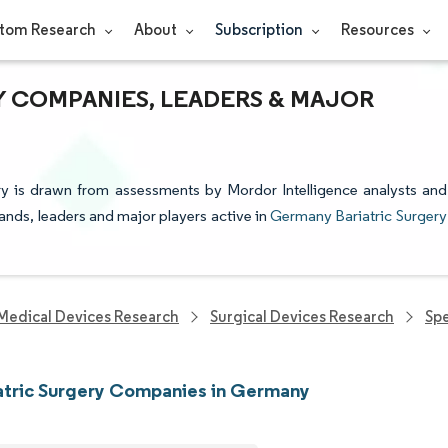
tom Research
About
Subscription
Resources
Y COMPANIES, LEADERS & MAJOR
ry is drawn from assessments by Mordor Intelligence analysts and
rands, leaders and major players active in
Germany Bariatric Surgery
Medical Devices Research
Surgical Devices Research
Spe
atric Surgery Companies in Germany