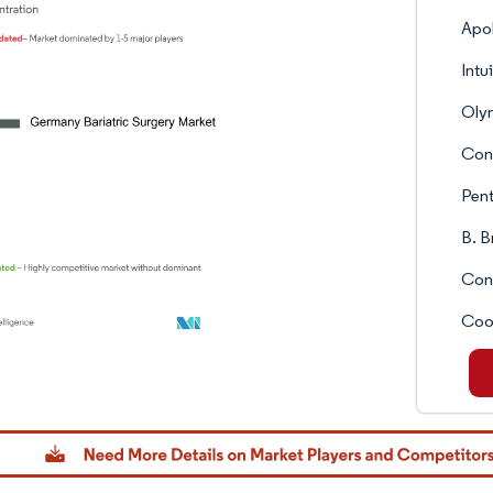
Apol
Intu
Oly
Con
Pent
B. 
Con
Coo