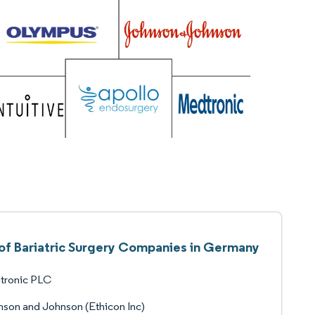
 of Bariatric Surgery Companies in Germany
tronic PLC
son and Johnson (Ethicon Inc)