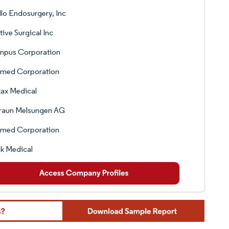
lo Endosurgery, Inc
itive Surgical Inc
mpus Corporation
med Corporation
ax Medical
Braun Melsungen AG
med Corporation
k Medical