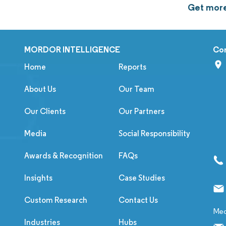
Get more
MORDOR INTELLIGENCE
Co
Home
Reports
About Us
Our Team
Our Clients
Our Partners
Media
Social Responsibility
Awards & Recognition
FAQs
Insights
Case Studies
Custom Research
Contact Us
Med
Industries
Hubs