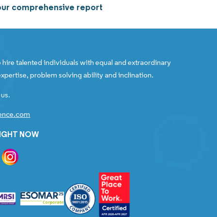
 our comprehensive report
 hire talented individuals with equal and extraordinary
xpertise, problem solving ability and inclination.
 us.
gence.com
RIGHT NOW