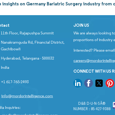
 insights on Germany Bariatric Surgery industry from
ntact
JOIN US
11th Floor, Rajapushpa Summit
We are always looking to
proportions of industry e
Nanakramguda Rd, Financial District,
Gachibowli
Interested? Please email
Hyderabad, Telangana - 500032
careers@mordorintelli
India
CONNECT WITH US 
+1 617-765-2493
info@mordorintelligence.com
D&B D-U-N-SÂ®
ia Inquiries:
NUMBER : 85-427-9388