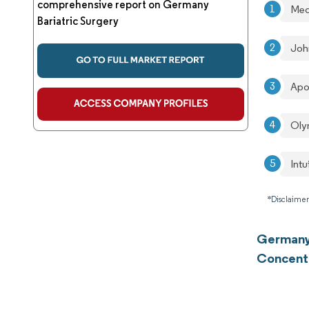
comprehensive report on Germany
Med
Bariatric Surgery
Joh
Apo
Oly
Intu
*Disclaimer
Germany 
Concent