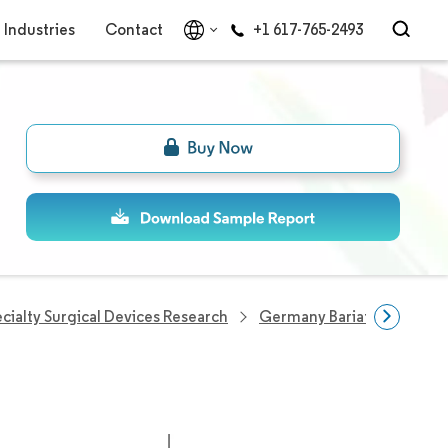
Industries
Contact
+1 617-765-2493
cialty Surgical Devices Research
Germany Bariatric Surgery