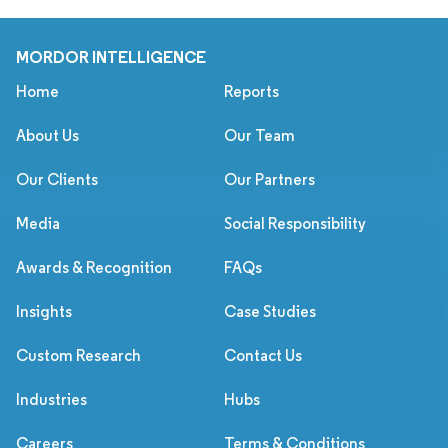
MORDOR INTELLIGENCE
Home
Reports
About Us
Our Team
Our Clients
Our Partners
Media
Social Responsibility
Awards & Recognition
FAQs
Insights
Case Studies
Custom Research
Contact Us
Industries
Hubs
Careers
Terms & Conditions