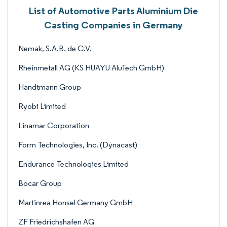
List of Automotive Parts Aluminium Die
Casting Companies in Germany
Nemak, S.A.B. de C.V.
Rheinmetall AG (KS HUAYU AluTech GmbH)
Handtmann Group
Ryobi Limited
Linamar Corporation
Form Technologies, Inc. (Dynacast)
Endurance Technologies Limited
Bocar Group
Martinrea Honsel Germany GmbH
ZF Friedrichshafen AG