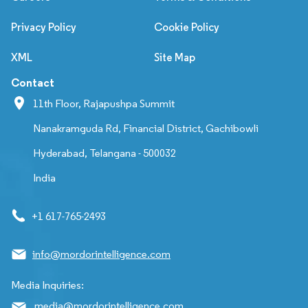
Privacy Policy
Cookie Policy
XML
Site Map
Contact
11th Floor, Rajapushpa Summit
Nanakramguda Rd, Financial District, Gachibowli
Hyderabad, Telangana - 500032
India
+1 617-765-2493
info@mordorintelligence.com
Media Inquiries:
media@mordorintelligence.com