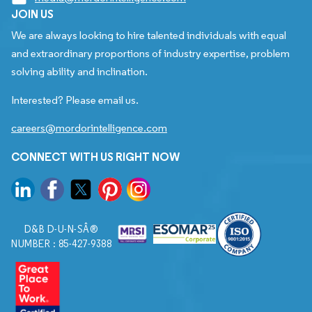
JOIN US
We are always looking to hire talented individuals with equal
and extraordinary proportions of industry expertise, problem
solving ability and inclination.
Interested? Please email us.
careers@mordorintelligence.com
CONNECT WITH US RIGHT NOW
D&B D-U-N-SÂ®
NUMBER : 85-427-9388