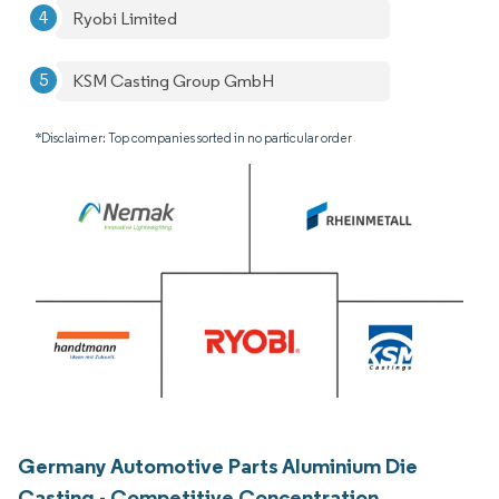
Ryobi Limited
KSM Casting Group GmbH
*Disclaimer: Top companies sorted in no particular order
Germany Automotive Parts Aluminium Die
Casting - Competitive Concentration