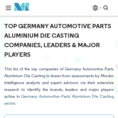
TOP GERMANY AUTOMOTIVE PARTS
ALUMINIUM DIE CASTING
COMPANIES, LEADERS & MAJOR
PLAYERS
This list of the top companies of Germany Automotive Parts
Aluminium Die Casting is drawn from assessments by Mordor
Intelligence analysts and expert advisors via their extensive
research to identify the brands, leaders and major players
active in
Germany Automotive Parts Aluminium Die Casting
sector
.