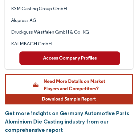
KSM Casting Group GmbH
Alupress AG
Druckguss Westfalen GmbH & Co. KG
KALMBACH GmbH
Get more insights on Germany Automotive Parts
Aluminium Die Casting industry from our
comprehensive report