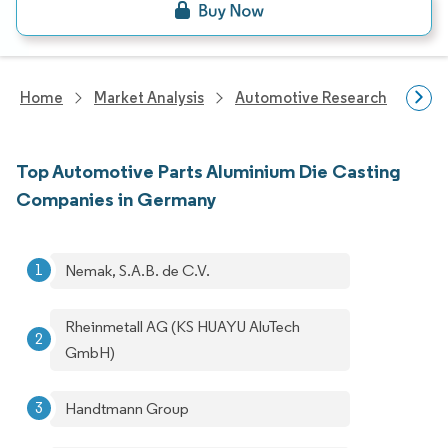
Home
Market Analysis
Automotive Research
Aut
Top Automotive Parts Aluminium Die Casting
Companies in Germany
Nemak, S.A.B. de C.V.
Rheinmetall AG (KS HUAYU AluTech
GmbH)
Handtmann Group