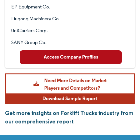
EP Equipment Co.
Liugong Machinery Co.
UniCarriers Corp.
SANY Group Co.
Get more insights on Forklift Trucks industry from
our comprehensive report