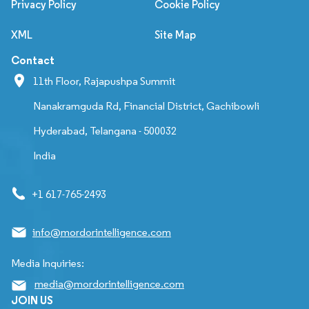
Privacy Policy
Cookie Policy
XML
Site Map
Contact
11th Floor, Rajapushpa Summit
Nanakramguda Rd, Financial District, Gachibowli
Hyderabad, Telangana - 500032
India
+1 617-765-2493
info@mordorintelligence.com
Media Inquiries:
media@mordorintelligence.com
JOIN US