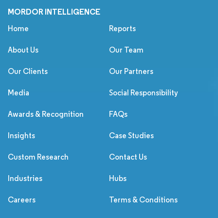
MORDOR INTELLIGENCE
Home
Reports
About Us
Our Team
Our Clients
Our Partners
Media
Social Responsibility
Awards & Recognition
FAQs
Insights
Case Studies
Custom Research
Contact Us
Industries
Hubs
Careers
Terms & Conditions