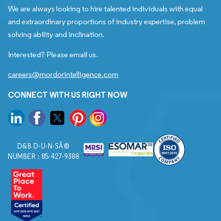
We are always looking to hire talented individuals with equal
and extraordinary proportions of industry expertise, problem
solving ability and inclination.
Interested? Please email us.
careers@mordorintelligence.com
CONNECT WITH US RIGHT NOW
D&B D-U-N-SÂ®
NUMBER : 85-427-9388