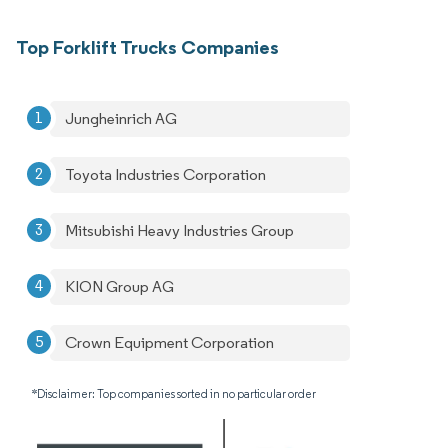
Top Forklift Trucks Companies
Jungheinrich AG
Toyota Industries Corporation
Mitsubishi Heavy Industries Group
KION Group AG
Crown Equipment Corporation
*Disclaimer: Top companies sorted in no particular order