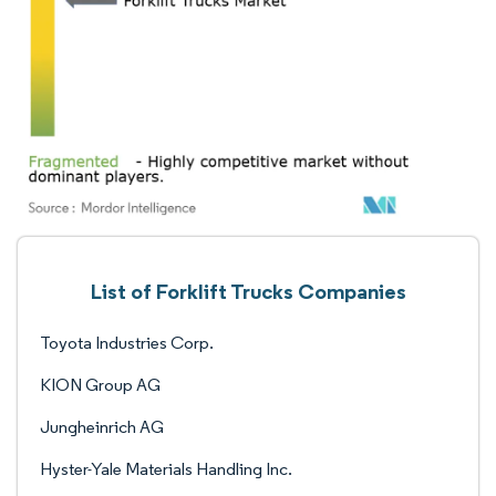
List of Forklift Trucks Companies
Toyota Industries Corp.
KION Group AG
Jungheinrich AG
Hyster-Yale Materials Handling Inc.