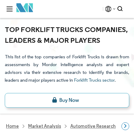
TOP FORKLIFT TRUCKS COMPANIES,
LEADERS & MAJOR PLAYERS
This list of the top companies of Forklift Trucks is drawn from
assessments by Mordor Intelligence analysts and expert
advisors via their extensive research to identify the brands,
leaders and major players active in
Forklift Trucks sector
.
Home
Market Analysis
Automotive Research
Hea