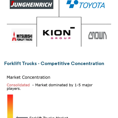
Forklift Trucks - Competitive Concentration