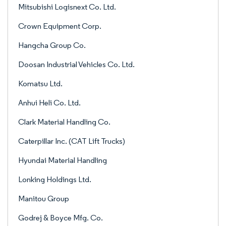
Mitsubishi Logisnext Co. Ltd.
Crown Equipment Corp.
Hangcha Group Co.
Doosan Industrial Vehicles Co. Ltd.
Komatsu Ltd.
Anhui Heli Co. Ltd.
Clark Material Handling Co.
Caterpillar Inc. (CAT Lift Trucks)
Hyundai Material Handling
Lonking Holdings Ltd.
Manitou Group
Godrej & Boyce Mfg. Co.