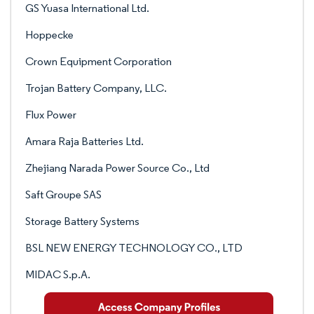
GS Yuasa International Ltd.
Hoppecke
Crown Equipment Corporation
Trojan Battery Company, LLC.
Flux Power
Amara Raja Batteries Ltd.
Zhejiang Narada Power Source Co., Ltd
Saft Groupe SAS
Storage Battery Systems
BSL NEW ENERGY TECHNOLOGY CO., LTD
MIDAC S.p.A.