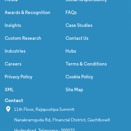
Awards & Recognition
FAQs
Insights
Case Studies
Custom Research
Contact Us
Industries
Hubs
Careers
Terms & Conditions
Privacy Policy
Cookie Policy
XML
Site Map
Contact
11th Floor, Rajapushpa Summit
Nanakramguda Rd, Financial District, Gachibowli
Hyderabad, Telangana - 500032