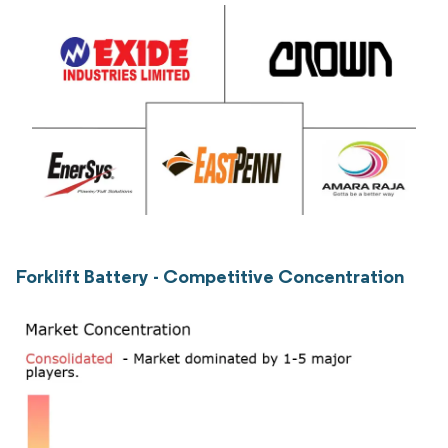
Forklift Battery - Competitive Concentration