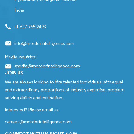
India
+1 617-765-2493
info@mordorintelligence.com
Media Inquiries:
media@mordorintelligence.com
JOIN US
We are always looking to hire talented individuals with equal
and extraordinary proportions of industry expertise, problem
solving ability and inclination.
Interested? Please email us.
careers@mordorintelligence.com
CONNECT WITH US RIGHT NOW