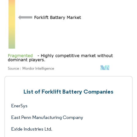
List of Forklift Battery Companies
EnerSys
East Penn Manufacturing Company
Exide Industries Ltd.