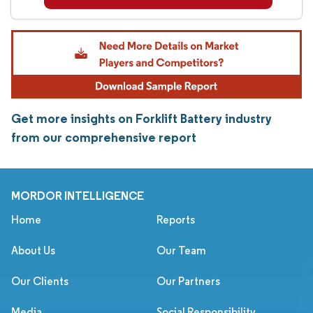
Get more insights on Forklift Battery industry
from our comprehensive report
MORDOR INTELLIGENCE
Home
Reports
About Us
Our Team
Our Clients
Our Partners
Media
Social Responsibility