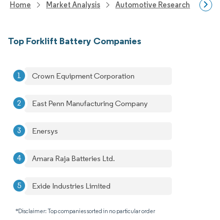
Home
Market Analysis
Automotive Research
Auto
Top Forklift Battery Companies
Crown Equipment Corporation
East Penn Manufacturing Company
Enersys
Amara Raja Batteries Ltd.
Exide Industries Limited
*Disclaimer: Top companies sorted in no particular order