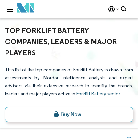
TOP FORKLIFT BATTERY
COMPANIES, LEADERS & MAJOR
PLAYERS
This list of the top companies of Forklift Battery is drawn from
assessments by Mordor Intelligence analysts and expert
advisors via their extensive research to identify the brands,
leaders and major players active in
Forklift Battery sector
.