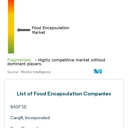
List of Food Encapsulation Companies
BASF SE
Cargill, Incorporated