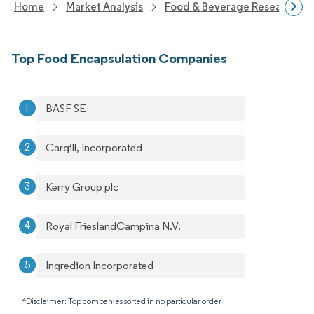
Home
Market Analysis
Food & Beverage Research
Top Food Encapsulation Companies
BASF SE
Cargill, Incorporated
Kerry Group plc
Royal FrieslandCampina N.V.
Ingredion Incorporated
*Disclaimer: Top companies sorted in no particular order