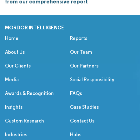
from our comprehensive report
MORDOR INTELLIGENCE
Home
Reports
About Us
Our Team
Our Clients
Our Partners
Media
Social Responsibility
Awards & Recognition
FAQs
Insights
Case Studies
Custom Research
Contact Us
Industries
Hubs