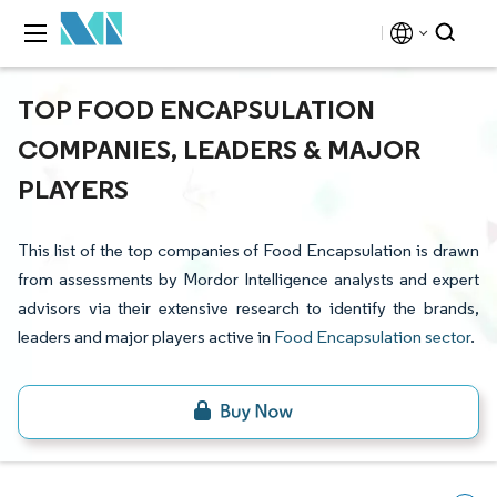
TOP FOOD ENCAPSULATION
COMPANIES, LEADERS & MAJOR
PLAYERS
This list of the top companies of Food Encapsulation is drawn
from assessments by Mordor Intelligence analysts and expert
advisors via their extensive research to identify the brands,
leaders and major players active in
Food Encapsulation sector
.