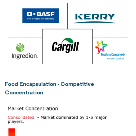
Food Encapsulation - Competitive
Concentration