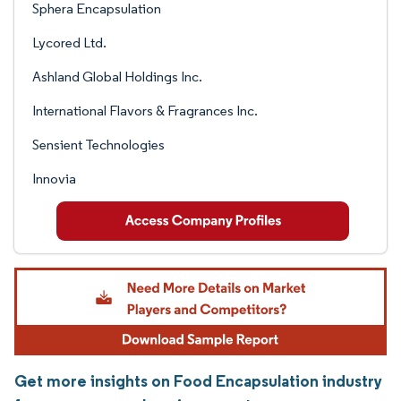
Sphera Encapsulation
Lycored Ltd.
Ashland Global Holdings Inc.
International Flavors & Fragrances Inc.
Sensient Technologies
Innovia
Get more insights on Food Encapsulation industry