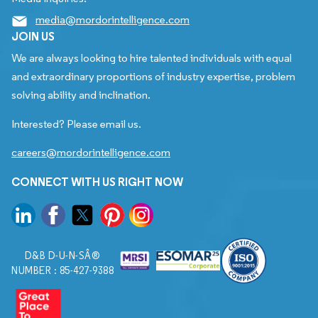
media@mordorintelligence.com
JOIN US
We are always looking to hire talented individuals with equal
and extraordinary proportions of industry expertise, problem
solving ability and inclination.
Interested? Please email us.
careers@mordorintelligence.com
CONNECT WITH US RIGHT NOW
D&B D-U-N-SÂ®
NUMBER : 85-427-9388