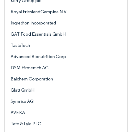
Kerry Group plc
Royal FrieslandCampina N.V.
Ingredion Incorporated
GAT Food Essentials GmbH
TasteTech
Advanced Bionutrition Corp
DSM-Firmenich AG
Balchem Corporation
Glatt GmbH
Symrise AG
AVEKA
Tate & Lyle PLC