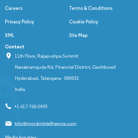
Careers
Terms & Conditions
Privacy Policy
Cookie Policy
XML
Site Map
Contact
11th Floor, Rajapushpa Summit
Nanakramguda Rd, Financial District, Gachibowli
Hyderabad, Telangana - 500032
India
+1 617-765-2493
info@mordorintelligence.com
Media Inquiries: