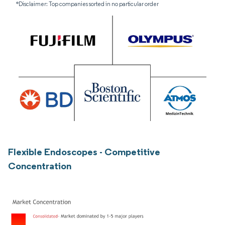
*Disclaimer: Top companies sorted in no particular order
Flexible Endoscopes - Competitive
Concentration