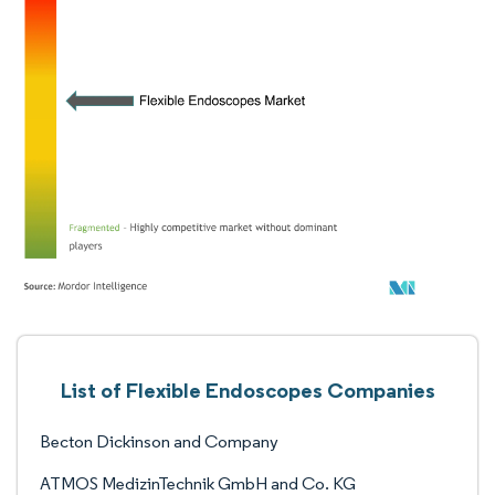
List of Flexible Endoscopes Companies
Becton Dickinson and Company
ATMOS MedizinTechnik GmbH and Co. KG