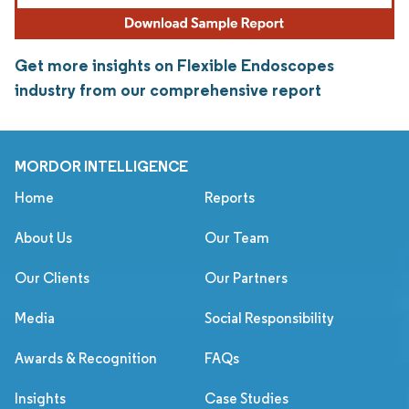
Get more insights on Flexible Endoscopes
industry from our comprehensive report
MORDOR INTELLIGENCE
Home
Reports
About Us
Our Team
Our Clients
Our Partners
Media
Social Responsibility
Awards & Recognition
FAQs
Insights
Case Studies