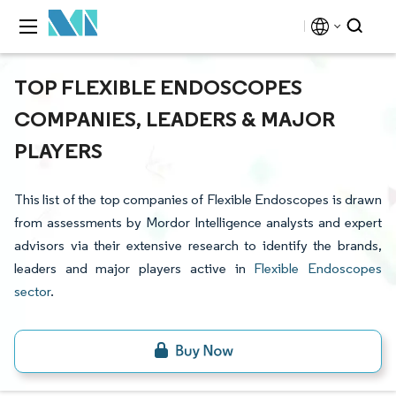
TOP FLEXIBLE ENDOSCOPES
COMPANIES, LEADERS & MAJOR
PLAYERS
This list of the top companies of Flexible Endoscopes is drawn
from assessments by Mordor Intelligence analysts and expert
advisors via their extensive research to identify the brands,
leaders and major players active in
Flexible Endoscopes
sector
.