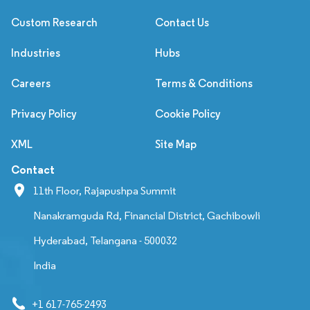
Custom Research
Contact Us
Industries
Hubs
Careers
Terms & Conditions
Privacy Policy
Cookie Policy
XML
Site Map
Contact
11th Floor, Rajapushpa Summit
Nanakramguda Rd, Financial District, Gachibowli
Hyderabad, Telangana - 500032
India
+1 617-765-2493