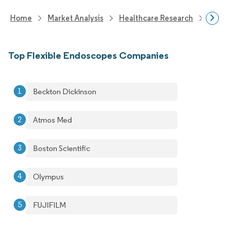
Home
Market Analysis
Healthcare Research
Medi
Top Flexible Endoscopes Companies
Beckton Dickinson
Atmos Med
Boston Scientific
Olympus
FUJIFILM