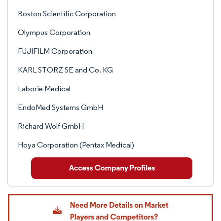
Boston Scientific Corporation
Olympus Corporation
FUJIFILM Corporation
KARL STORZ SE and Co. KG
Laborie Medical
EndoMed Systems GmbH
Richard Wolf GmbH
Hoya Corporation (Pentax Medical)