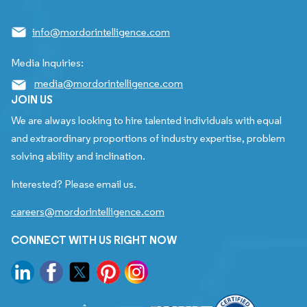
info@mordorintelligence.com
Media Inquiries:
media@mordorintelligence.com
JOIN US
We are always looking to hire talented individuals with equal
and extraordinary proportions of industry expertise, problem
solving ability and inclination.
Interested? Please email us.
careers@mordorintelligence.com
CONNECT WITH US RIGHT NOW